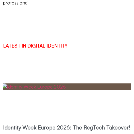
professional.
LATEST IN DIGITAL IDENTITY
Identity Week Europe 2026: The RegTech Takeover!