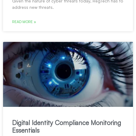
Given the nature of cyber threats today, RegTech has to
address new threats.
READ MORE »
Digital Identity Compliance Monitoring
Essentials