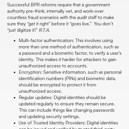
Successful BPR reforms require that a government
authority pre-think, internally vet, and work-over
countless fraud scenarios with the audit staff to make
sure they “get it right” before it “goes live.” You don’t
“just digitize it!”
R.T.A.
Multi-factor authentication: This involves using
more than one method of authentication, such as
a password and a biometric factor, to verify a user’s
identity. This makes it harder for attackers to gain
unauthorized access to accounts.
Encryption: Sensitive information, such as personal
identification numbers (PINs) and biometric data,
should be encrypted to protect it from
unauthorized access.
Regular updates: Digital identities should be
updated regularly to ensure they remain secure.
This can include things like changing passwords
and updating security settings.
Use of Trusted Identity Providers: Digital identities