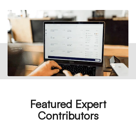
Featured Expert
Contributors