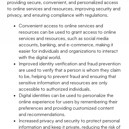
providing secure, convenient, and personalized access
to online services and resources, improving security and
privacy, and ensuring compliance with regulations.
Convenient access to online services and
resources can be used to grant access to online
services and resources, such as social media
accounts, banking, and e-commerce, making it
easier for individuals and organizations to interact
with the digital world.
Improved identity verification and fraud prevention
are used to verify that a person is whom they claim
to be, helping to prevent fraud and ensuring that
sensitive information and resources are only
accessible to authorized individuals.
Digital identities can be used to personalize the
online experience for users by remembering their
preferences and providing customized content
and recommendations.
Increased privacy and security to protect personal
information and keep it private, reducing the risk of