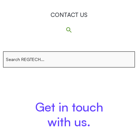
CONTACT US
Search
for:
Get in touch
with us.