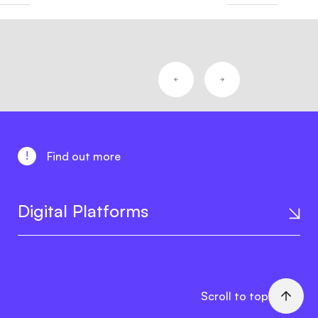
!
Find out more
Digital Platforms
Scroll to top