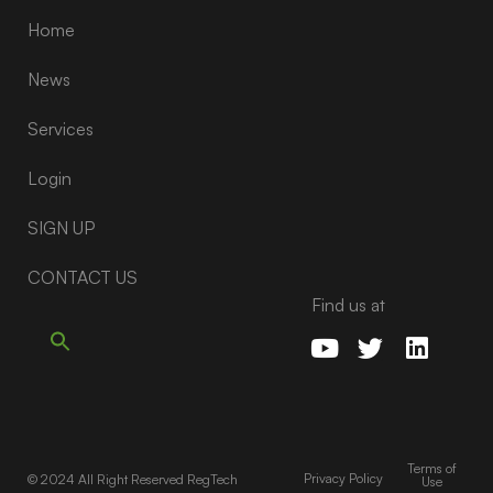
Home
News
Services
Login
SIGN UP
CONTACT US
Find us at
Terms of
Privacy Policy
© 2024 All Right Reserved RegTech
Use