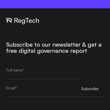
Subscribe to our newsletter & get a
free digital governance report
Subscribe