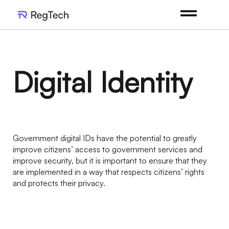
Digital Identity
Government digital IDs have the potential to greatly
improve citizens’ access to government services and
improve security, but it is important to ensure that they
are implemented in a way that respects citizens’ rights
and protects their privacy.