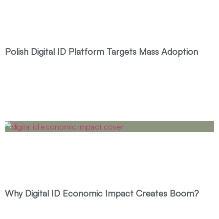
Polish Digital ID Platform Targets Mass Adoption
Why Digital ID Economic Impact Creates Boom?