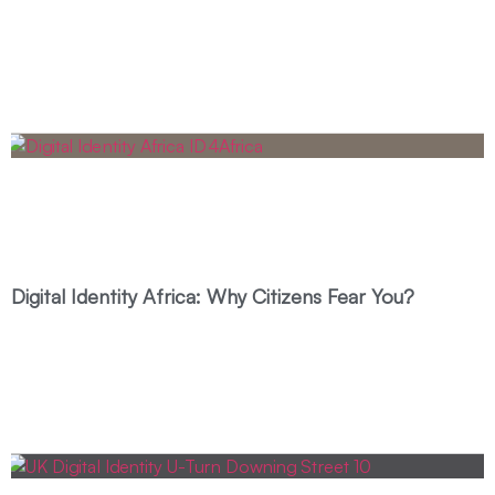
Digital Identity Africa: Why Citizens Fear You?