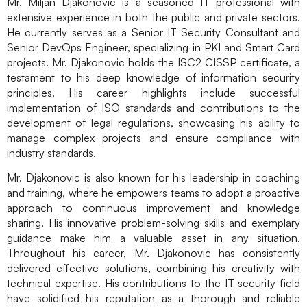
Mr. Miljan Djakonovic is a seasoned IT professional with
extensive experience in both the public and private sectors.
He currently serves as a Senior IT Security Consultant and
Senior DevOps Engineer, specializing in PKI and Smart Card
projects. Mr. Djakonovic holds the ISC2 CISSP certificate, a
testament to his deep knowledge of information security
principles. His career highlights include successful
implementation of ISO standards and contributions to the
development of legal regulations, showcasing his ability to
manage complex projects and ensure compliance with
industry standards.
Mr. Djakonovic is also known for his leadership in coaching
and training, where he empowers teams to adopt a proactive
approach to continuous improvement and knowledge
sharing. His innovative problem-solving skills and exemplary
guidance make him a valuable asset in any situation.
Throughout his career, Mr. Djakonovic has consistently
delivered effective solutions, combining his creativity with
technical expertise. His contributions to the IT security field
have solidified his reputation as a thorough and reliable