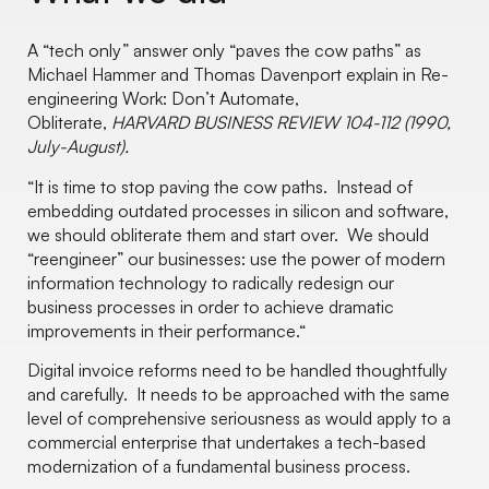
A “tech only” answer only “paves the cow paths” as
Michael Hammer and Thomas Davenport explain in Re-
engineering Work: Don’t Automate,
Obliterate,
HARVARD BUSINESS REVIEW 104-112 (1990,
July-August).
“It is time to stop paving the cow paths. Instead of
embedding outdated processes in silicon and software,
we should obliterate them and start over. We should
“reengineer” our businesses: use the power of modern
information technology to radically redesign our
business processes in order to achieve dramatic
improvements in their performance.“
Digital invoice reforms need to be handled thoughtfully
and carefully. It needs to be approached with the same
level of comprehensive seriousness as would apply to a
commercial enterprise that undertakes a tech-based
modernization of a fundamental business process.