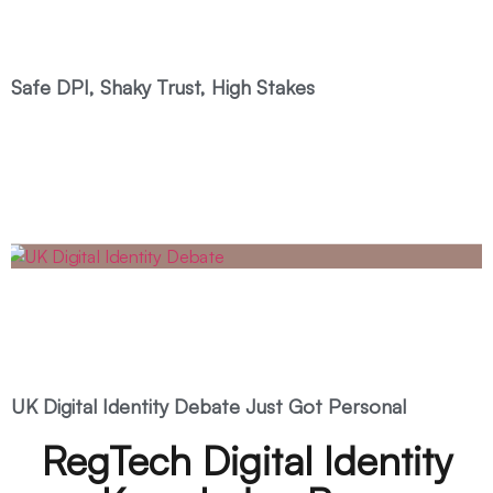
Safe DPI, Shaky Trust, High Stakes
UK Digital Identity Debate Just Got Personal
RegTech Digital Identity