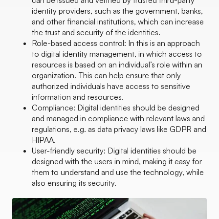
can be issued and verified by trusted third-party
identity providers, such as the government, banks,
and other financial institutions, which can increase
the trust and security of the identities.
Role-based access control: In this is an approach
to digital identity management, in which access to
resources is based on an individual’s role within an
organization. This can help ensure that only
authorized individuals have access to sensitive
information and resources.
Compliance: Digital identities should be designed
and managed in compliance with relevant laws and
regulations, e.g. as data privacy laws like GDPR and
HIPAA.
User-friendly security: Digital identities should be
designed with the users in mind, making it easy for
them to understand and use the technology, while
also ensuring its security.