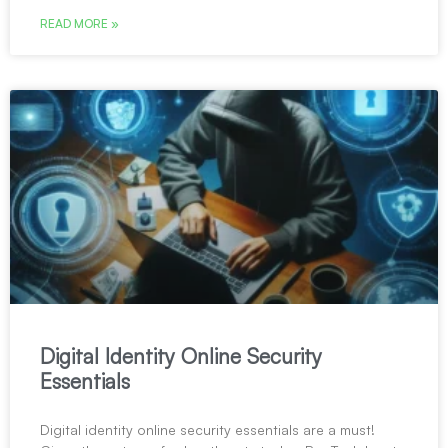
READ MORE »
Digital Identity Online Security
Essentials
Digital identity online security essentials are a must!