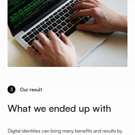
3
Our result
What we ended up with
Digital identities can bring many benefits and results by