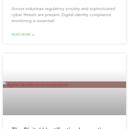
Across industries regulatory scrutiny and sophisticated
cyber threats are present. Digital identity compliance
monitoring is essential!
READ MORE »