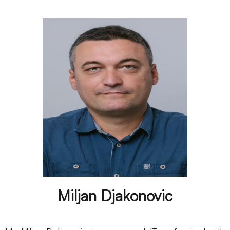
Miljan Djakonovic