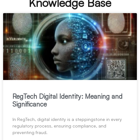
Knowledge Base
RegTech Digital Identity: Meaning and
Significance
In RegTech, digital identity is a steppingstone in every
regulatory process, ensuring compliance, and
preventing fraud.