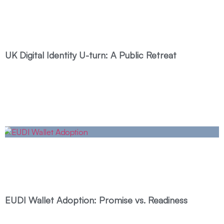
UK Digital Identity U-turn: A Public Retreat
EUDI Wallet Adoption: Promise vs. Readiness