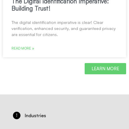
The Digital Identification Imperative:
Building Trust!
The digital identification imperative is clear! Clear
verification, enhanced security, and guaranteed privacy
are essential for citizens.
READ MORE »
LEARN MORE
!
Industries