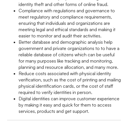
identity theft and other forms of online fraud.
Compliance with regulations and governance to
meet regulatory and compliance requirements,
ensuring that individuals and organizations are
meeting legal and ethical standards and making it
easier to monitor and audit their activities.
Better database and demographic analysis help
government and private organizations to to have a
reliable database of citizens which can be useful
for many purposes like tracking and monitoring,
planning and resource allocation, and many more.
Reduce costs associated with physical identity
verification, such as the cost of printing and mailing
physical identification cards, or the cost of staff
required to verify identities in person.
Digital identities can improve customer experience
by making it easy and quick for them to access
services, products and get support.