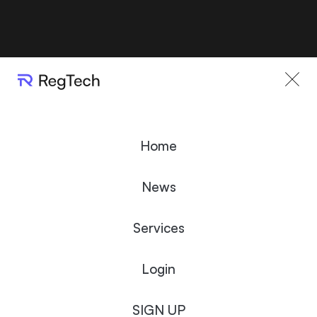
Home
News
Services
Login
SIGN UP