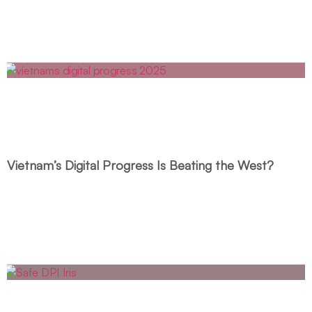
Vietnam’s Digital Progress Is Beating the West?