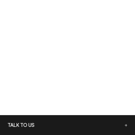
TALK TO US
+