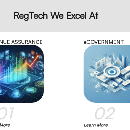
RegTech We Excel At
NUE ASSURANCE
eGOVERNMENT
01
02
 More
Learn More