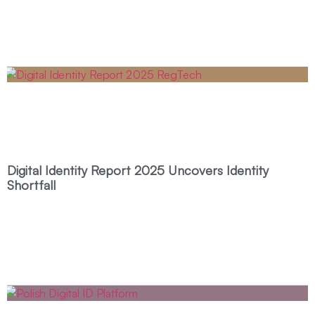
Digital Identity Report 2025 Uncovers Identity
Shortfall