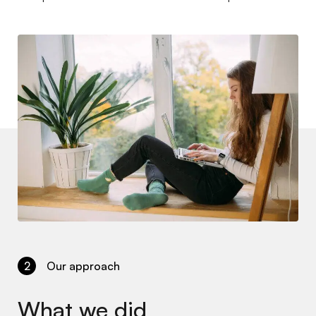
2
Our approach
What we did