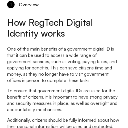
1
Overview
How RegTech Digital
Identity works
One of the main benefits of a government digital ID is
that it can be used to access a wide range of
government services, such as voting, paying taxes, and
applying for benefits. This can save citizens time and
money, as they no longer have to visit government
offices in person to complete these tasks.
To ensure that government digital IDs are used for the
benefit of citizens, it is important to have strong privacy
and security measures in place, as well as oversight and
accountability mechanisms.
Additionally, citizens should be fully informed about how
their personal information will be used and protected.