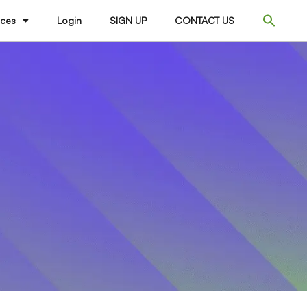
ices
Login
SIGN UP
CONTACT US