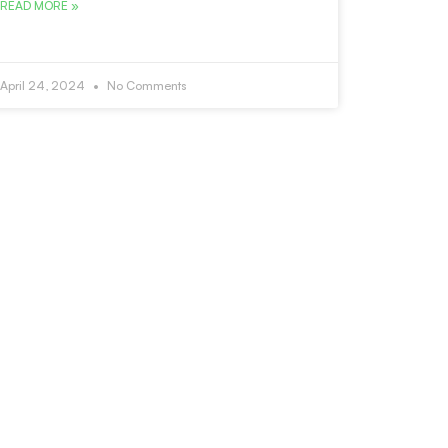
READ MORE »
April 24, 2024
No Comments