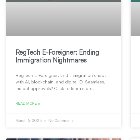
RegTech E-Foreigner: Ending
Immigration Nightmares
RegTech E-Foreigner: End immigration chaos
with AI, blockchain, and digital ID. Seamless,
instant approvals? Click to learn more!
READ MORE »
March 6, 2025
No Comments