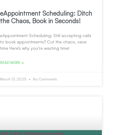
eAppointment Scheduling: Ditch
the Chaos, Book in Seconds!
eAppointment Scheduling: Still accepting calls
to book appointments? Cut the chaos, save
time Here’s why you’re wasting time!
READ MORE »
March 13, 2025
No Comments