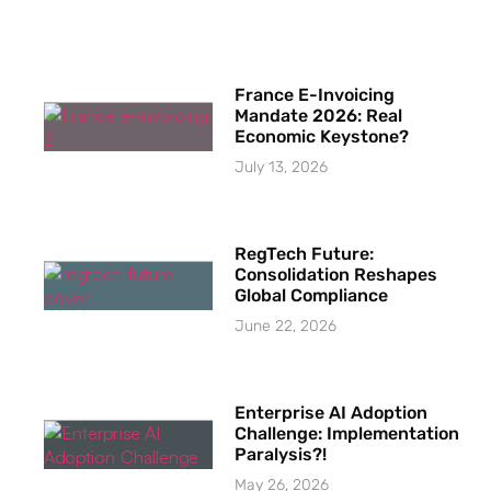
France E-Invoicing
Mandate 2026: Real
Economic Keystone?
July 13, 2026
RegTech Future:
Consolidation Reshapes
Global Compliance
June 22, 2026
Enterprise AI Adoption
Challenge: Implementation
Paralysis?!
May 26, 2026