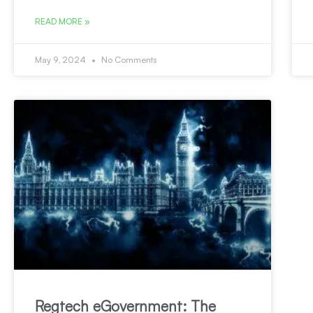
READ MORE »
May 9, 2024
No Comments
Regtech eGovernment: The