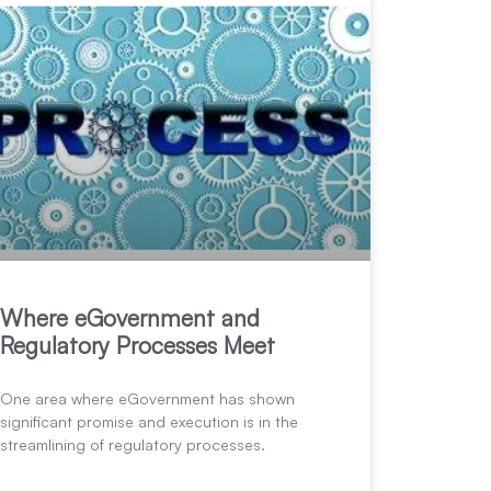
Where eGovernment and
Regulatory Processes Meet
One area where eGovernment has shown
significant promise and execution is in the
streamlining of regulatory processes.