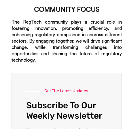
COMMUNITY FOCUS
The RegTech community plays a crucial role in
fostering innovation, promoting efficiency, and
enhancing regulatory compliance in accross different
sectors. By engaging together, we will drive significant
change, while transforming challenges into
opportunities and shaping the future of regulatory
technology.
Get The Latest Updates
Subscribe To Our
Weekly Newsletter