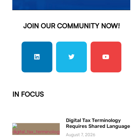
JOIN OUR COMMUNITY NOW!
IN FOCUS
Digital Tax Terminology
Requires Shared Language
August 7, 2026