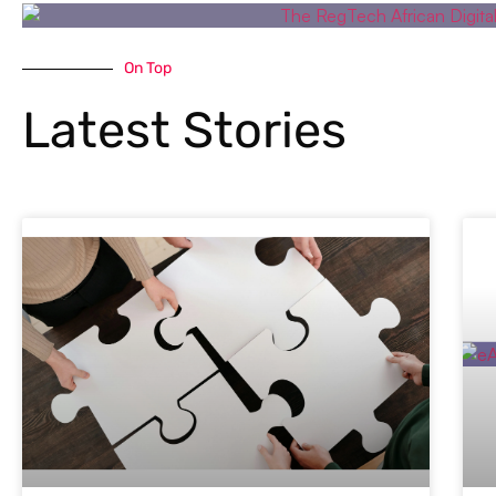
On Top
Latest Stories