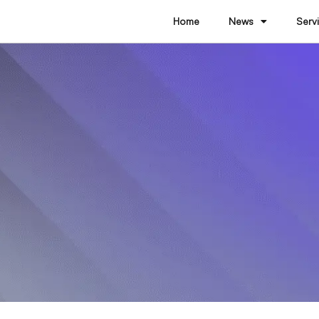
Home
News
Serv