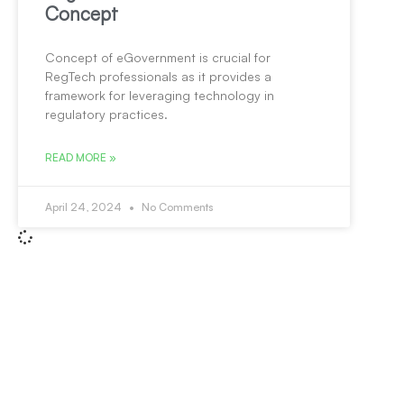
Concept
Concept of eGovernment is crucial for
RegTech professionals as it provides a
framework for leveraging technology in
regulatory practices.
READ MORE »
April 24, 2024
No Comments