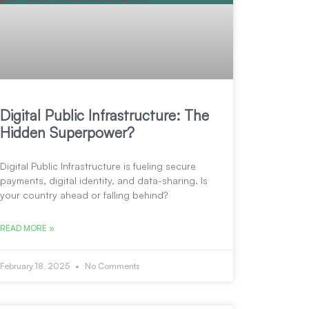
Digital Public Infrastructure: The
Hidden Superpower?
Digital Public Infrastructure is fueling secure
payments, digital identity, and data-sharing. Is
your country ahead or falling behind?
READ MORE »
February 18, 2025
No Comments