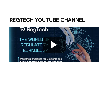
REGTECH YOUTUBE CHANNEL