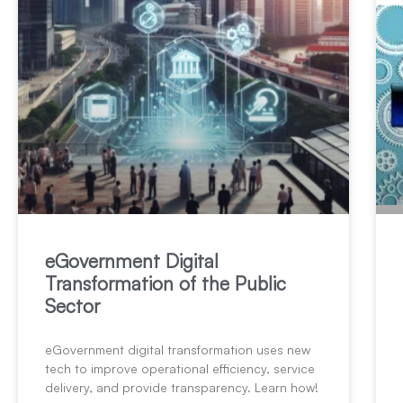
eGovernment Digital
Transformation of the Public
Sector
eGovernment digital transformation uses new
tech to improve operational efficiency, service
delivery, and provide transparency. Learn how!