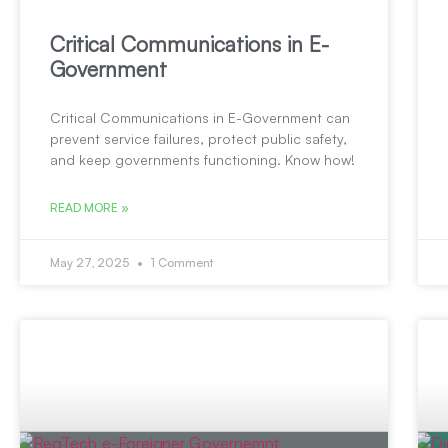
Critical Communications in E-
Government
Critical Communications in E-Government can
prevent service failures, protect public safety,
and keep governments functioning. Know how!
READ MORE »
May 27, 2025
1 Comment