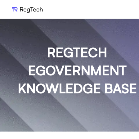
REGTECH
EGOVERNMENT
KNOWLEDGE BASE