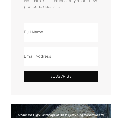
No spam, notifications only about new
products, updates.
SUBSCRIBE