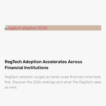
RegTech Adoption Accelerates Across
Financial Institutions
RegTech adoption surges as banks scale financial crime tools
first. Discover the 2026 rankings and what The RegTech sees
as next.