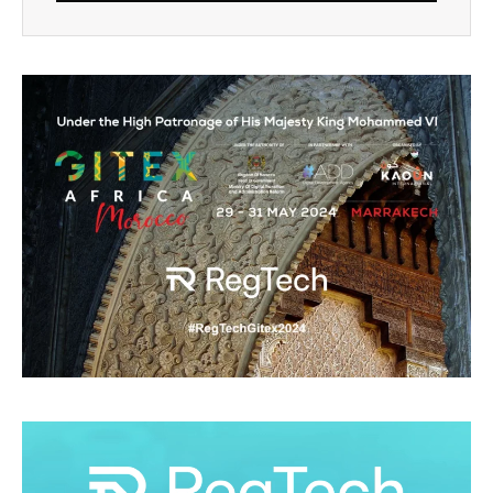
Alternative: