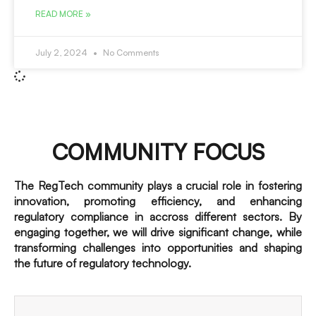
READ MORE »
July 2, 2024
No Comments
COMMUNITY FOCUS
The RegTech community plays a crucial role in fostering
innovation, promoting efficiency, and enhancing
regulatory compliance in accross different sectors. By
engaging together, we will drive significant change, while
transforming challenges into opportunities and shaping
the future of regulatory technology.