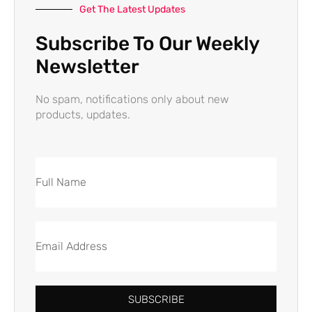
Get The Latest Updates
Subscribe To Our Weekly
Newsletter
No spam, notifications only about new
products, updates.
SUBSCRIBE