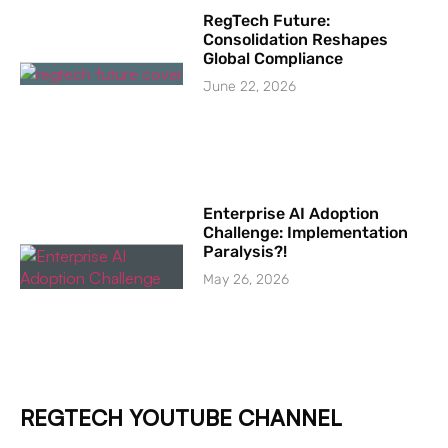
RegTech Future:
Consolidation Reshapes
Global Compliance
June 22, 2026
Enterprise AI Adoption
Challenge: Implementation
Paralysis?!
May 26, 2026
REGTECH YOUTUBE CHANNEL