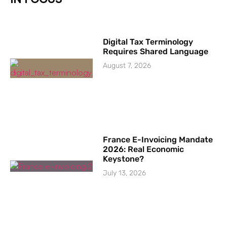
Digital Tax Terminology
Requires Shared Language
August 7, 2026
France E-Invoicing Mandate
2026: Real Economic
Keystone?
July 13, 2026