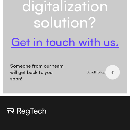
digitalization
solution?
Get in touch with us.
Someone from our team
will get back to you
Scroll to top
soon!