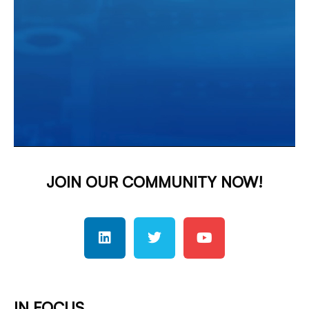
JOIN OUR COMMUNITY NOW!
IN FOCUS