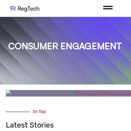
CONSUMER ENGAGEMENT
On Top
Latest Stories