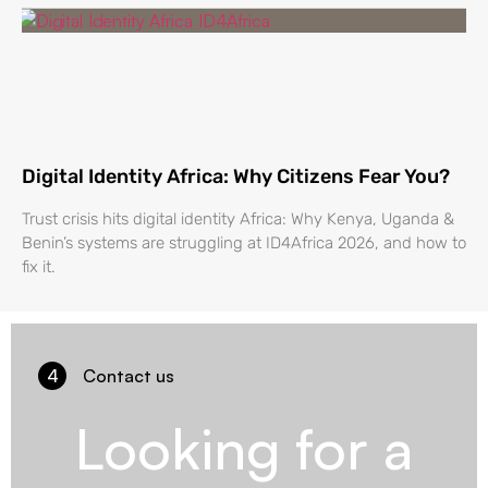
Digital Identity Africa: Why Citizens Fear You?
Trust crisis hits digital identity Africa: Why Kenya, Uganda &
Benin’s systems are struggling at ID4Africa 2026, and how to
fix it.
4
Contact us
Looking for a