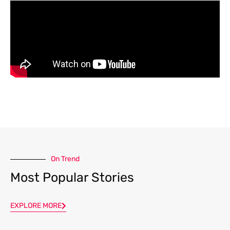
On Trend
Most Popular Stories
EXPLORE MORE