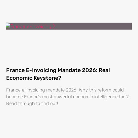
France E-Invoicing Mandate 2026: Real
Economic Keystone?
France e-invoicing mandate 2026: Why this reform could
become France’s most powerful economic intelligence tool?
Read through to find out!