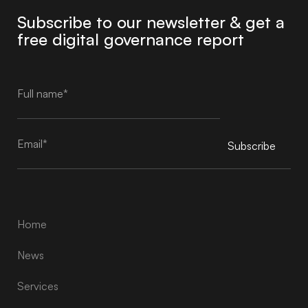
Subscribe to our newsletter & get a
free digital governance report
Subscribe
Alternative:
Home
News
Services