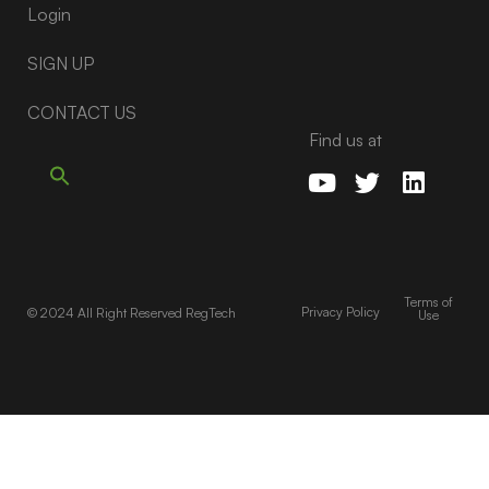
Login
SIGN UP
CONTACT US
Find us at
Terms of
Privacy Policy
© 2024 All Right Reserved RegTech
Use