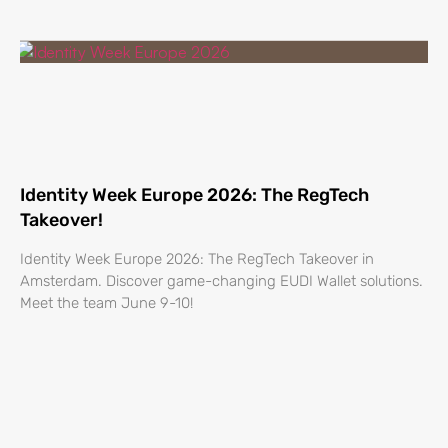
Identity Week Europe 2026: The RegTech
Takeover!
Identity Week Europe 2026: The RegTech Takeover in
Amsterdam. Discover game-changing EUDI Wallet solutions.
Meet the team June 9-10!