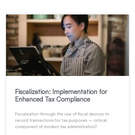
Fiscalization: Implementation for
Enhanced Tax Compliance
Fiscalization through the use of fiscal devices to
record transactions for tax purposes – critical
component of modern tax administration?