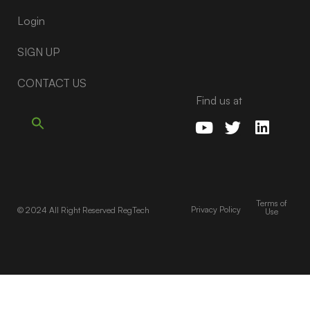
Login
SIGN UP
CONTACT US
Find us at
Terms of
Privacy Policy
© 2024 All Right Reserved RegTech
Use