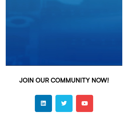
JOIN OUR COMMUNITY NOW!