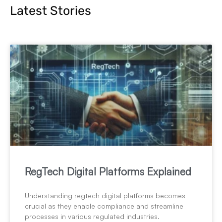
Latest Stories
RegTech Digital Platforms Explained
Understanding regtech digital platforms becomes
crucial as they enable compliance and streamline
processes in various regulated industries.