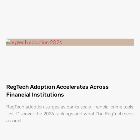
RegTech Adoption Accelerates Across
Financial Institutions
RegTech adoption surges as banks scale financial crime tools
first. Discover the 2026 rankings and what The RegTech sees
as next.