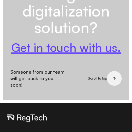
digitalization
solution?
Get in touch with us.
Someone from our team
will get back to you
Scroll to top
soon!