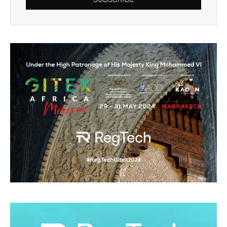
Alternative: