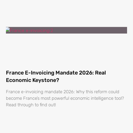
France E-Invoicing Mandate 2026: Real
Economic Keystone?
France e-invoicing mandate 2026: Why this reform could
become France’s most powerful economic intelligence tool?
Read through to find out!