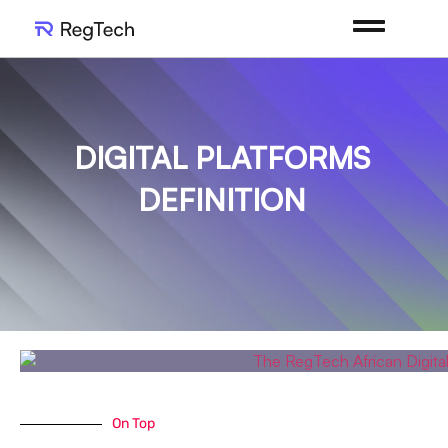
DIGITAL PLATFORMS
DEFINITION
On Top