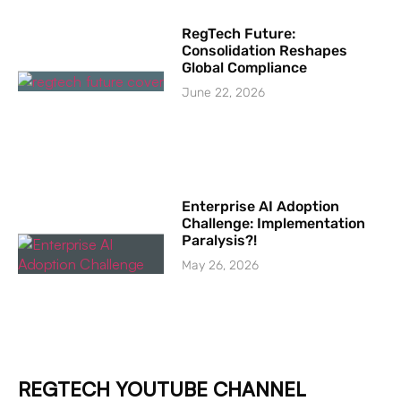
RegTech Future:
Consolidation Reshapes
Global Compliance
June 22, 2026
Enterprise AI Adoption
Challenge: Implementation
Paralysis?!
May 26, 2026
REGTECH YOUTUBE CHANNEL