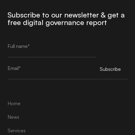
Subscribe to our newsletter & get a
free digital governance report
Subscribe
Alternative:
Home
News
Services