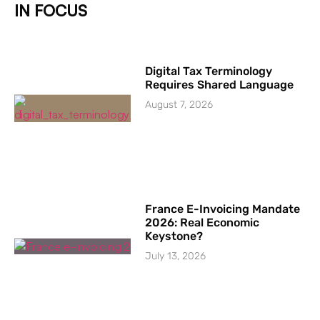
IN FOCUS
Digital Tax Terminology
Requires Shared Language
August 7, 2026
France E-Invoicing Mandate
2026: Real Economic
Keystone?
July 13, 2026