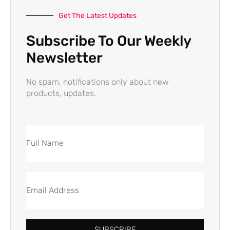
Get The Latest Updates
Subscribe To Our Weekly
Newsletter
No spam, notifications only about new
products, updates.
SUBSCRIBE