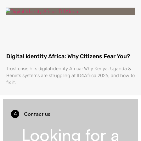
Digital Identity Africa: Why Citizens Fear You?
Trust crisis hits digital identity Africa: Why Kenya, Uganda &
Benin’s systems are struggling at ID4Africa 2026, and how to
fix it.
4
Contact us
Looking for a