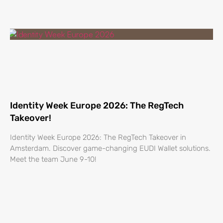
Identity Week Europe 2026: The RegTech
Takeover!
Identity Week Europe 2026: The RegTech Takeover in
Amsterdam. Discover game-changing EUDI Wallet solutions.
Meet the team June 9-10!