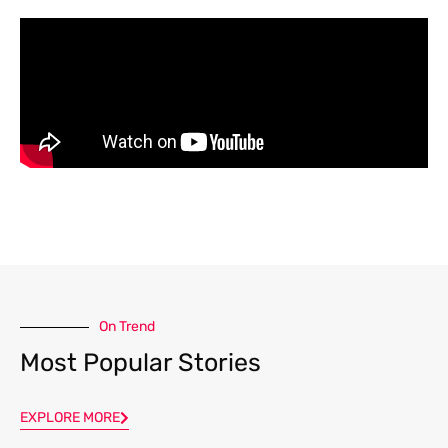
On Trend
Most Popular Stories
EXPLORE MORE