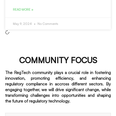
READ MORE »
May 9, 2024
No Comments
COMMUNITY FOCUS
The RegTech community plays a crucial role in fostering
innovation, promoting efficiency, and enhancing
regulatory compliance in accross different sectors. By
engaging together, we will drive significant change, while
transforming challenges into opportunities and shaping
the future of regulatory technology.