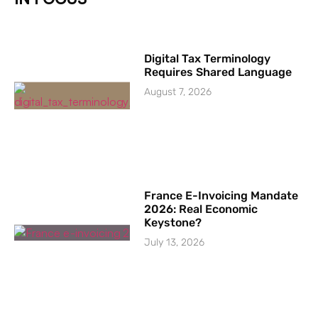
Digital Tax Terminology
Requires Shared Language
August 7, 2026
France E-Invoicing Mandate
2026: Real Economic
Keystone?
July 13, 2026