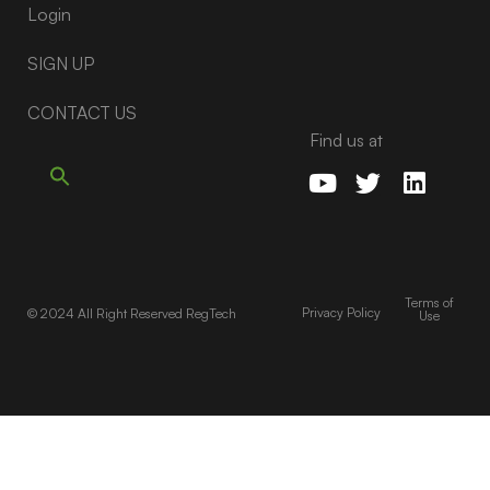
Login
SIGN UP
CONTACT US
Find us at
Terms of
Privacy Policy
© 2024 All Right Reserved RegTech
Use