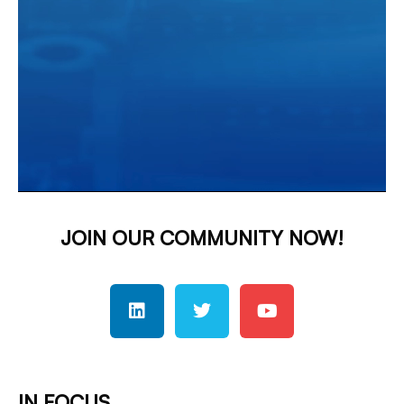
JOIN OUR COMMUNITY NOW!
IN FOCUS