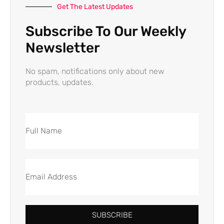
Get The Latest Updates
Subscribe To Our Weekly
Newsletter
No spam, notifications only about new
products, updates.
SUBSCRIBE