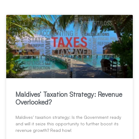
Maldives’ Taxation Strategy: Revenue
Overlooked?
Maldives’ taxation strategy: Is the Government ready
and will it seize this opportunity to further boost its
revenue growth? Read how!