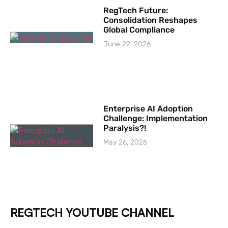
RegTech Future:
Consolidation Reshapes
Global Compliance
June 22, 2026
Enterprise AI Adoption
Challenge: Implementation
Paralysis?!
May 26, 2026
REGTECH YOUTUBE CHANNEL