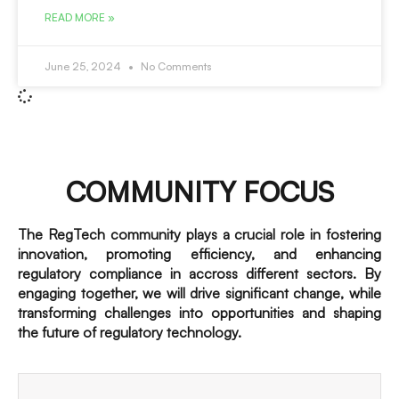
READ MORE »
June 25, 2024
No Comments
COMMUNITY FOCUS
The RegTech community plays a crucial role in fostering
innovation, promoting efficiency, and enhancing
regulatory compliance in accross different sectors. By
engaging together, we will drive significant change, while
transforming challenges into opportunities and shaping
the future of regulatory technology.