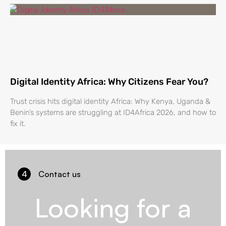
Digital Identity Africa: Why Citizens Fear You?
Trust crisis hits digital identity Africa: Why Kenya, Uganda &
Benin’s systems are struggling at ID4Africa 2026, and how to
fix it.
4
Contact us
Looking for a