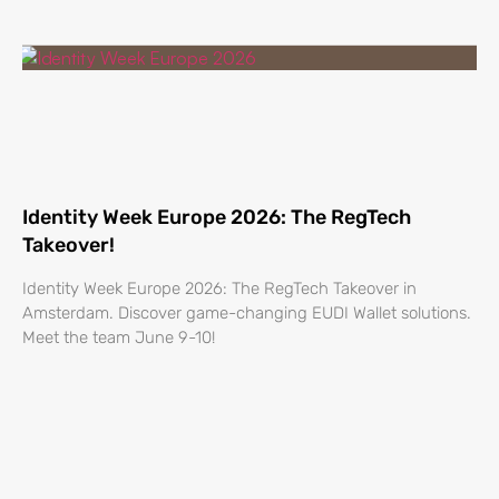
Identity Week Europe 2026: The RegTech
Takeover!
Identity Week Europe 2026: The RegTech Takeover in
Amsterdam. Discover game-changing EUDI Wallet solutions.
Meet the team June 9-10!