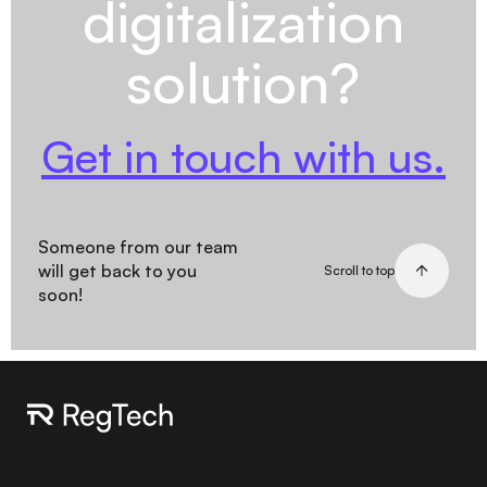
digitalization
solution?
Get in touch with us.
Someone from our team
will get back to you
Scroll to top
soon!