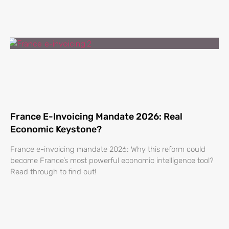
France E-Invoicing Mandate 2026: Real
Economic Keystone?
France e-invoicing mandate 2026: Why this reform could
become France’s most powerful economic intelligence tool?
Read through to find out!