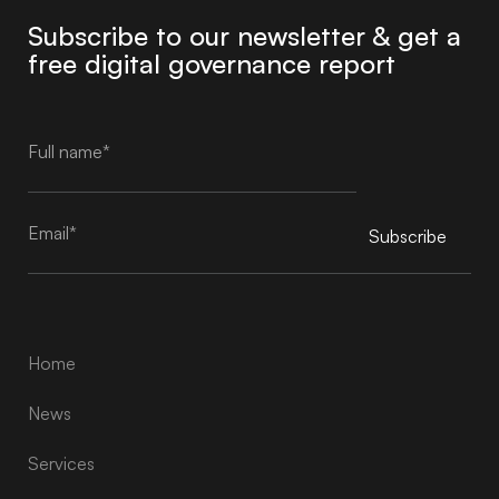
Subscribe to our newsletter & get a
free digital governance report
Subscribe
Alternative:
Home
News
Services