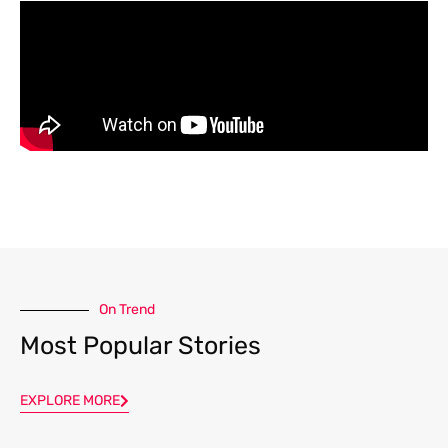
On Trend
Most Popular Stories
EXPLORE MORE