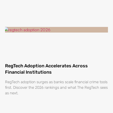
RegTech Adoption Accelerates Across
Financial Institutions
RegTech adoption surges as banks scale financial crime tools
first. Discover the 2026 rankings and what The RegTech sees
as next.