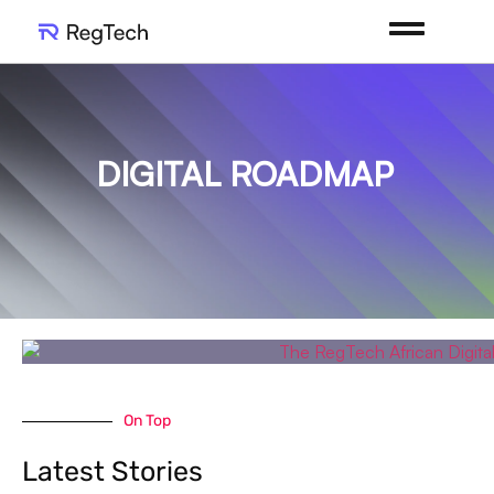
DIGITAL ROADMAP
On Top
Latest Stories