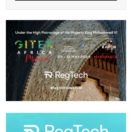
Alternative: