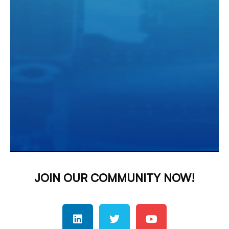
JOIN OUR COMMUNITY NOW!