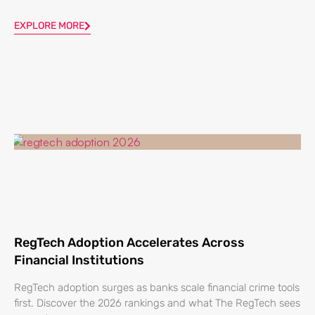
EXPLORE MORE
RegTech Adoption Accelerates Across
Financial Institutions
RegTech adoption surges as banks scale financial crime tools
first. Discover the 2026 rankings and what The RegTech sees