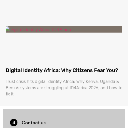
Digital Identity Africa: Why Citizens Fear You?
Trust crisis hits digital identity Africa: Why Kenya, Uganda &
Benin’s systems are struggling at ID4Africa 2026, and how to
fix it.
4
Contact us