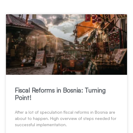
Fiscal Reforms in Bosnia: Turning
Point!
After a lot of speculation fiscal reforms in Bosnia are
about to happen. High overview of steps needed for
successful implementation.