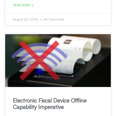
READ MORE »
August 26, 2024
No Comments
Electronic Fiscal Device Offline
Capability Imperative