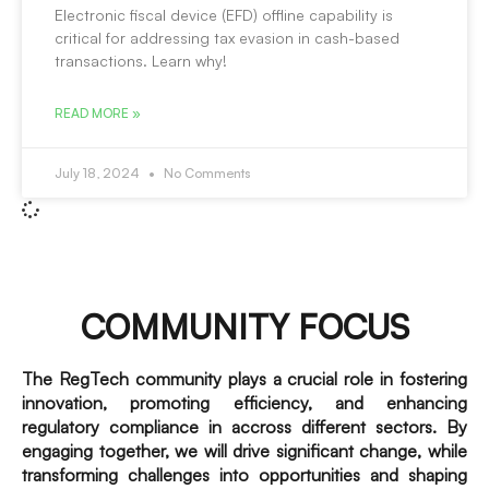
Electronic fiscal device (EFD) offline capability is
critical for addressing tax evasion in cash-based
transactions. Learn why!
READ MORE »
July 18, 2024
No Comments
COMMUNITY FOCUS
The RegTech community plays a crucial role in fostering
innovation, promoting efficiency, and enhancing
regulatory compliance in accross different sectors. By
engaging together, we will drive significant change, while
transforming challenges into opportunities and shaping