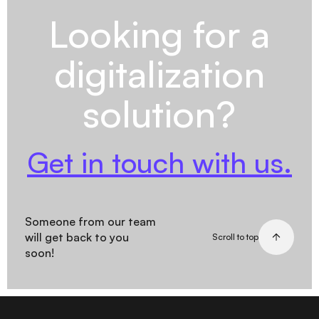
Looking for a
digitalization
solution?
Get in touch with us.
Someone from our team
will get back to you
Scroll to top
soon!