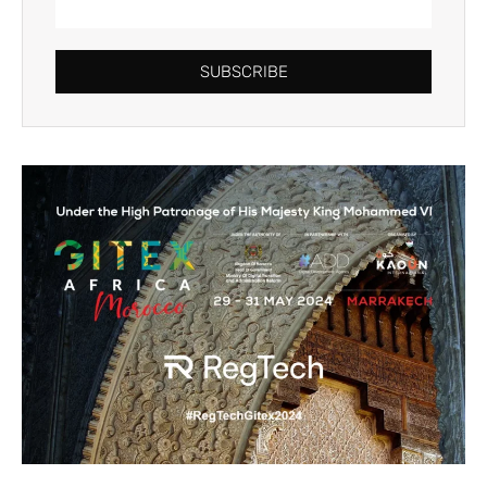
SUBSCRIBE
Alternative: