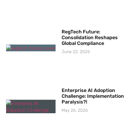
RegTech Future:
Consolidation Reshapes
Global Compliance
June 22, 2026
Enterprise AI Adoption
Challenge: Implementation
Paralysis?!
May 26, 2026