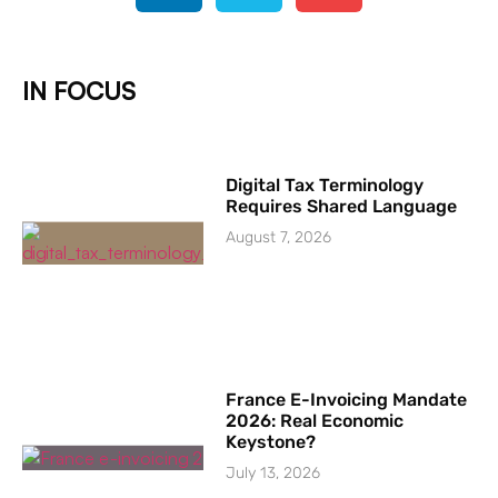
IN FOCUS
Digital Tax Terminology
Requires Shared Language
August 7, 2026
France E-Invoicing Mandate
2026: Real Economic
Keystone?
July 13, 2026