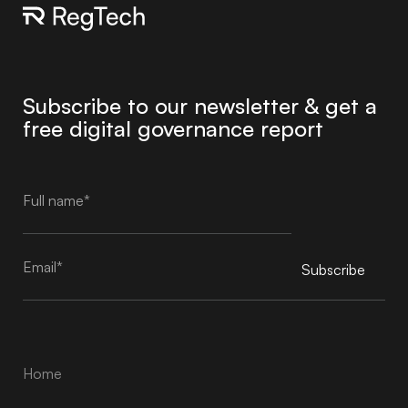
Subscribe to our newsletter & get a
free digital governance report
Subscribe
Alternative:
Home