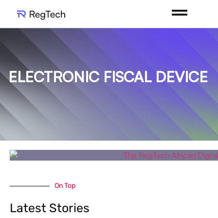
ELECTRONIC FISCAL DEVICE
On Top
Latest Stories