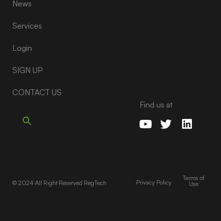
News
Services
Login
SIGN UP
CONTACT US
Find us at
Terms of
Privacy Policy
© 2024 All Right Reserved RegTech
Use