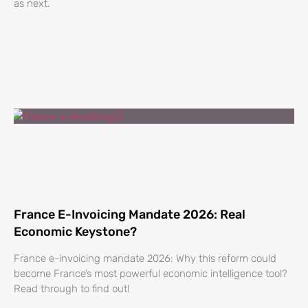
as next.
France E-Invoicing Mandate 2026: Real
Economic Keystone?
France e-invoicing mandate 2026: Why this reform could
become France’s most powerful economic intelligence tool?
Read through to find out!