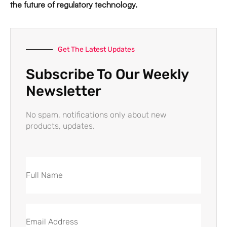
the future of regulatory technology.
Get The Latest Updates
Subscribe To Our Weekly
Newsletter
No spam, notifications only about new
products, updates.