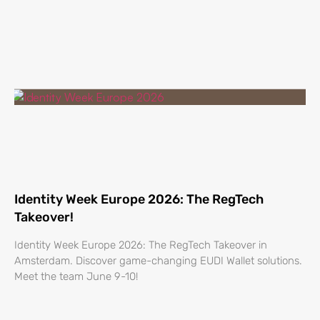
Identity Week Europe 2026: The RegTech
Takeover!
Identity Week Europe 2026: The RegTech Takeover in
Amsterdam. Discover game-changing EUDI Wallet solutions.
Meet the team June 9-10!