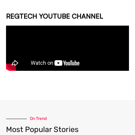
REGTECH YOUTUBE CHANNEL
On Trend
Most Popular Stories