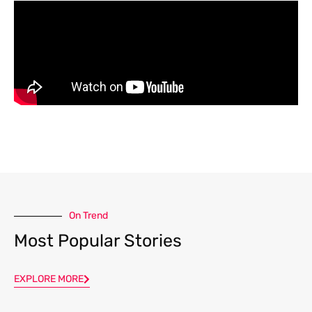
On Trend
Most Popular Stories
EXPLORE MORE