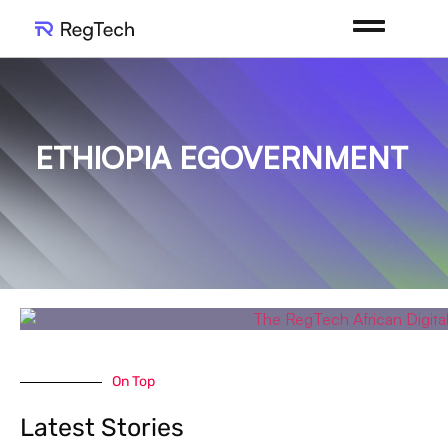
ETHIOPIA EGOVERNMENT
On Top
Latest Stories