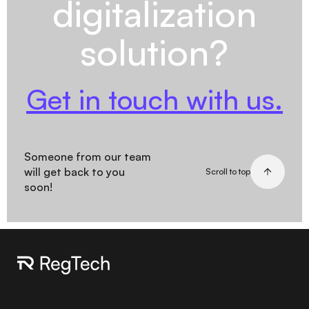
digitalization
solution?
Get in touch with us.
Someone from our team
will get back to you
Scroll to top
soon!