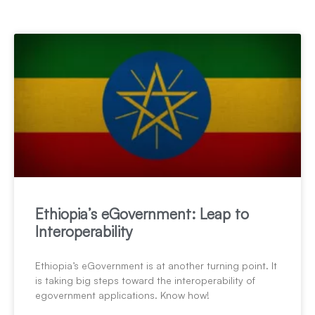
Ethiopia’s eGovernment: Leap to
Interoperability
Ethiopia’s eGovernment is at another turning point. It
is taking big steps toward the interoperability of
egovernment applications. Know how!