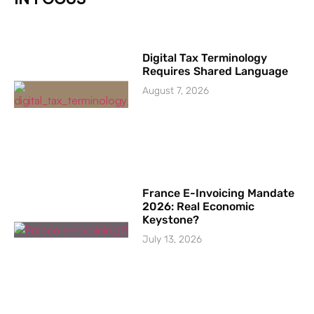
Digital Tax Terminology
Requires Shared Language
August 7, 2026
France E-Invoicing Mandate
2026: Real Economic
Keystone?
July 13, 2026