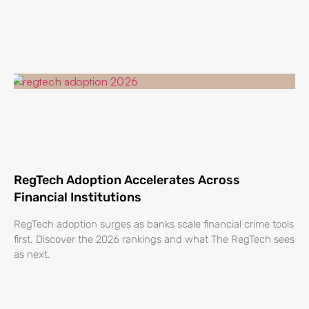
RegTech Adoption Accelerates Across
Financial Institutions
RegTech adoption surges as banks scale financial crime tools
first. Discover the 2026 rankings and what The RegTech sees
as next.