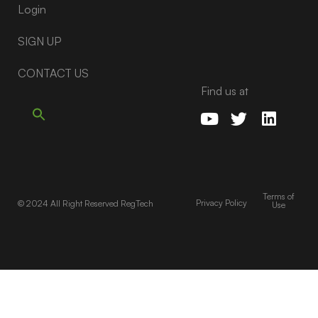
Login
SIGN UP
CONTACT US
Find us at
Terms of
Privacy Policy
© 2024 All Right Reserved RegTech
Use