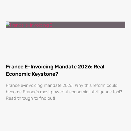
France E-Invoicing Mandate 2026: Real
Economic Keystone?
France e-invoicing mandate 2026: Why this reform could
become France’s most powerful economic intelligence tool?
Read through to find out!