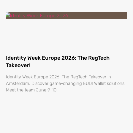
Identity Week Europe 2026: The RegTech
Takeover!
Identity Week Europe 2026: The RegTech Takeover in
Amsterdam. Discover game-changing EUDI Wallet solutions.
Meet the team June 9-10!