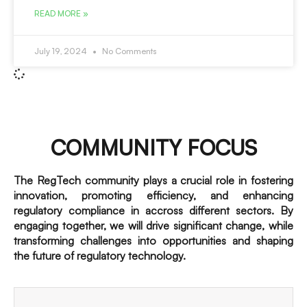
READ MORE »
July 19, 2024
No Comments
COMMUNITY FOCUS
The RegTech community plays a crucial role in fostering
innovation, promoting efficiency, and enhancing
regulatory compliance in accross different sectors. By
engaging together, we will drive significant change, while
transforming challenges into opportunities and shaping
the future of regulatory technology.