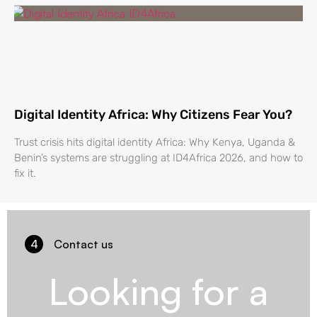
Digital Identity Africa: Why Citizens Fear You?
Trust crisis hits digital identity Africa: Why Kenya, Uganda &
Benin’s systems are struggling at ID4Africa 2026, and how to
fix it.
4
Contact us
Looking for a