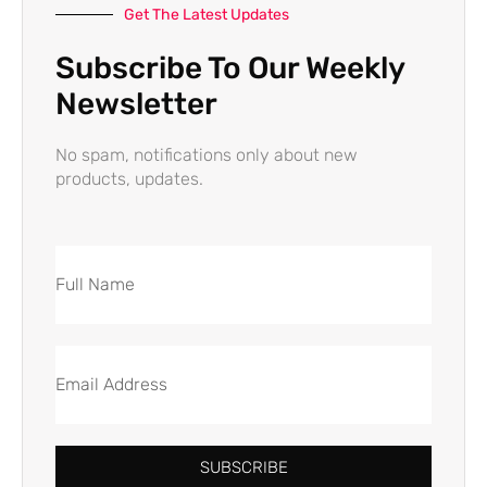
Get The Latest Updates
Subscribe To Our Weekly
Newsletter
No spam, notifications only about new
products, updates.
SUBSCRIBE