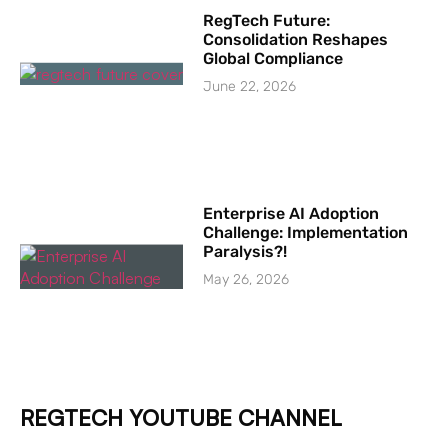
RegTech Future:
Consolidation Reshapes
Global Compliance
June 22, 2026
Enterprise AI Adoption
Challenge: Implementation
Paralysis?!
May 26, 2026
REGTECH YOUTUBE CHANNEL