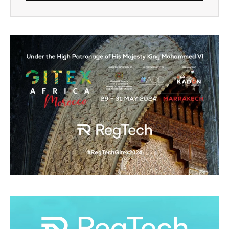
Alternative: