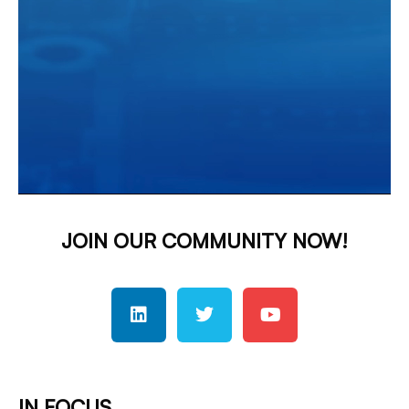
JOIN OUR COMMUNITY NOW!
IN FOCUS