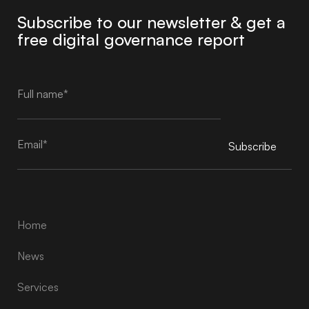
Subscribe to our newsletter & get a
free digital governance report
Subscribe
Alternative:
Home
News
Services