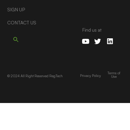
SIGN UP
CONTACT US
Find us at
Terms of
Privacy Policy
© 2024 All Right Reserved RegTech
Use