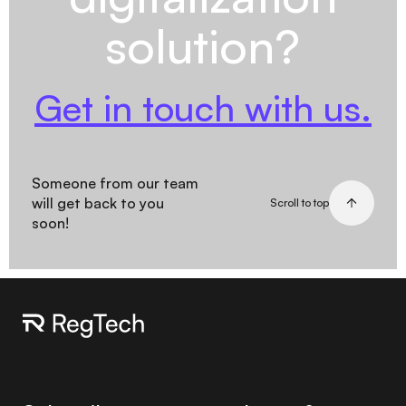
solution?
Get in touch with us.
Someone from our team
will get back to you
Scroll to top
soon!