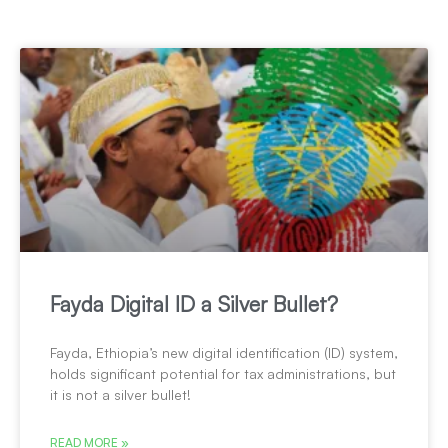
Fayda Digital ID a Silver Bullet?
Fayda, Ethiopia’s new digital identification (ID) system,
holds significant potential for tax administrations, but
it is not a silver bullet!
READ MORE »