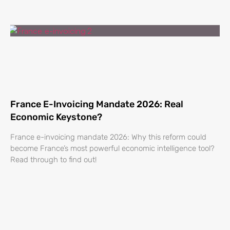
France E-Invoicing Mandate 2026: Real
Economic Keystone?
France e-invoicing mandate 2026: Why this reform could
become France’s most powerful economic intelligence tool?
Read through to find out!