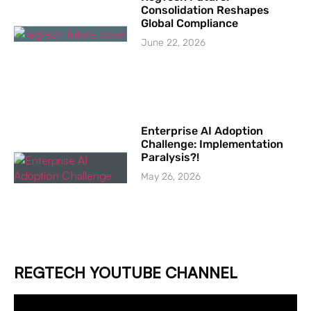
Consolidation Reshapes
Global Compliance
June 22, 2026
Enterprise AI Adoption
Challenge: Implementation
Paralysis?!
May 26, 2026
REGTECH YOUTUBE CHANNEL