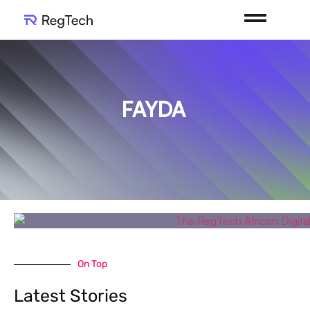
FAYDA
On Top
Latest Stories