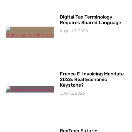
Digital Tax Terminology
Requires Shared Language
August 7, 2026
France E-Invoicing Mandate
2026: Real Economic
Keystone?
July 13, 2026
RegTech Future: