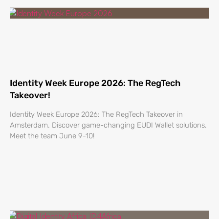
Identity Week Europe 2026: The RegTech
Takeover!
Identity Week Europe 2026: The RegTech Takeover in
Amsterdam. Discover game-changing EUDI Wallet solutions.
Meet the team June 9-10!