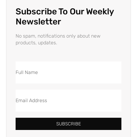
Subscribe To Our Weekly
Newsletter
No spam, notifications only about new
products, updates.
SUBSCRIBE
Alternative: