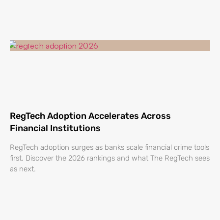
RegTech Adoption Accelerates Across
Financial Institutions
RegTech adoption surges as banks scale financial crime tools
first. Discover the 2026 rankings and what The RegTech sees
as next.