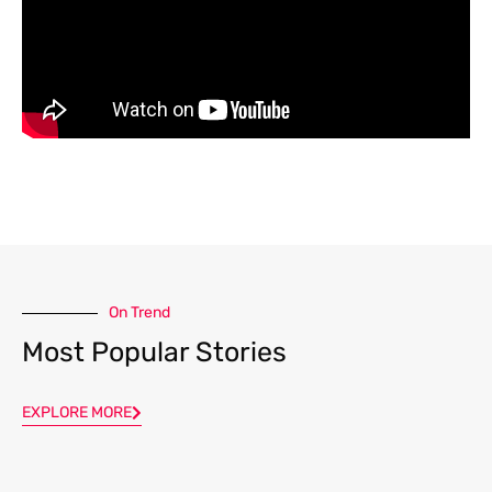
On Trend
Most Popular Stories
EXPLORE MORE