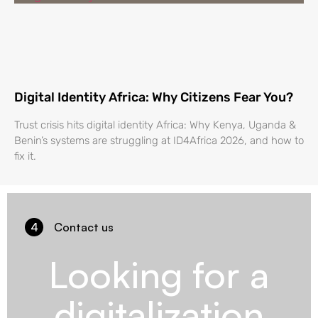
Digital Identity Africa: Why Citizens Fear You?
Trust crisis hits digital identity Africa: Why Kenya, Uganda &
Benin’s systems are struggling at ID4Africa 2026, and how to
fix it.
4
Contact us
Looking for a
digitalization