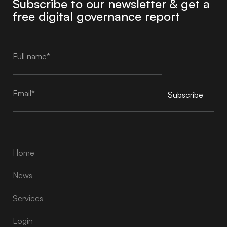
Subscribe to our newsletter & get a
free digital governance report
Subscribe
Alternative:
Home
News
Services
Login