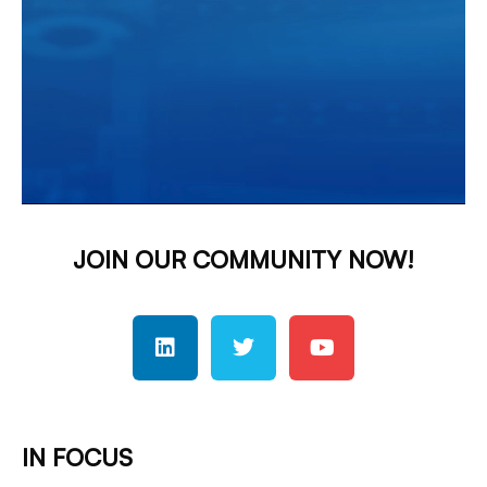
JOIN OUR COMMUNITY NOW!
IN FOCUS