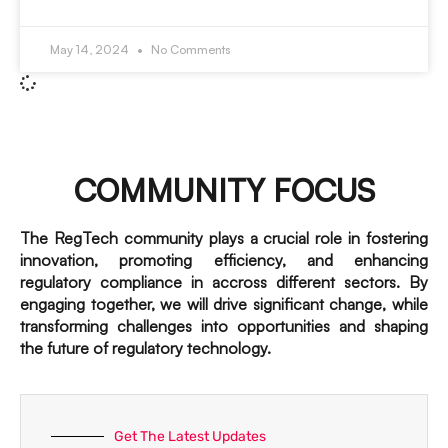
May 14, 2024
No Comments
COMMUNITY FOCUS
The RegTech community plays a crucial role in fostering
innovation, promoting efficiency, and enhancing
regulatory compliance in accross different sectors. By
engaging together, we will drive significant change, while
transforming challenges into opportunities and shaping
the future of regulatory technology.
Get The Latest Updates