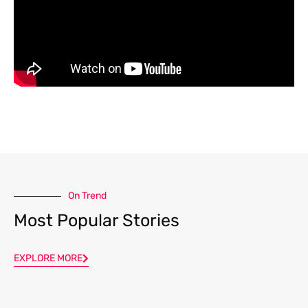
On Trend
Most Popular Stories
EXPLORE MORE