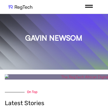
GAVIN NEWSOM
On Top
Latest Stories