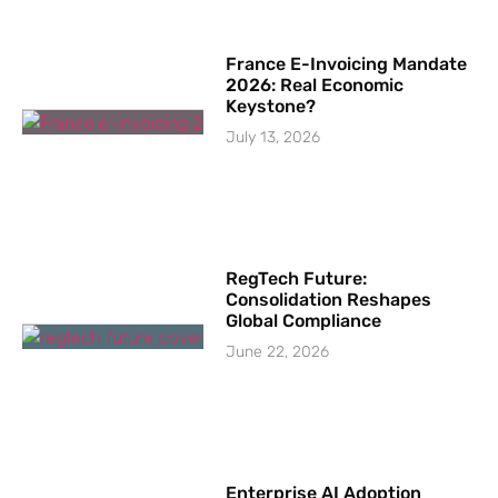
France E-Invoicing Mandate
2026: Real Economic
Keystone?
July 13, 2026
RegTech Future:
Consolidation Reshapes
Global Compliance
June 22, 2026
Enterprise AI Adoption