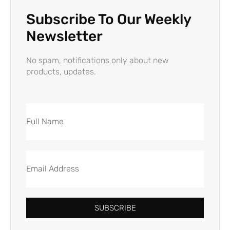
Subscribe To Our Weekly
Newsletter
No spam, notifications only about new
products, updates.
SUBSCRIBE
Alternative: