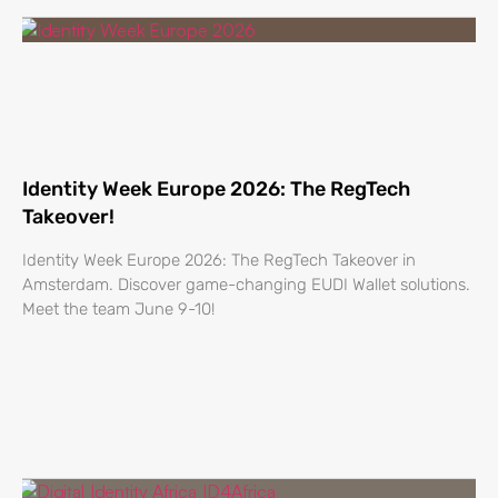
Identity Week Europe 2026: The RegTech
Takeover!
Identity Week Europe 2026: The RegTech Takeover in
Amsterdam. Discover game-changing EUDI Wallet solutions.
Meet the team June 9-10!