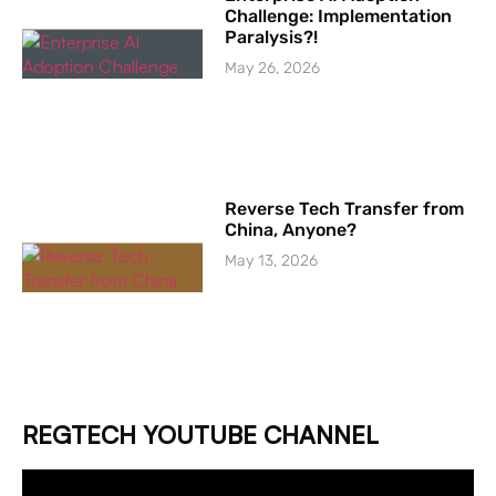
Challenge: Implementation
Paralysis?!
May 26, 2026
Reverse Tech Transfer from
China, Anyone?
May 13, 2026
REGTECH YOUTUBE CHANNEL