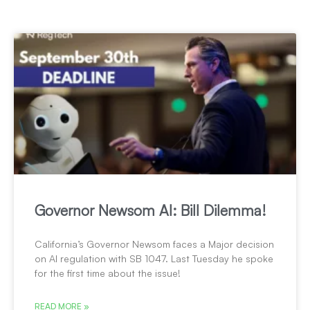
Governor Newsom AI: Bill Dilemma!
California’s Governor Newsom faces a Major decision
on AI regulation with SB 1047. Last Tuesday he spoke
for the first time about the issue!
READ MORE »