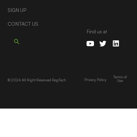
SIGN UP
CONTACT US
Find us at
Terms of
Privacy Policy
© 2024 All Right Reserved RegTech
Use