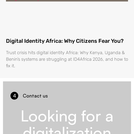
Digital Identity Africa: Why Citizens Fear You?
Trust crisis hits digital identity Africa: Why Kenya, Uganda &
Benin’s systems are struggling at ID4Africa 2026, and how to
fix it.
4
Contact us
Looking for a
digitalization