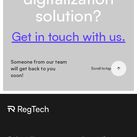
solution?
Get in touch with us.
Someone from our team
will get back to you
Scroll to top
soon!