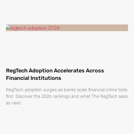
RegTech Adoption Accelerates Across
Financial Institutions
RegTech adoption surges as banks scale financial crime tools
first. Discover the 2026 rankings and what The RegTech sees
as next.