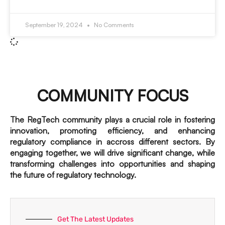
September 19, 2024
No Comments
COMMUNITY FOCUS
The RegTech community plays a crucial role in fostering
innovation, promoting efficiency, and enhancing
regulatory compliance in accross different sectors. By
engaging together, we will drive significant change, while
transforming challenges into opportunities and shaping
the future of regulatory technology.
Get The Latest Updates