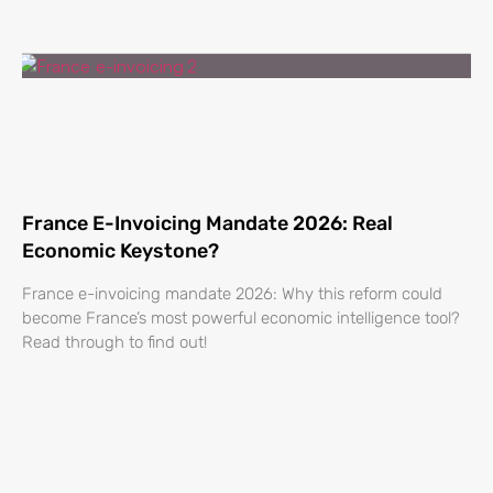
France E-Invoicing Mandate 2026: Real
Economic Keystone?
France e-invoicing mandate 2026: Why this reform could
become France’s most powerful economic intelligence tool?
Read through to find out!