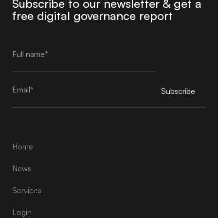
Subscribe to our newsletter & get a
free digital governance report
Subscribe
Alternative:
Home
News
Services
Login