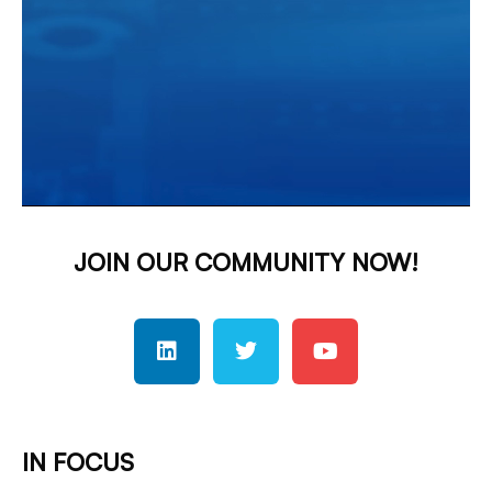
JOIN OUR COMMUNITY NOW!
IN FOCUS