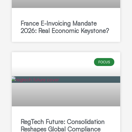
France E-Invoicing Mandate
2026: Real Economic Keystone?
FOCUS
RegTech Future: Consolidation
Reshapes Global Compliance