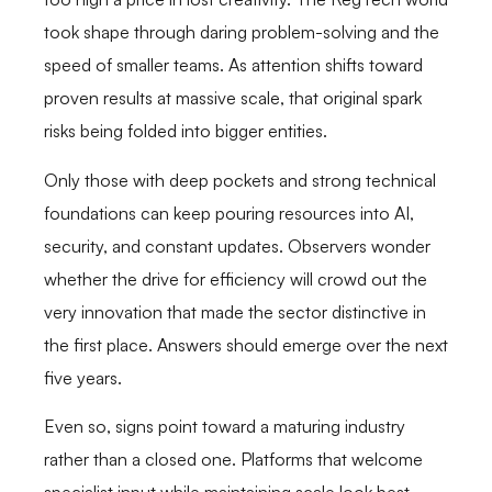
took shape through daring problem-solving and the
speed of smaller teams. As attention shifts toward
proven results at massive scale, that original spark
risks being folded into bigger entities.
Only those with deep pockets and strong technical
foundations can keep pouring resources into AI,
security, and constant updates. Observers wonder
whether the drive for efficiency will crowd out the
very innovation that made the sector distinctive in
the first place. Answers should emerge over the next
five years.
Even so, signs point toward a maturing industry
rather than a closed one. Platforms that welcome