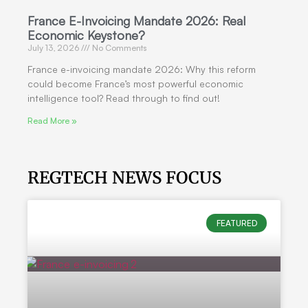
France E-Invoicing Mandate 2026: Real
Economic Keystone?
July 13, 2026
No Comments
France e-invoicing mandate 2026: Why this reform
could become France’s most powerful economic
intelligence tool? Read through to find out!
Read More »
REGTECH NEWS FOCUS
FEATURED