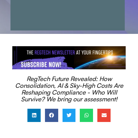
RegTech Future Revealed: How
Consolidation, AI & Sky-High Costs Are
Reshaping Compliance - Who Will
Survive? We bring our assessment!