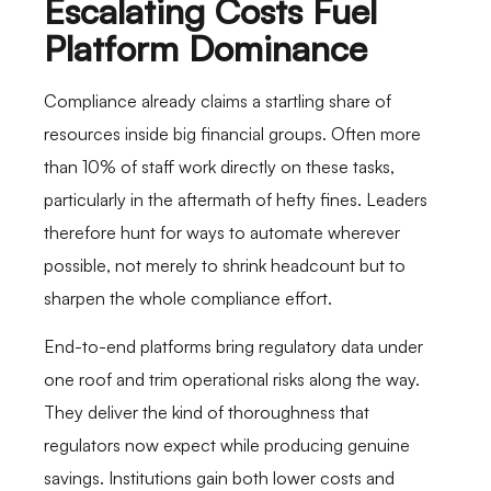
Escalating Costs Fuel
Platform Dominance
Compliance already claims a startling share of
resources inside big financial groups. Often more
than 10% of staff work directly on these tasks,
particularly in the aftermath of hefty fines. Leaders
therefore hunt for ways to automate wherever
possible, not merely to shrink headcount but to
sharpen the whole compliance effort.
End-to-end platforms bring regulatory data under
one roof and trim operational risks along the way.
They deliver the kind of thoroughness that
regulators now expect while producing genuine
savings. Institutions gain both lower costs and