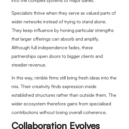
into the complex systems of major banks.
Specialists thrive when they serve as valued parts of
wider networks instead of trying to stand alone.
They keep influence by honing particular strengths
that larger offerings can absorb and amplify.
Although full independence fades, these
partnerships open doors to bigger clients and
steadier revenue.
In this way, nimble firms still bring fresh ideas into the
mix. Their creativity finds expression inside
established structures rather than outside them. The
wider ecosystem therefore gains from specialised
contributions without losing overall coherence.
Collaboration Evolves