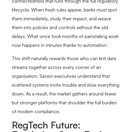
connectedness that runs through the full regulatory
lifecycle. When fresh rules appear, banks must spot
them immediately, study their impact, and weave
them into policies and controls without the old
delays. What once took months of painstaking work
now happens in minutes thanks to automation.
This shift naturally rewards those who can knit data
streams together across every corner of an
organisation. Senior executives understand that
scattered systems invite trouble and slow everything
down. As a result, the market gathers around fewer
but stronger platforms that shoulder the full burden
of modern compliance.
RegTech Future: