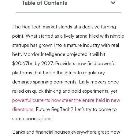
Table of Contents
The RegTech market stands at a decisive turning
point. What started as a lively arena filled with nimble
startups has grown into a mature industry with real
heft. Mordor Intelligence projected it will hit
$20.67bn by 2027. Providers now field powerful
platforms that tackle the intricate regulatory
demands spanning continents. Early movers once
relied on quick thinking and bold experiments, yet
powerful currents now steer the entire field in new
directions
. Future RegTech? Let’s try to come to
some conclusions!
Banks and financial houses everywhere grasp how