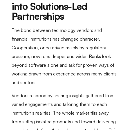
into Solutions-Led
Partnerships
The bond between technology vendors and
financial institutions has changed character.
Cooperation, once driven mainly by regulatory
pressure, now runs deeper and wider. Banks look
beyond software alone and ask for proven ways of
working drawn from experience across many clients
and sectors.
Vendors respond by sharing insights gathered from
varied engagements and tailoring them to each
institution’s realities. The whole market tilts away
from selling isolated products and toward delivering