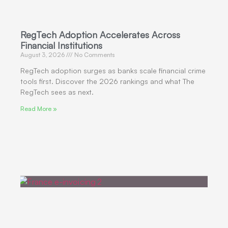
RegTech Adoption Accelerates Across
Financial Institutions
August 3, 2026
No Comments
RegTech adoption surges as banks scale financial crime
tools first. Discover the 2026 rankings and what The
RegTech sees as next.
Read More »