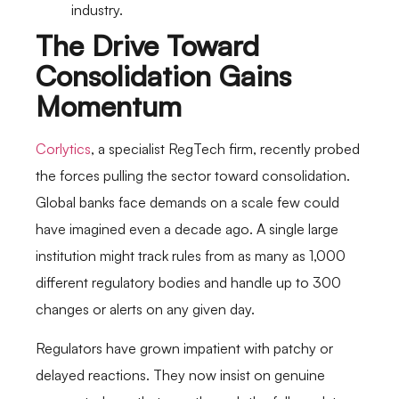
industry.
The Drive Toward
Consolidation Gains
Momentum
Corlytics
, a specialist RegTech firm, recently probed
the forces pulling the sector toward consolidation.
Global banks face demands on a scale few could
have imagined even a decade ago. A single large
institution might track rules from as many as 1,000
different regulatory bodies and handle up to 300
changes or alerts on any given day.
Regulators have grown impatient with patchy or
delayed reactions. They now insist on genuine