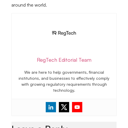
around the world.
RegTech Editorial Team
We are here to help governments, financial
institutions, and businesses to effectively comply
with growing regulatory requirements through
technology.