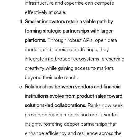
infrastructure and expertise can compete
effectively at scale.
Smaller innovators retain a viable path by
forming strategic partnerships with larger
platforms.
Through robust APIs, open data
models, and specialized offerings, they
integrate into broader ecosystems, preserving
creativity while gaining access to markets
beyond their solo reach.
Relationships between vendors and financial
institutions evolve from product sales toward
solutions-led collaborations.
Banks now seek
proven operating models and cross-sector
insights, fostering deeper partnerships that
enhance efficiency and resilience across the