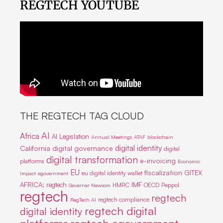
REGTECH YOUTUBE
THE REGTECH TAG CLOUD
AI
Africa
AI Legislation
Annual Meetings
ATAF
blockchain
digital identity
California
digital governance
digital
digital transformation
e-invoicing
platforms
Economic
EU
fiscalization
GITEX
eu digital identity wallet
Impact
egovernment
IMF
AFRICA; regtech
HMRC
OECD
Peppol
Governer Newsom
regtech
regtech
regtech compliance
RegTech AI
regtech digital
digital identity