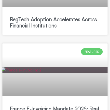
RegTech Adoption Accelerates Across
Financial Institutions
FEATURED
France E-Invoicing Mandate 2026: Real