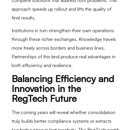
complete solutions that address root problems. This
approach speeds up rollout and lifts the quality of
final results.
Institutions in turn strengthen their own operations
through these richer exchanges. Knowledge travels
more freely across borders and business lines.
Partnerships of this kind produce real advantages in
both efficiency and resilience.
Balancing Efficiency and
Innovation in the
RegTech Future
The coming years will reveal whether consolidation
truly builds better compliance systems or extracts
too high a price in lost creativity. The RegTech world