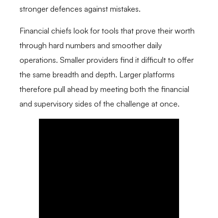
stronger defences against mistakes.
Financial chiefs look for tools that prove their worth
through hard numbers and smoother daily
operations. Smaller providers find it difficult to offer
the same breadth and depth. Larger platforms
therefore pull ahead by meeting both the financial
and supervisory sides of the challenge at once.