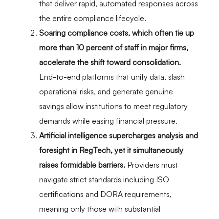
that deliver rapid, automated responses across
the entire compliance lifecycle.
Soaring compliance costs, which often tie up
more than 10 percent of staff in major firms,
accelerate the shift toward consolidation.
End-to-end platforms that unify data, slash
operational risks, and generate genuine
savings allow institutions to meet regulatory
demands while easing financial pressure.
Artificial intelligence supercharges analysis and
foresight in RegTech, yet it simultaneously
raises formidable barriers.
Providers must
navigate strict standards including ISO
certifications and DORA requirements,
meaning only those with substantial