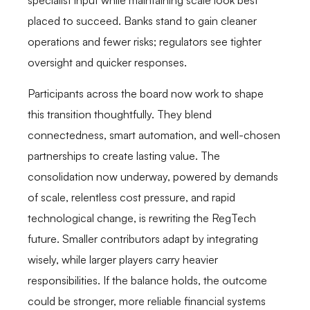
specialist input while maintaining scale look best
placed to succeed. Banks stand to gain cleaner
operations and fewer risks; regulators see tighter
oversight and quicker responses.
Participants across the board now work to shape
this transition thoughtfully. They blend
connectedness, smart automation, and well-chosen
partnerships to create lasting value. The
consolidation now underway, powered by demands
of scale, relentless cost pressure, and rapid
technological change, is rewriting the RegTech
future. Smaller contributors adapt by integrating
wisely, while larger players carry heavier
responsibilities. If the balance holds, the outcome
could be stronger, more reliable financial systems