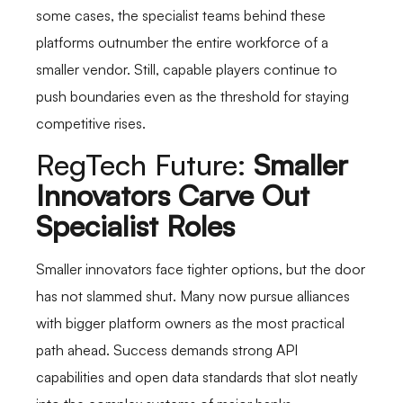
some cases, the specialist teams behind these
platforms outnumber the entire workforce of a
smaller vendor. Still, capable players continue to
push boundaries even as the threshold for staying
competitive rises.
RegTech Future:
Smaller
Innovators Carve Out
Specialist Roles
Smaller innovators face tighter options, but the door
has not slammed shut. Many now pursue alliances
with bigger platform owners as the most practical
path ahead. Success demands strong API
capabilities and open data standards that slot neatly