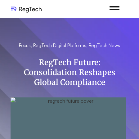
Focus
,
RegTech Digital Platforms
,
RegTech News
RegTech Future:
Consolidation Reshapes
Global Compliance