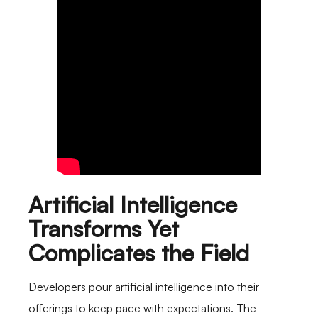
Artificial Intelligence
Transforms Yet
Complicates the Field
Developers pour artificial intelligence into their
offerings to keep pace with expectations. The