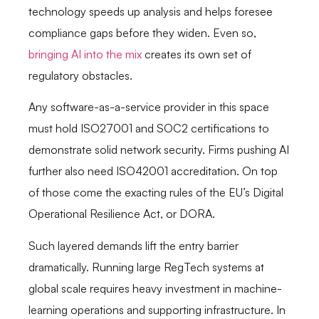
technology speeds up analysis and helps foresee
compliance gaps before they widen. Even so,
bringing AI into the mix
creates its own set of
regulatory obstacles.
Any software-as-a-service provider in this space
must hold ISO27001 and SOC2 certifications to
demonstrate solid network security. Firms pushing AI
further also need ISO42001 accreditation. On top
of those come the exacting rules of the EU’s Digital
Operational Resilience Act, or DORA.
Such layered demands lift the entry barrier
dramatically. Running large RegTech systems at
global scale requires heavy investment in machine-
learning operations and supporting infrastructure. In