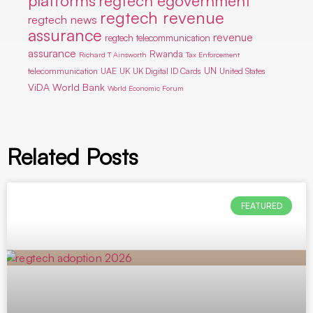
platforms
regtech egovernment
regtech revenue
regtech news
assurance
revenue
regtech telecommunication
assurance
Rwanda
Richard T Ainsworth
Tax Enforcement
UN
telecommunication
UAE
UK
UK Digital ID Cards
United States
ViDA
World Bank
World Economic Forum
Related Posts
FEATURED