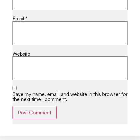
Email
*
Website
Save my name, email, and website in this browser for
the next time I comment.
Alternative: