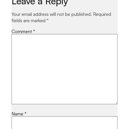
Leave a Reply
Your email address will not be published.
Required
fields are marked
*
Comment
*
Name
*