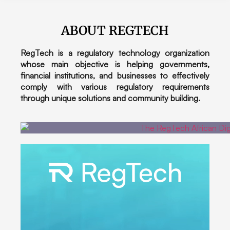
ABOUT REGTECH
RegTech is a regulatory technology organization
whose main objective is helping governments,
financial institutions, and businesses to effectively
comply with various regulatory requirements
through unique solutions and community building.