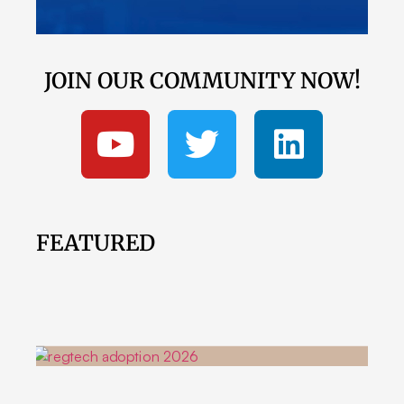
JOIN OUR COMMUNITY NOW!
FEATURED