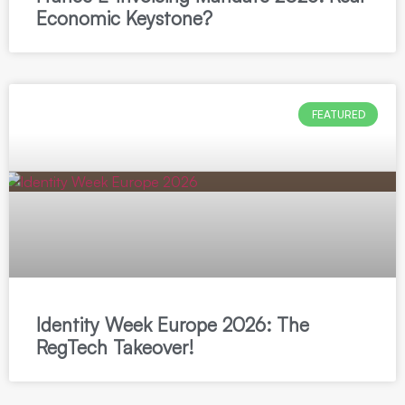
Economic Keystone?
FEATURED
Identity Week Europe 2026: The
RegTech Takeover!