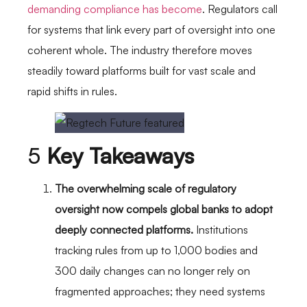
demanding compliance has become
. Regulators call
for systems that link every part of oversight into one
coherent whole. The industry therefore moves
steadily toward platforms built for vast scale and
rapid shifts in rules.
5
Key Takeaways
The overwhelming scale of regulatory
oversight now compels global banks to adopt
deeply connected platforms.
Institutions
tracking rules from up to 1,000 bodies and
300 daily changes can no longer rely on
fragmented approaches; they need systems