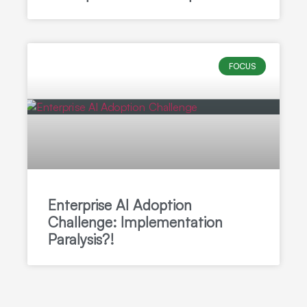
FOCUS
Enterprise AI Adoption
Challenge: Implementation
Paralysis?!