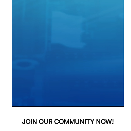
JOIN OUR COMMUNITY NOW!