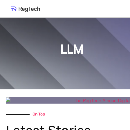
LLM
On Top