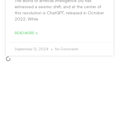
The world of artificial intelligence (AI) has
witnessed a seismic shift, and at the center of
this revolution is ChatGPT, released in October
2022. While
READ MORE »
September 12, 2024
No Comments