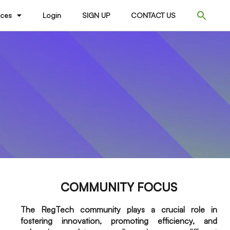
ices
Login
SIGN UP
CONTACT US
COMMUNITY FOCUS
The RegTech community plays a crucial role in
fostering innovation, promoting efficiency, and