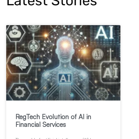
Latest Stories
RegTech Evolution of AI in
Financial Services