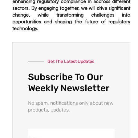
enhancing regulatory compliance in accross different
sectors. By engaging together, we will drive significant
change, while transforming challenges into
opportunities and shaping the future of regulatory
technology.
Get The Latest Updates
Subscribe To Our
Weekly Newsletter
No spam, notifications only about new
products, updates.