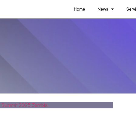
Home
News
Serv