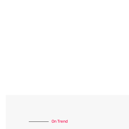
On Trend