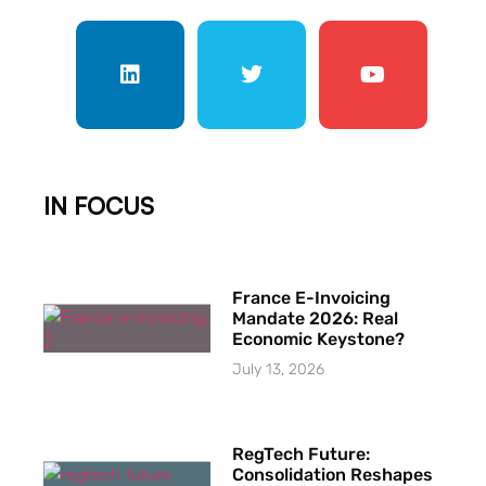
IN FOCUS
France E-Invoicing
Mandate 2026: Real
Economic Keystone?
July 13, 2026
RegTech Future:
Consolidation Reshapes