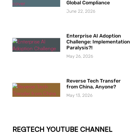
Global Compliance
June 22, 2026
Enterprise AI Adoption
Challenge: Implementation
Paralysis?!
May 26, 2026
Reverse Tech Transfer
from China, Anyone?
May 13, 2026
REGTECH YOUTUBE CHANNEL