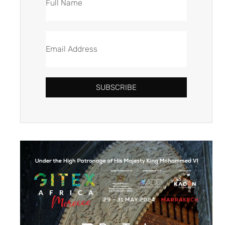
SUBSCRIBE
Alternative: