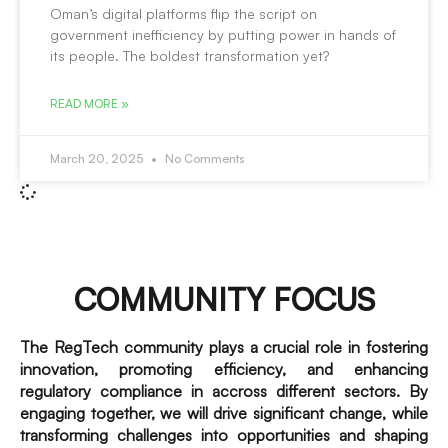
Oman’s digital platforms flip the script on
government inefficiency by putting power in hands of
its people. The boldest transformation yet?
READ MORE »
March 20, 2025
No Comments
COMMUNITY FOCUS
The RegTech community plays a crucial role in fostering
innovation, promoting efficiency, and enhancing
regulatory compliance in accross different sectors. By
engaging together, we will drive significant change, while
transforming challenges into opportunities and shaping