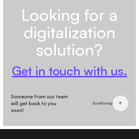
Looking for a
digitalization
solution?
Get in touch with us.
Someone from our team
will get back to you
Scroll to top
soon!