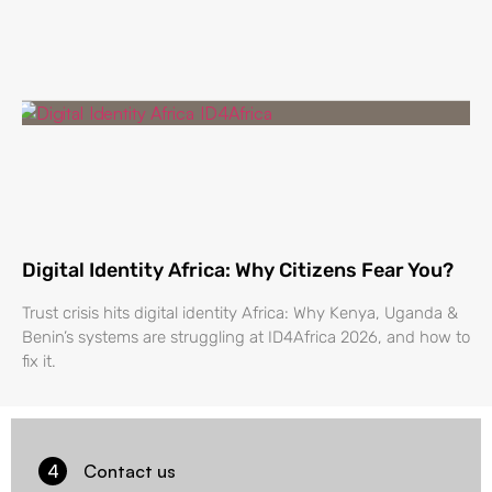
Digital Identity Africa: Why Citizens Fear You?
Trust crisis hits digital identity Africa: Why Kenya, Uganda &
Benin’s systems are struggling at ID4Africa 2026, and how to
fix it.
4
Contact us