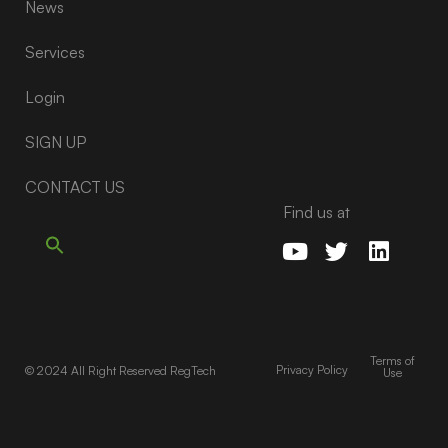
News
Services
Login
SIGN UP
CONTACT US
Find us at
Terms of
Privacy Policy
© 2024 All Right Reserved RegTech
Use