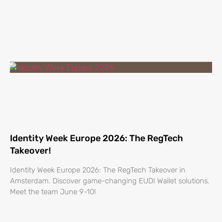
Identity Week Europe 2026: The RegTech
Takeover!
Identity Week Europe 2026: The RegTech Takeover in
Amsterdam. Discover game-changing EUDI Wallet solutions.
Meet the team June 9-10!