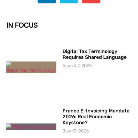
IN FOCUS
Digital Tax Terminology
Requires Shared Language
August 7, 2026
France E-Invoicing Mandate
2026: Real Economic
Keystone?
July 13, 2026