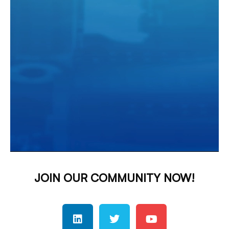
JOIN OUR COMMUNITY NOW!