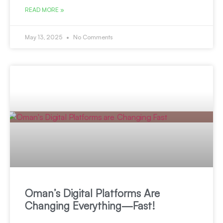
READ MORE »
May 13, 2025
No Comments
Oman’s Digital Platforms Are
Changing Everything—Fast!