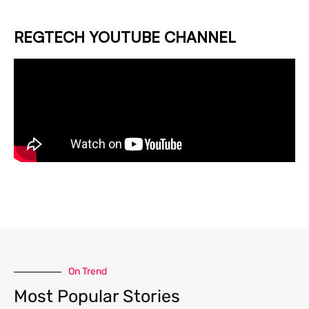
REGTECH YOUTUBE CHANNEL
On Trend
Most Popular Stories