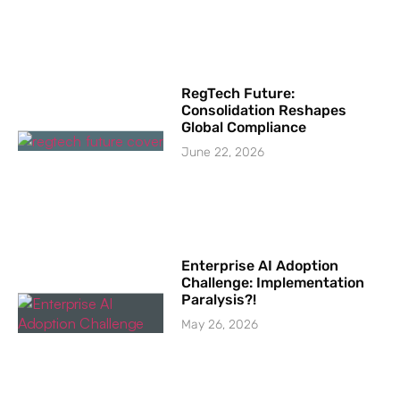
RegTech Future:
Consolidation Reshapes
Global Compliance
June 22, 2026
Enterprise AI Adoption
Challenge: Implementation
Paralysis?!
May 26, 2026