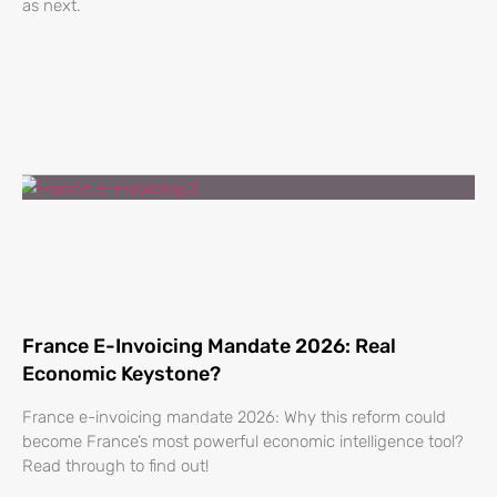
as next.
France E-Invoicing Mandate 2026: Real
Economic Keystone?
France e-invoicing mandate 2026: Why this reform could
become France’s most powerful economic intelligence tool?
Read through to find out!