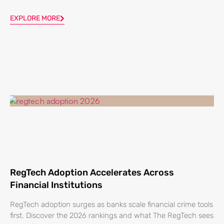
EXPLORE MORE
RegTech Adoption Accelerates Across
Financial Institutions
RegTech adoption surges as banks scale financial crime tools
first. Discover the 2026 rankings and what The RegTech sees