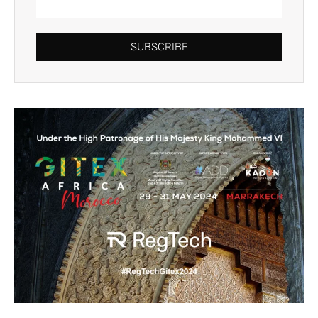
SUBSCRIBE
Alternative: