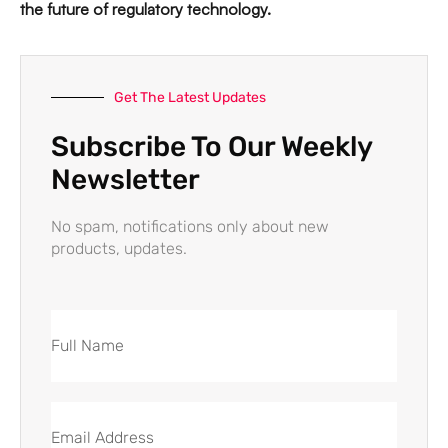
the future of regulatory technology.
Get The Latest Updates
Subscribe To Our Weekly
Newsletter
No spam, notifications only about new
products, updates.