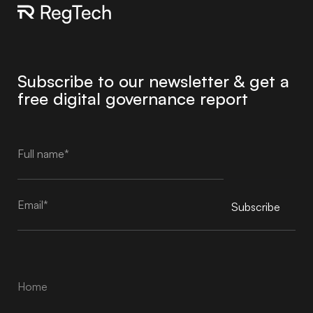
Subscribe to our newsletter & get a
free digital governance report
Subscribe
Alternative:
Home