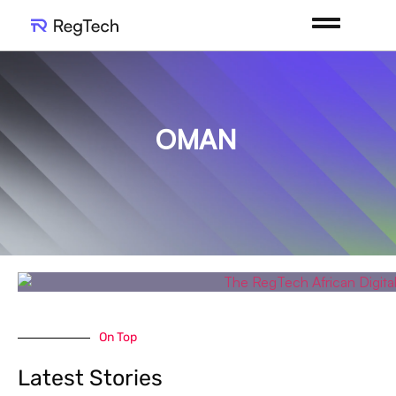
OMAN
On Top
Latest Stories