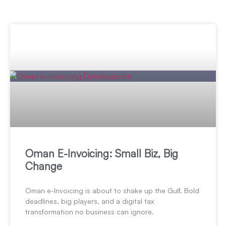
Oman E-Invoicing: Small Biz, Big
Change
Oman e-Invoicing is about to shake up the Gulf. Bold
deadlines, big players, and a digital tax
transformation no business can ignore.