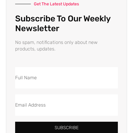
Get The Latest Updates
Subscribe To Our Weekly
Newsletter
No spam, notifications only about new
products, updates.
SUBSCRIBE