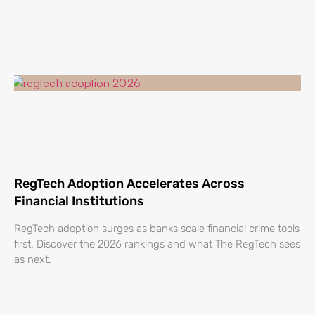
RegTech Adoption Accelerates Across
Financial Institutions
RegTech adoption surges as banks scale financial crime tools
first. Discover the 2026 rankings and what The RegTech sees
as next.