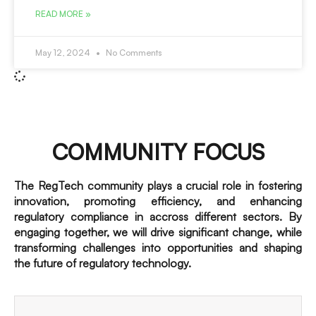
READ MORE »
May 12, 2024
No Comments
COMMUNITY FOCUS
The RegTech community plays a crucial role in fostering
innovation, promoting efficiency, and enhancing
regulatory compliance in accross different sectors. By
engaging together, we will drive significant change, while
transforming challenges into opportunities and shaping
the future of regulatory technology.