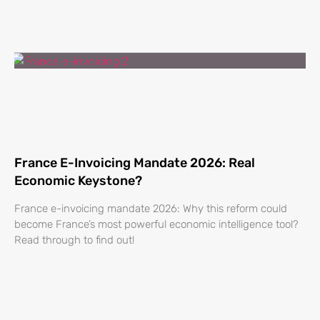
France E-Invoicing Mandate 2026: Real
Economic Keystone?
France e-invoicing mandate 2026: Why this reform could
become France’s most powerful economic intelligence tool?
Read through to find out!