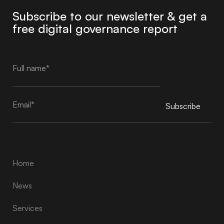
Subscribe to our newsletter & get a
free digital governance report
Subscribe
Alternative:
Home
News
Services