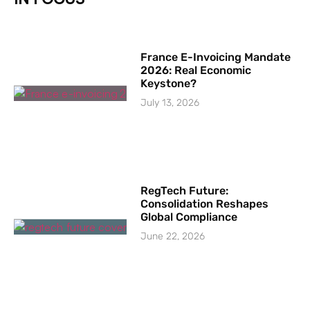
France E-Invoicing Mandate
2026: Real Economic
Keystone?
July 13, 2026
RegTech Future:
Consolidation Reshapes
Global Compliance
June 22, 2026