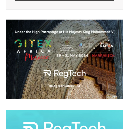
Alternative: