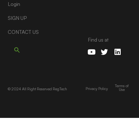
Login
SIGN UP
CONTACT US
Find us at
Terms of
Privacy Policy
© 2024 All Right Reserved RegTech
Use