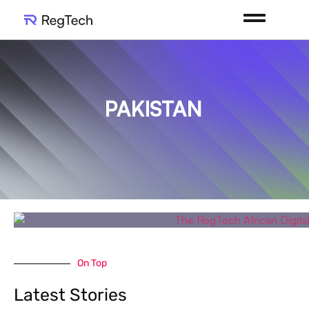
PAKISTAN
On Top
Latest Stories