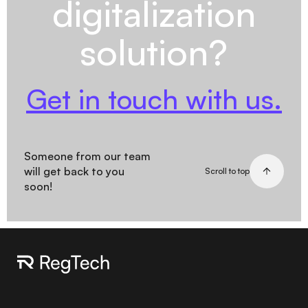
digitalization
solution?
Get in touch with us.
Someone from our team
will get back to you
Scroll to top
soon!