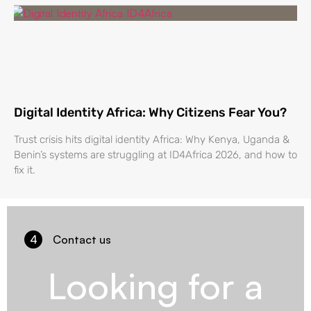
Digital Identity Africa: Why Citizens Fear You?
Trust crisis hits digital identity Africa: Why Kenya, Uganda &
Benin’s systems are struggling at ID4Africa 2026, and how to
fix it.
4
Contact us
Looking for a