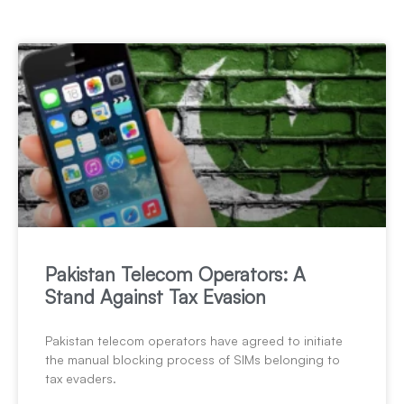
Pakistan Telecom Operators: A
Stand Against Tax Evasion
Pakistan telecom operators have agreed to initiate
the manual blocking process of SIMs belonging to
tax evaders.