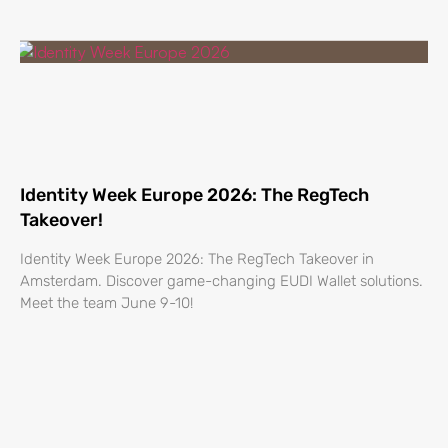
Identity Week Europe 2026: The RegTech
Takeover!
Identity Week Europe 2026: The RegTech Takeover in
Amsterdam. Discover game-changing EUDI Wallet solutions.
Meet the team June 9-10!