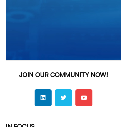
JOIN OUR COMMUNITY NOW!
IN FOCUS