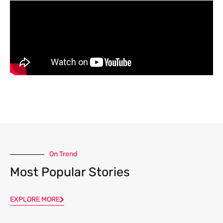
On Trend
Most Popular Stories
EXPLORE MORE