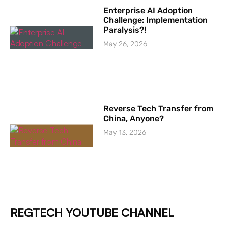
Enterprise AI Adoption
Challenge: Implementation
Paralysis?!
May 26, 2026
Reverse Tech Transfer from
China, Anyone?
May 13, 2026
REGTECH YOUTUBE CHANNEL