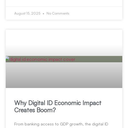
August 15, 2025
No Comments
Why Digital ID Economic Impact
Creates Boom?
From banking access to GDP growth, the digital ID