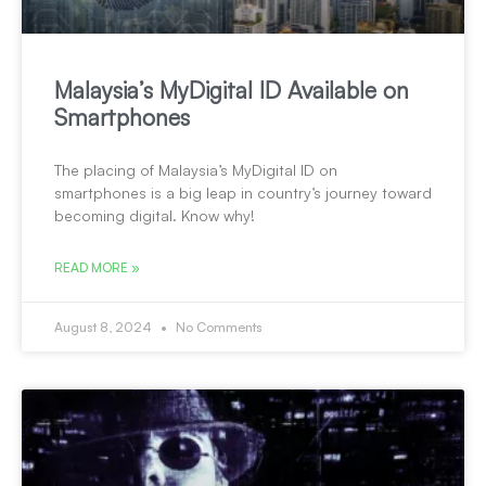
Malaysia’s MyDigital ID Available on
Smartphones
The placing of Malaysia’s MyDigital ID on
smartphones is a big leap in country’s journey toward
becoming digital. Know why!
READ MORE »
August 8, 2024
No Comments