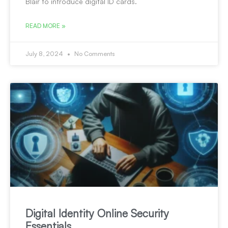
Blair to introduce digital ID cards.
READ MORE »
July 8, 2024
No Comments
Digital Identity Online Security
Essentials