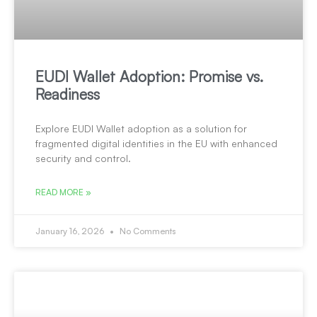
EUDI Wallet Adoption: Promise vs.
Readiness
Explore EUDI Wallet adoption as a solution for
fragmented digital identities in the EU with enhanced
security and control.
READ MORE »
January 16, 2026
No Comments