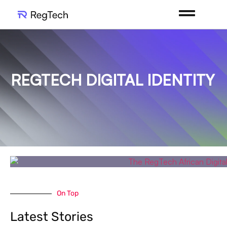
REGTECH DIGITAL IDENTITY
On Top
Latest Stories