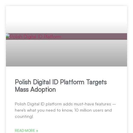
Polish Digital ID Platform Targets
Mass Adoption
Polish Digital ID platform adds must-have features –
here’s what you need to know, 10 million users and
counting!
READ MORE »