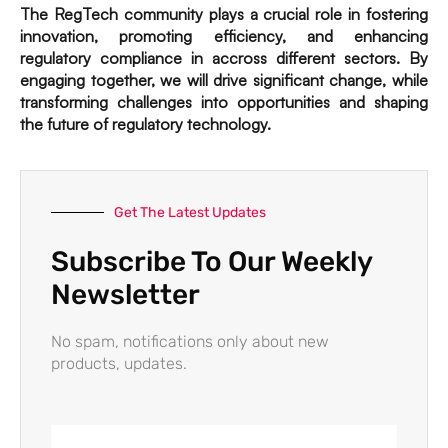
The RegTech community plays a crucial role in fostering
innovation, promoting efficiency, and enhancing
regulatory compliance in accross different sectors. By
engaging together, we will drive significant change, while
transforming challenges into opportunities and shaping
the future of regulatory technology.
Get The Latest Updates
Subscribe To Our Weekly
Newsletter
No spam, notifications only about new
products, updates.