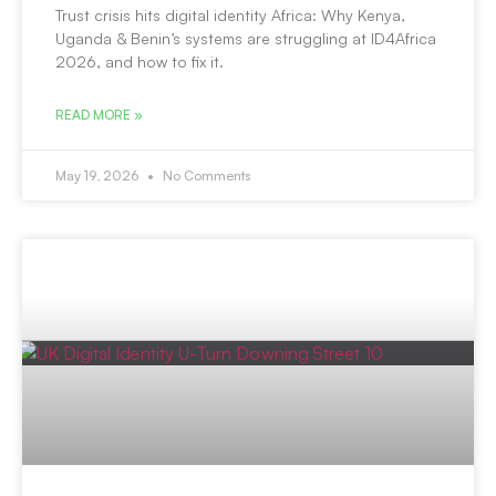
Trust crisis hits digital identity Africa: Why Kenya,
Uganda & Benin’s systems are struggling at ID4Africa
2026, and how to fix it.
READ MORE »
May 19, 2026
No Comments