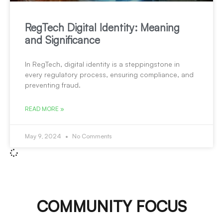
RegTech Digital Identity: Meaning
and Significance
In RegTech, digital identity is a steppingstone in
every regulatory process, ensuring compliance, and
preventing fraud.
READ MORE »
May 9, 2024
No Comments
COMMUNITY FOCUS