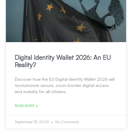
Digital Identity Wallet 2026: An EU
Reality?
Discover how the EU Digital Identity Wallet 2026 will
revolutionize secure, cross-border digital access
and mobility for all citizens.
READ MORE »
September 18, 2024
No Comments