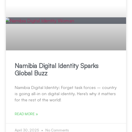
Namibia Digital Identity Sparks
Global Buzz
Namibia Digital Identity: Forget task forces – country
is going all-in on digital identity. Here’s why it matters
for the rest of the world!
READ MORE »
April 30, 2025
No Comments