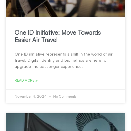
One ID Initiative: Move Towards
Easier Air Travel
One ID initiative represents a shift in the world of air
travel. Digital identity and biometrics are here to
upgrade the passenger experience.
READ MORE »
November 4, 2024
No Comments