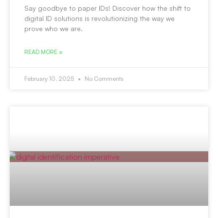
Say goodbye to paper IDs! Discover how the shift to
digital ID solutions is revolutionizing the way we
prove who we are.
READ MORE »
February 10, 2025
No Comments