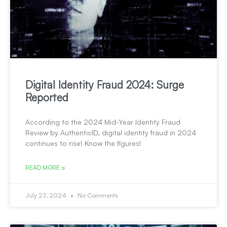
Digital Identity Fraud 2024: Surge
Reported
According to the 2024 Mid-Year Identity Fraud
Review by AuthenticID, digital identity fraud in 2024
continues to rise! Know the figures!
READ MORE »
July 23, 2024
No Comments