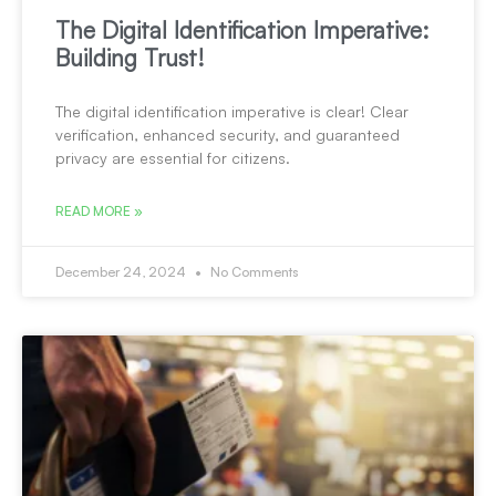
The Digital Identification Imperative:
Building Trust!
The digital identification imperative is clear! Clear
verification, enhanced security, and guaranteed
privacy are essential for citizens.
READ MORE »
December 24, 2024
No Comments