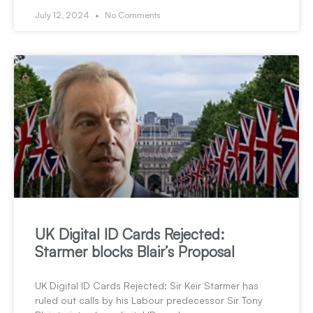
July 12, 2024
No Comments
UK Digital ID Cards Rejected:
Starmer blocks Blair’s Proposal
UK Digital ID Cards Rejected: Sir Keir Starmer has
ruled out calls by his Labour predecessor Sir Tony