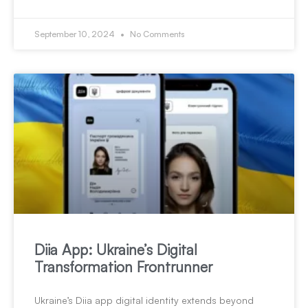
September 10, 2024
No Comments
Diia App: Ukraine’s Digital
Transformation Frontrunner
Ukraine’s Diia app digital identity extends beyond