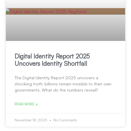
Digital Identity Report 2025
Uncovers Identity Shortfall
The Digital Identity Report 2025 uncovers a
shocking truth: billions remain invisible to their own
governments. What do the numbers reveal?
READ MORE »
November 18, 2025
No Comments