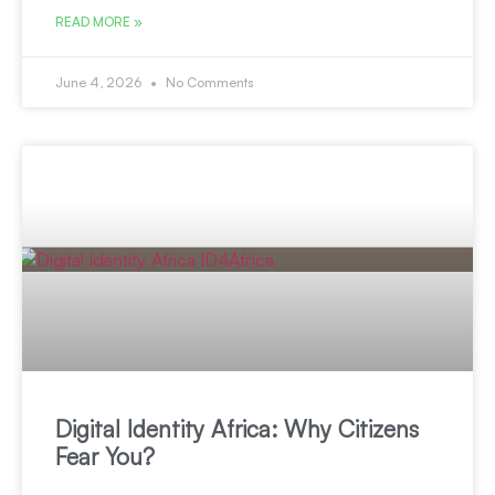
READ MORE »
June 4, 2026
No Comments
Digital Identity Africa: Why Citizens
Fear You?