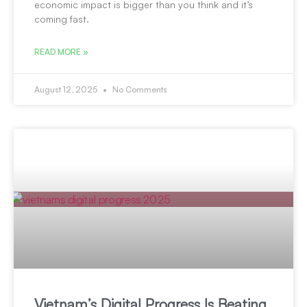
economic impact is bigger than you think and it’s
coming fast.
READ MORE »
August 12, 2025
No Comments
Vietnam’s Digital Progress Is Beating