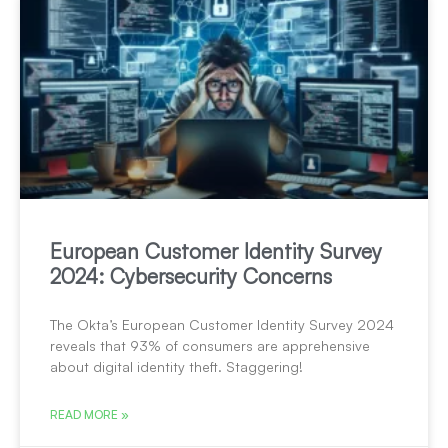
European Customer Identity Survey
2024: Cybersecurity Concerns
The Okta’s European Customer Identity Survey 2024
reveals that 93% of consumers are apprehensive
about digital identity theft. Staggering!
READ MORE »