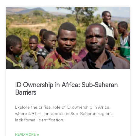
ID Ownership in Africa: Sub-Saharan
Barriers
Explore the critical role of ID ownership in Africa,
where 470 million people in Sub-Saharan regions
lack formal identification.
READ MORE »