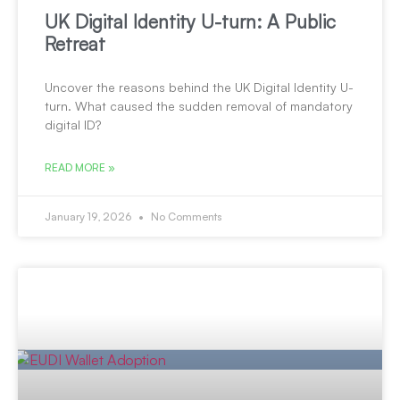
UK Digital Identity U-turn: A Public
Retreat
Uncover the reasons behind the UK Digital Identity U-
turn. What caused the sudden removal of mandatory
digital ID?
READ MORE »
January 19, 2026
No Comments