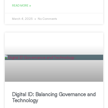
READ MORE »
March 4, 2025
No Comments
Digital ID: Balancing Governance and
Technology