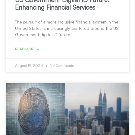
Enhancing Financial Services
The pursuit of a more inclusive financial system in the
United States is increasingly centered around the US
Government digital ID future.
READ MORE »
August 19, 2024
No Comments