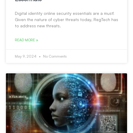
Digital identity online security essentials are a must!
Given the nature of cyber threats today, RegTech has
to address new threats.
READ MORE »
May 9, 2024
No Comments