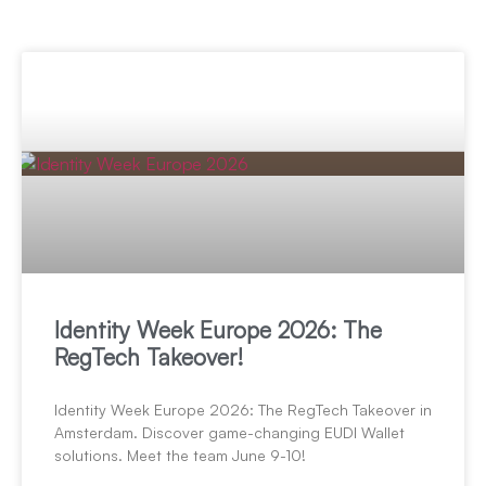
Identity Week Europe 2026: The
RegTech Takeover!
Identity Week Europe 2026: The RegTech Takeover in
Amsterdam. Discover game-changing EUDI Wallet
solutions. Meet the team June 9-10!