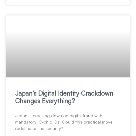
Japan’s Digital Identity Crackdown
Changes Everything?
Japan is cracking down on digital fraud with
mandatory IC-chip IDs. Could this practical move
redefine online security?