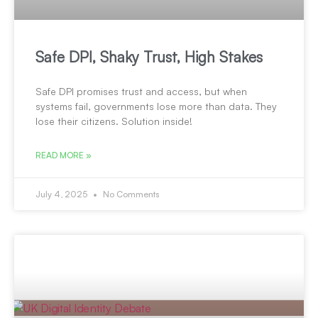
Safe DPI, Shaky Trust, High Stakes
Safe DPI promises trust and access, but when
systems fail, governments lose more than data. They
lose their citizens. Solution inside!
READ MORE »
July 4, 2025
No Comments