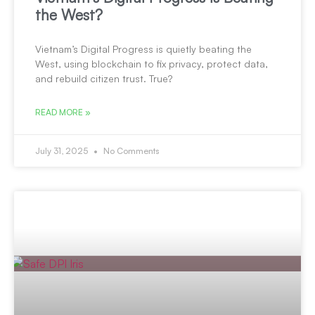
the West?
Vietnam’s Digital Progress is quietly beating the
West, using blockchain to fix privacy, protect data,
and rebuild citizen trust. True?
READ MORE »
July 31, 2025
No Comments