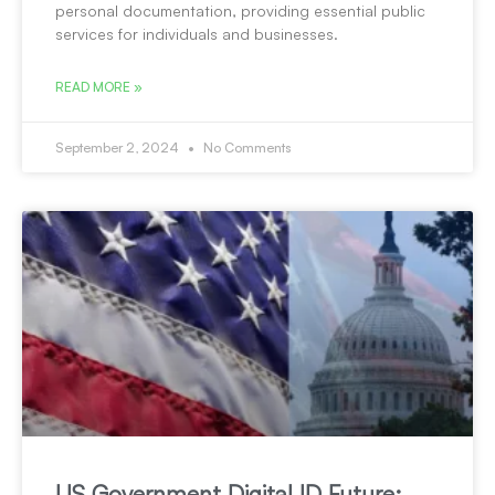
personal documentation, providing essential public
services for individuals and businesses.
READ MORE »
September 2, 2024
No Comments
US Government Digital ID Future: