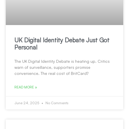
UK Digital Identity Debate Just Got
Personal
The UK Digital Identity Debate is heating up. Critics
warn of surveillance, supporters promise
convenience. The real cost of BritCard?
READ MORE »
June 24, 2025
No Comments