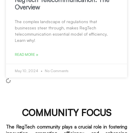
Overview
The complex landscape of regulations that
businesses steer through, makes RegTech
telecommunication essential model of efficiency.
Learn why!
READ MORE »
May 10, 2024
No Comments
COMMUNITY FOCUS
The RegTech community plays a crucial role in fostering