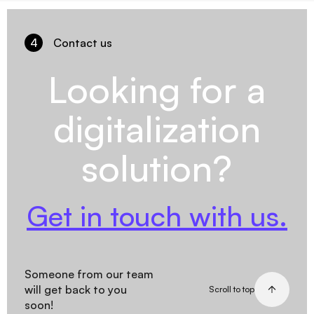
4
Contact us
Looking for a
digitalization
solution?
Get in touch with us.
Someone from our team
will get back to you
Scroll to top
soon!