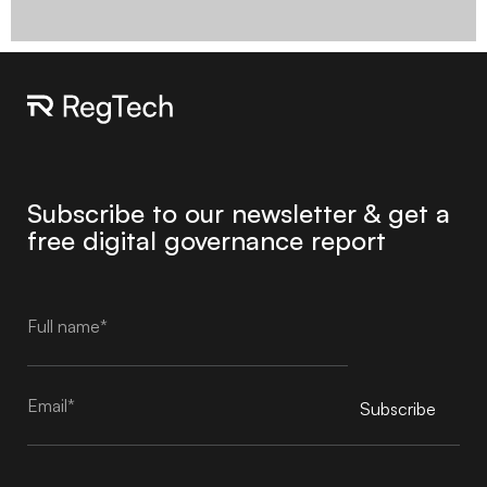
Subscribe to our newsletter & get a
free digital governance report
Subscribe
Alternative: