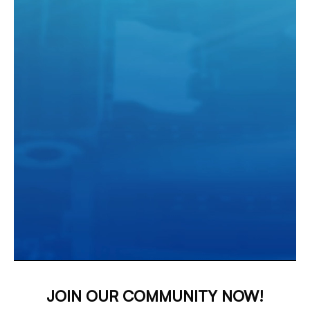
JOIN OUR COMMUNITY NOW!