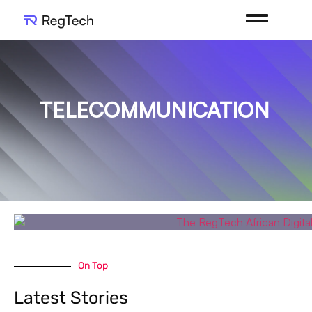
TELECOMMUNICATION
On Top
Latest Stories