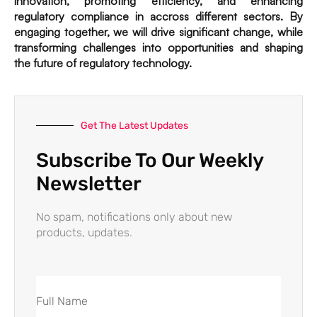
innovation, promoting efficiency, and enhancing
regulatory compliance in accross different sectors. By
engaging together, we will drive significant change, while
transforming challenges into opportunities and shaping
the future of regulatory technology.
Get The Latest Updates
Subscribe To Our Weekly
Newsletter
No spam, notifications only about new
products, updates.