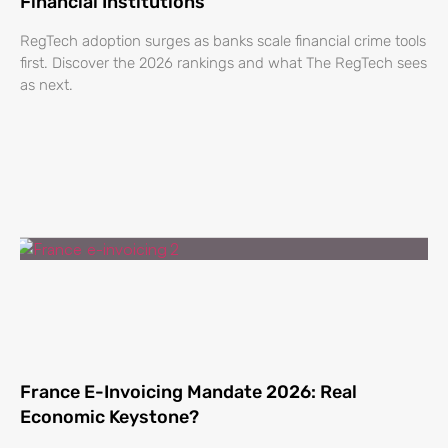
Financial Institutions
RegTech adoption surges as banks scale financial crime tools
first. Discover the 2026 rankings and what The RegTech sees
as next.
France E-Invoicing Mandate 2026: Real
Economic Keystone?