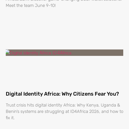
Meet the team June 9-10!
Digital Identity Africa: Why Citizens Fear You?
Trust crisis hits digital identity Africa: Why Kenya, Uganda &
Benin’s systems are struggling at ID4Africa 2026, and how to
fix it.