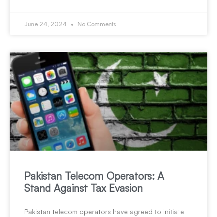
June 24, 2024
No Comments
Pakistan Telecom Operators: A
Stand Against Tax Evasion
Pakistan telecom operators have agreed to initiate