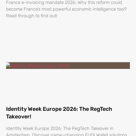
France e-invoicing mandate 2026: Why this reform could
become France’s most powerful economic intelligence tool?
Read through to find out!
Identity Week Europe 2026: The RegTech
Takeover!
Identity Week Europe 2026: The RegTech Takeover in
Amsterdam. Discover game-changing EUDI Wallet solutions.