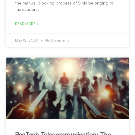
the manual blocking process of SIMs belonging to
tax evaders.
READ MORE »
May 12, 2024
No Comments
RegTech Telecommunication: The