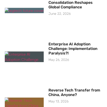
Consolidation Reshapes
Global Compliance
June 22, 2026
Enterprise AI Adoption
Challenge: Implementation
Paralysis?!
May 26, 2026
Reverse Tech Transfer from
China, Anyone?
May 13, 2026