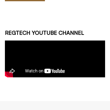
REGTECH YOUTUBE CHANNEL