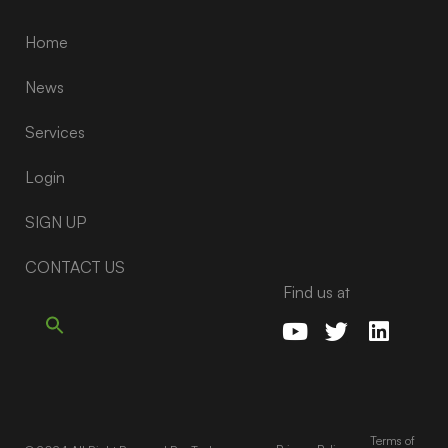
Home
News
Services
Login
SIGN UP
CONTACT US
Find us at
Terms of