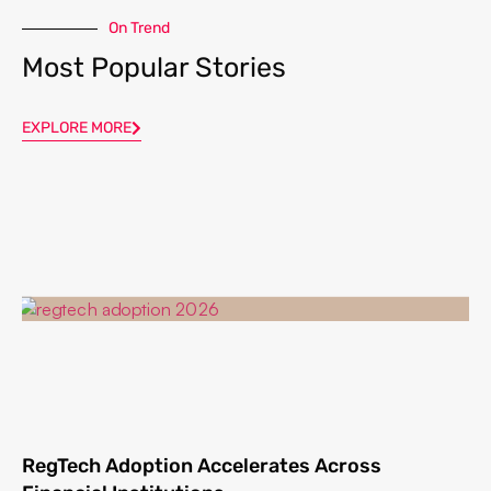
On Trend
Most Popular Stories
EXPLORE MORE
RegTech Adoption Accelerates Across