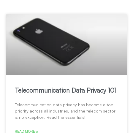
Telecommunication Data Privacy 101
Telecommunication data privacy has become a top
priority across all industries, and the telecom sector
is no exception. Read the essentials!
READ MORE »