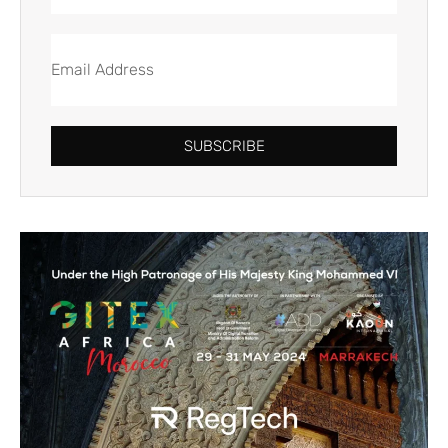
SUBSCRIBE
Alternative: