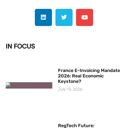
IN FOCUS
France E-Invoicing Mandate
2026: Real Economic
Keystone?
July 13, 2026
RegTech Future: