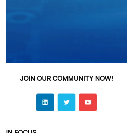
JOIN OUR COMMUNITY NOW!
IN FOCUS