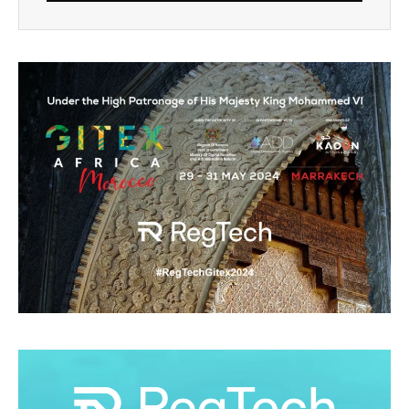
Alternative: