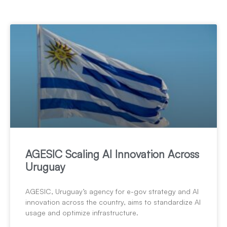
AGESIC Scaling AI Innovation Across
Uruguay
AGESIC, Uruguay’s agency for e-gov strategy and AI
innovation across the country, aims to standardize AI
usage and optimize infrastructure.