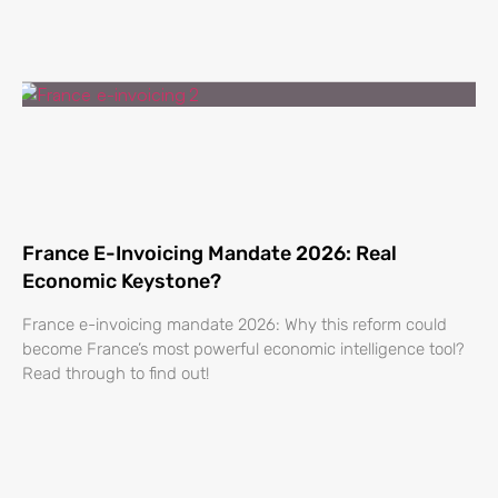
France E-Invoicing Mandate 2026: Real
Economic Keystone?
France e-invoicing mandate 2026: Why this reform could
become France’s most powerful economic intelligence tool?
Read through to find out!