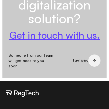
digitalization
solution?
Get in touch with us.
Someone from our team
will get back to you
Scroll to top
soon!