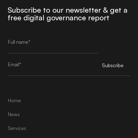
Subscribe to our newsletter & get a
free digital governance report
Subscribe
Alternative:
Home
News
Services