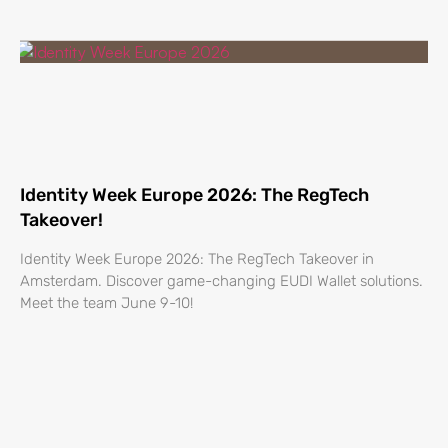
Identity Week Europe 2026: The RegTech
Takeover!
Identity Week Europe 2026: The RegTech Takeover in
Amsterdam. Discover game-changing EUDI Wallet solutions.
Meet the team June 9-10!