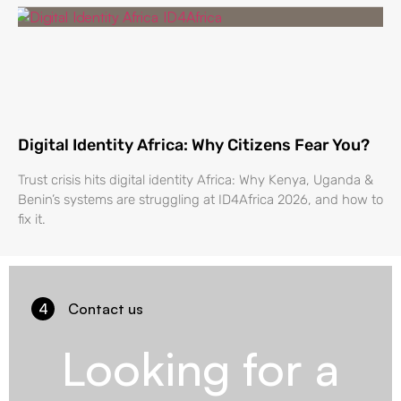
Digital Identity Africa: Why Citizens Fear You?
Trust crisis hits digital identity Africa: Why Kenya, Uganda &
Benin’s systems are struggling at ID4Africa 2026, and how to
fix it.
4
Contact us
Looking for a