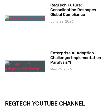
RegTech Future:
Consolidation Reshapes
Global Compliance
June 22, 2026
Enterprise AI Adoption
Challenge: Implementation
Paralysis?!
May 26, 2026
REGTECH YOUTUBE CHANNEL