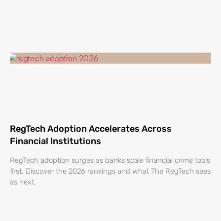
RegTech Adoption Accelerates Across
Financial Institutions
RegTech adoption surges as banks scale financial crime tools
first. Discover the 2026 rankings and what The RegTech sees
as next.