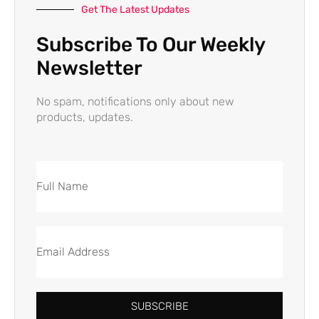
Get The Latest Updates
Subscribe To Our Weekly
Newsletter
No spam, notifications only about new
products, updates.
SUBSCRIBE