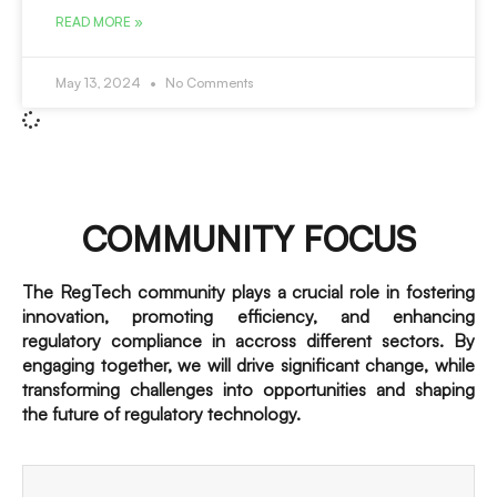
READ MORE »
May 13, 2024
No Comments
COMMUNITY FOCUS
The RegTech community plays a crucial role in fostering
innovation, promoting efficiency, and enhancing
regulatory compliance in accross different sectors. By
engaging together, we will drive significant change, while
transforming challenges into opportunities and shaping
the future of regulatory technology.