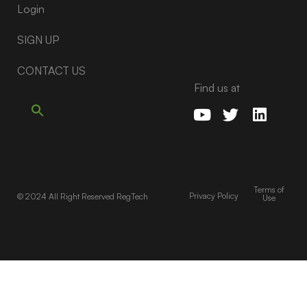
Login
SIGN UP
CONTACT US
Find us at
Terms of
Privacy Policy
© 2024 All Right Reserved RegTech
Use