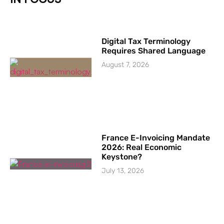
Digital Tax Terminology
Requires Shared Language
August 7, 2026
France E-Invoicing Mandate
2026: Real Economic
Keystone?
July 13, 2026