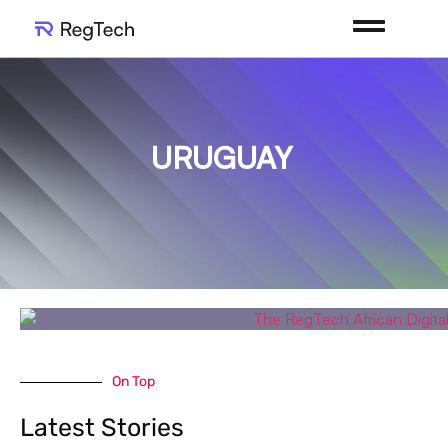
URUGUAY
On Top
Latest Stories