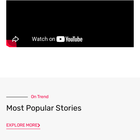
On Trend
Most Popular Stories
EXPLORE MORE