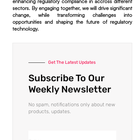
enhancing regulatory compliance in accross different
sectors. By engaging together, we will drive significant
change, while transforming challenges into
opportunities and shaping the future of regulatory
technology.
Get The Latest Updates
Subscribe To Our
Weekly Newsletter
No spam, notifications only about new
products, updates.