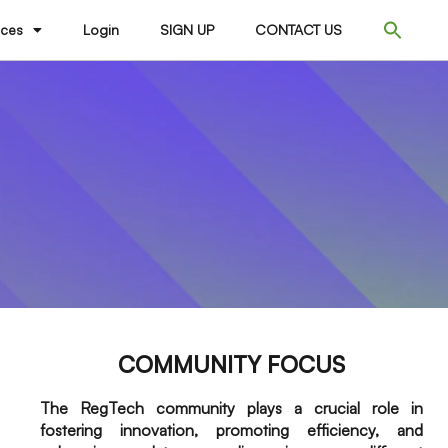
ices
Login
SIGN UP
CONTACT US
COMMUNITY FOCUS
The RegTech community plays a crucial role in
fostering innovation, promoting efficiency, and