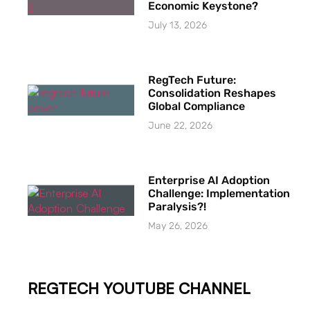
Economic Keystone?
July 13, 2026
RegTech Future:
Consolidation Reshapes
Global Compliance
June 22, 2026
Enterprise AI Adoption
Challenge: Implementation
Paralysis?!
May 26, 2026
REGTECH YOUTUBE CHANNEL