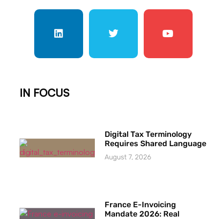
IN FOCUS
Digital Tax Terminology
Requires Shared Language
August 7, 2026
France E-Invoicing
Mandate 2026: Real