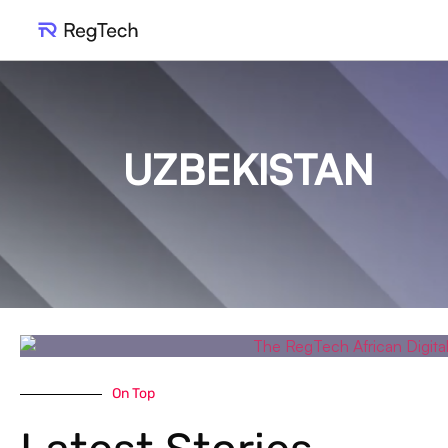
UZBEKISTAN
On Top