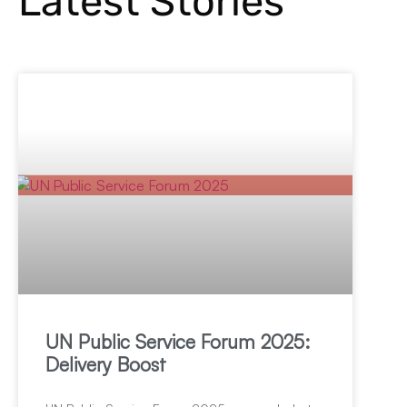
Latest Stories
UN Public Service Forum 2025:
Delivery Boost