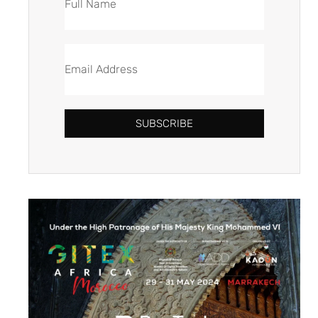
SUBSCRIBE
Alternative: