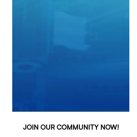
JOIN OUR COMMUNITY NOW!