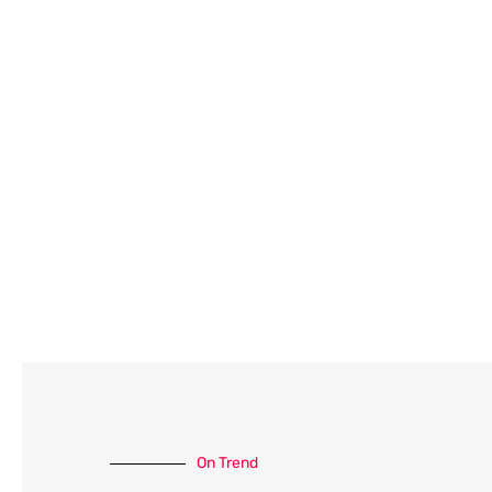
On Trend