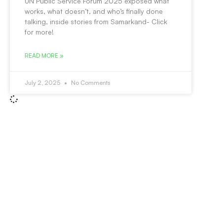
UN Public Service Forum 2025 exposed what
works, what doesn’t, and who’s finally done
talking, inside stories from Samarkand- Click
for more!
READ MORE »
July 2, 2025
No Comments