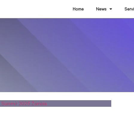
Home
News
Serv