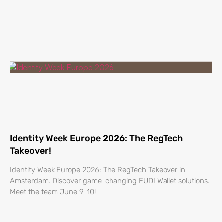
Identity Week Europe 2026: The RegTech
Takeover!
Identity Week Europe 2026: The RegTech Takeover in
Amsterdam. Discover game-changing EUDI Wallet solutions.
Meet the team June 9-10!