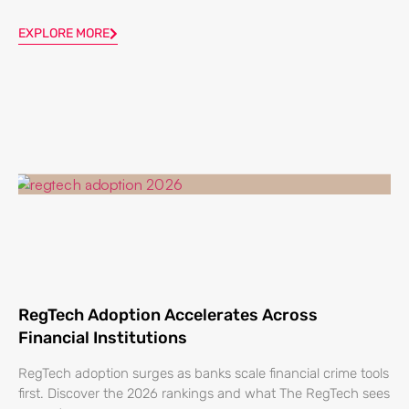
EXPLORE MORE
RegTech Adoption Accelerates Across
Financial Institutions
RegTech adoption surges as banks scale financial crime tools
first. Discover the 2026 rankings and what The RegTech sees