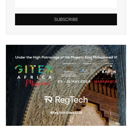
SUBSCRIBE
Alternative: