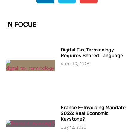
IN FOCUS
Digital Tax Terminology
Requires Shared Language
August 7, 2026
France E-Invoicing Mandate
2026: Real Economic
Keystone?
July 13, 2026