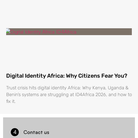
Digital Identity Africa: Why Citizens Fear You?
Trust crisis hits digital identity Africa: Why Kenya, Uganda &
Benin’s systems are struggling at ID4Africa 2026, and how to
fix it.
4
Contact us