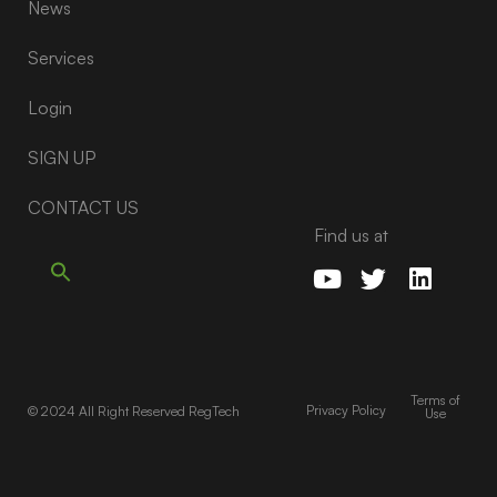
News
Services
Login
SIGN UP
CONTACT US
Find us at
Terms of
Privacy Policy
© 2024 All Right Reserved RegTech
Use