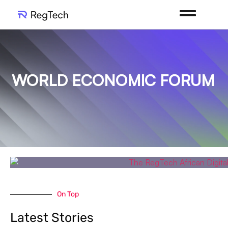
WORLD ECONOMIC FORUM
On Top
Latest Stories