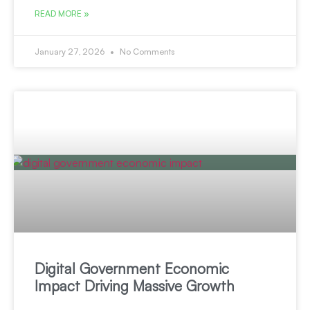
READ MORE »
January 27, 2026
No Comments
Digital Government Economic
Impact Driving Massive Growth