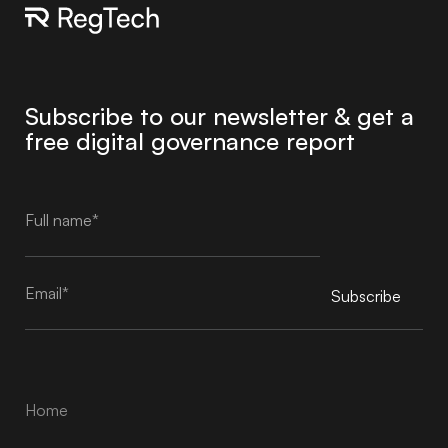
Subscribe to our newsletter & get a
free digital governance report
Subscribe
Alternative:
Home