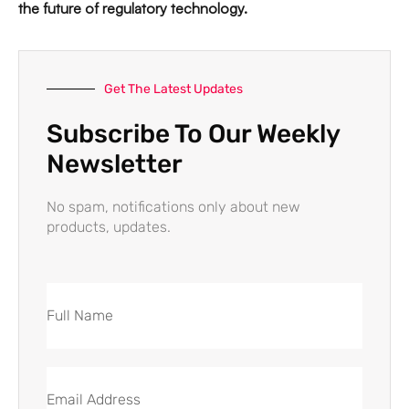
the future of regulatory technology.
Get The Latest Updates
Subscribe To Our Weekly
Newsletter
No spam, notifications only about new
products, updates.