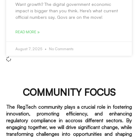
Want growth? The digital government economic
impact is bigger than you think. Here’s what current
official numbers say. Govs are on the move!
READ MORE »
August 7, 2025
No Comments
COMMUNITY FOCUS
The RegTech community plays a crucial role in fostering
innovation, promoting efficiency, and enhancing
regulatory compliance in accross different sectors. By
engaging together, we will drive significant change, while
transforming challenges into opportunities and shaping