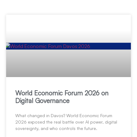
World Economic Forum 2026 on
Digital Governance
What changed in Davos? World Economic Forum
2026 exposed the real battle over AI power, digital
sovereignty, and who controls the future.