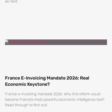
as next.
France E-Invoicing Mandate 2026: Real
Economic Keystone?
France e-invoicing mandate 2026: Why this reform could
become France’s most powerful economic intelligence tool?
Read through to find out!