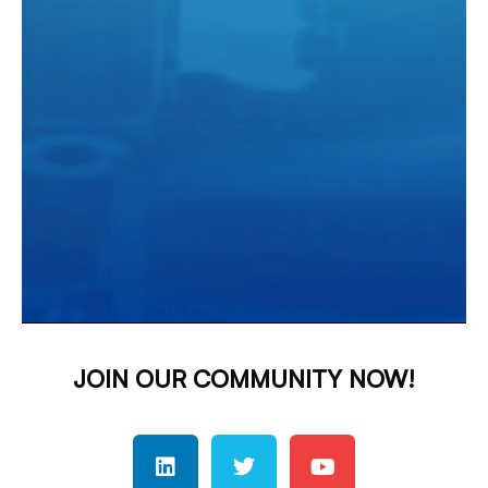
JOIN OUR COMMUNITY NOW!