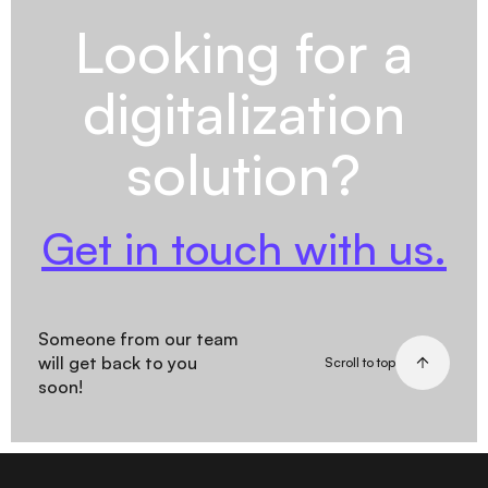
Looking for a
digitalization
solution?
Get in touch with us.
Someone from our team
will get back to you
Scroll to top
soon!