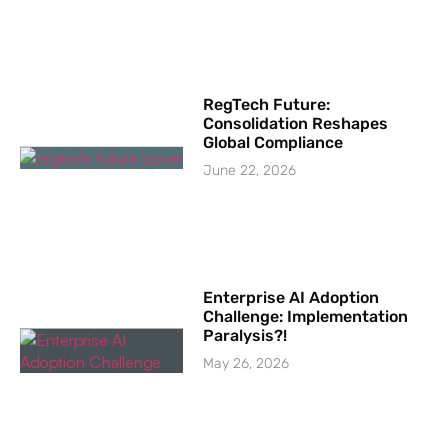
RegTech Future:
Consolidation Reshapes
Global Compliance
June 22, 2026
Enterprise AI Adoption
Challenge: Implementation
Paralysis?!
May 26, 2026