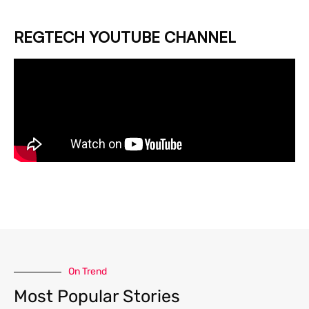
REGTECH YOUTUBE CHANNEL
On Trend
Most Popular Stories