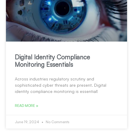
Digital Identity Compliance
Monitoring Essentials
Across industries regulatory scrutiny and
sophisticated cyber threats are present. Digital
identity compliance monitoring is essential!
READ MORE »
June 19, 2024
No Comments