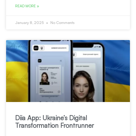
READ MORE »
January 8, 2025
No Comments
Diia App: Ukraine’s Digital
Transformation Frontrunner