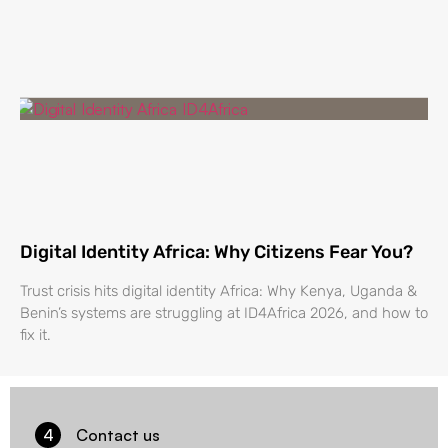
Digital Identity Africa: Why Citizens Fear You?
Trust crisis hits digital identity Africa: Why Kenya, Uganda &
Benin’s systems are struggling at ID4Africa 2026, and how to
fix it.
4
Contact us