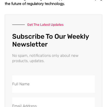
the future of regulatory technology.
Get The Latest Updates
Subscribe To Our Weekly
Newsletter
No spam, notifications only about new
products, updates.