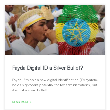
Fayda Digital ID a Silver Bullet?
Fayda, Ethiopia’s new digital identification (ID) system,
holds significant potential for tax administrations, but
it is not a silver bullet!
READ MORE »