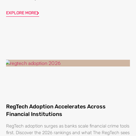
EXPLORE MORE
RegTech Adoption Accelerates Across
Financial Institutions
RegTech adoption surges as banks scale financial crime tools
first. Discover the 2026 rankings and what The RegTech sees