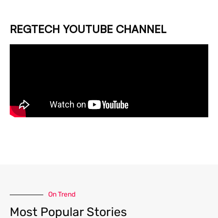
REGTECH YOUTUBE CHANNEL
On Trend
Most Popular Stories