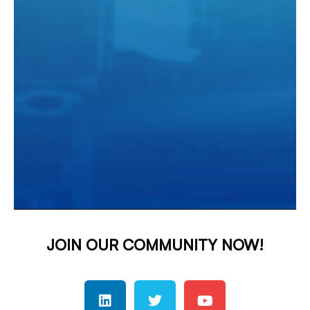
JOIN OUR COMMUNITY NOW!