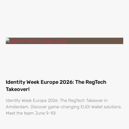
Identity Week Europe 2026: The RegTech
Takeover!
Identity Week Europe 2026: The RegTech Takeover in
Amsterdam. Discover game-changing EUDI Wallet solutions.
Meet the team June 9-10!