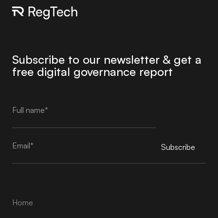
Subscribe to our newsletter & get a
free digital governance report
Subscribe
Alternative:
Home