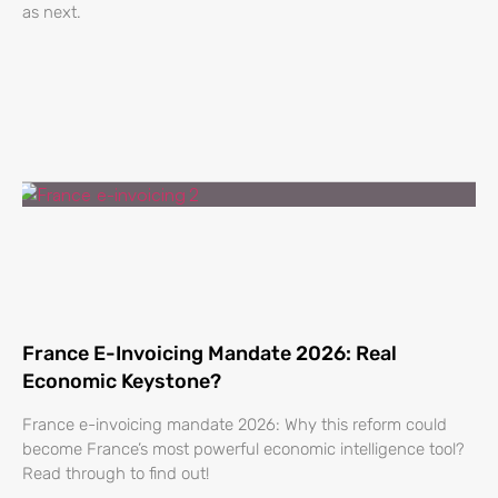
as next.
France E-Invoicing Mandate 2026: Real
Economic Keystone?
France e-invoicing mandate 2026: Why this reform could
become France’s most powerful economic intelligence tool?
Read through to find out!