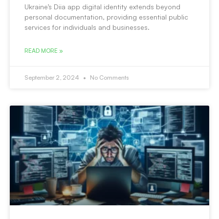
Ukraine’s Diia app digital identity extends beyond
personal documentation, providing essential public
services for individuals and businesses.
READ MORE »
September 2, 2024
No Comments