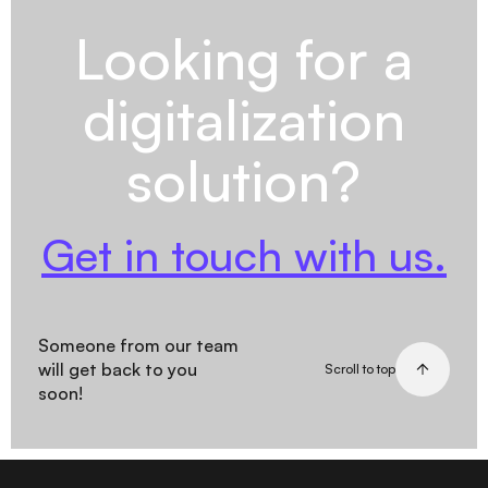
Looking for a
digitalization
solution?
Get in touch with us.
Someone from our team
will get back to you
Scroll to top
soon!