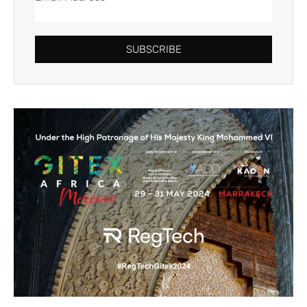
SUBSCRIBE
Alternative: