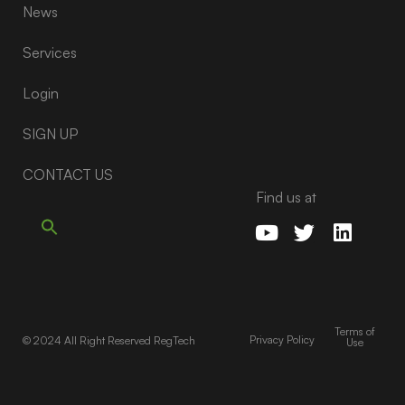
News
Services
Login
SIGN UP
CONTACT US
Find us at
Terms of
Privacy Policy
© 2024 All Right Reserved RegTech
Use