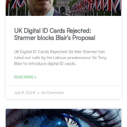
UK Digital ID Cards Rejected:
Starmer blocks Blair’s Proposal
UK Digital ID Cards Rejected: Sir Keir Starmer has
ruled out calls by his Labour predecessor Sir Tony
Blair to introduce digital ID cards.
READ MORE »
July 8, 2024
No Comments