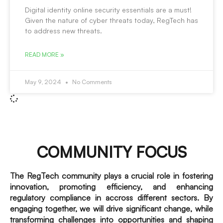
Digital identity online security essentials are a must!
Given the nature of cyber threats today, RegTech has
to address new threats.
READ MORE »
May 9, 2024
No Comments
COMMUNITY FOCUS
The RegTech community plays a crucial role in fostering
innovation, promoting efficiency, and enhancing
regulatory compliance in accross different sectors. By
engaging together, we will drive significant change, while
transforming challenges into opportunities and shaping