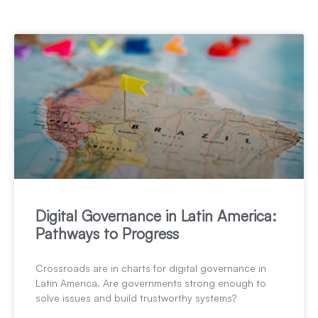
Digital Governance in Latin America:
Pathways to Progress
Crossroads are in charts for digital governance in
Latin America. Are governments strong enough to
solve issues and build trustworthy systems?