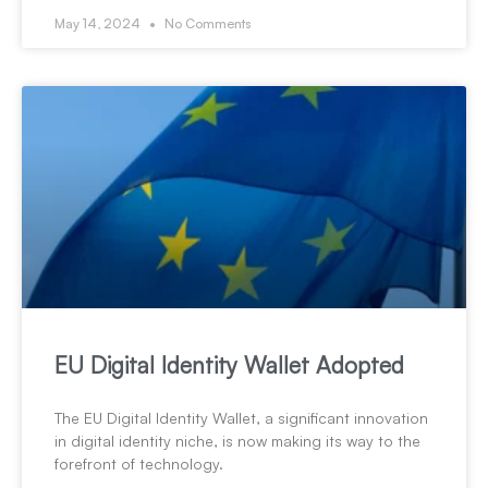
May 14, 2024
No Comments
EU Digital Identity Wallet Adopted
The EU Digital Identity Wallet, a significant innovation
in digital identity niche, is now making its way to the
forefront of technology.