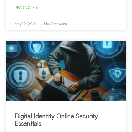
READ MORE »
May 12, 2024
No Comments
Digital Identity Online Security
Essentials