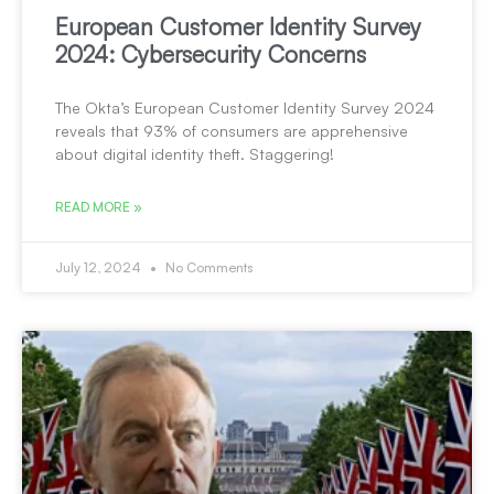
European Customer Identity Survey
2024: Cybersecurity Concerns
The Okta’s European Customer Identity Survey 2024
reveals that 93% of consumers are apprehensive
about digital identity theft. Staggering!
READ MORE »
July 12, 2024
No Comments