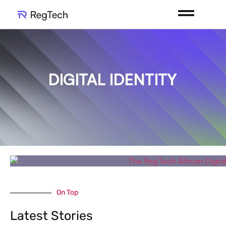
DIGITAL IDENTITY
On Top
Latest Stories