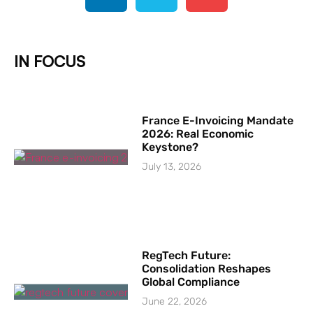
IN FOCUS
France E-Invoicing Mandate
2026: Real Economic
Keystone?
July 13, 2026
RegTech Future:
Consolidation Reshapes
Global Compliance
June 22, 2026