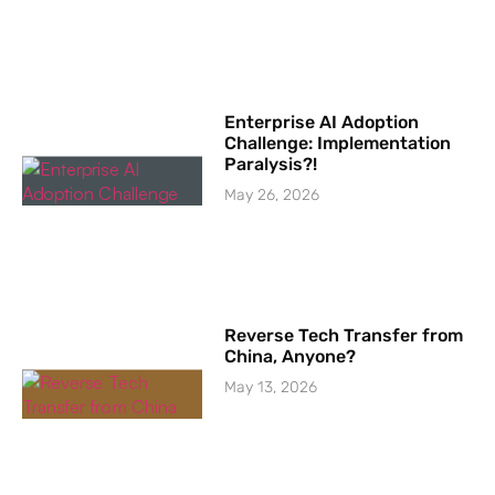
Enterprise AI Adoption
Challenge: Implementation
Paralysis?!
May 26, 2026
Reverse Tech Transfer from
China, Anyone?
May 13, 2026