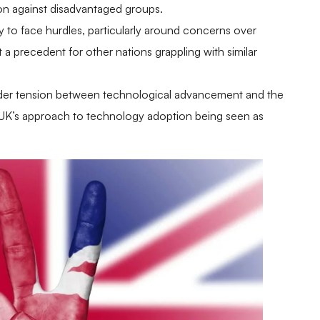
tion against disadvantaged groups.
ely to face hurdles, particularly around concerns over
a precedent for other nations grappling with similar
ader tension between technological advancement and the
he UK’s approach to technology adoption being seen as