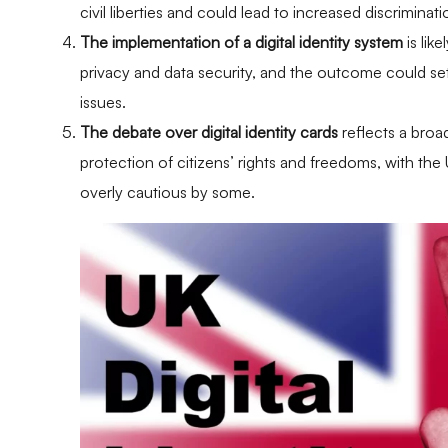
civil liberties and could lead to increased discrimina
The implementation of a digital identity system
is lik
privacy and data security, and the outcome could set 
issues.
The debate over digital identity cards
reflects a bro
protection of citizens’ rights and freedoms, with t
overly cautious by some.