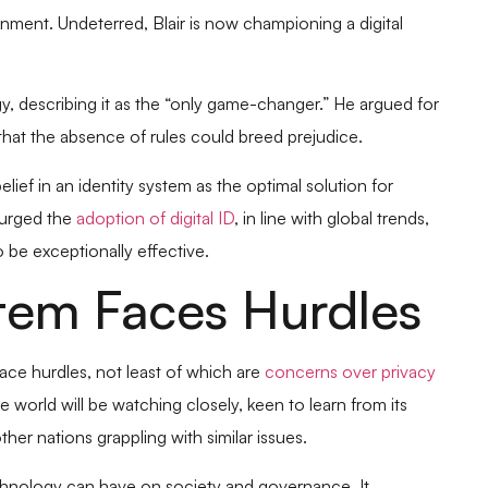
rnment. Undeterred, Blair is now championing a digital
y, describing it as the “only game-changer.” He argued for
that the absence of rules could breed prejudice.
lief in an identity system as the optimal solution for
 urged the
adoption of digital ID
, in line with global trends,
 be exceptionally effective.
ystem Faces Hurdles
face hurdles, not least of which are
concerns over privacy
e world will be watching closely, keen to learn from its
er nations grappling with similar issues.