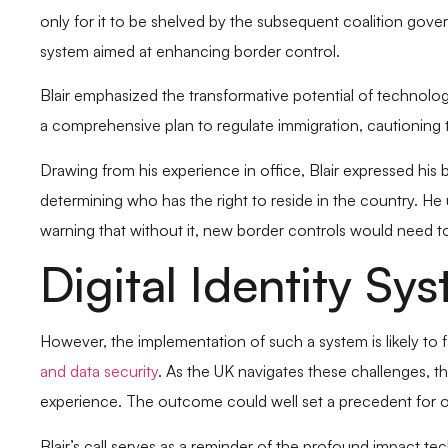
only for it to be shelved by the subsequent coalition gove
system aimed at enhancing border control.
Blair emphasized the transformative potential of technolog
a comprehensive plan to regulate immigration, cautioning 
Drawing from his experience in office, Blair expressed his be
determining who has the right to reside in the country. He
warning that without it, new border controls would need to
Digital Identity S
However, the implementation of such a system is likely to 
and data security
. As the UK navigates these challenges, th
experience. The outcome could well set a precedent for oth