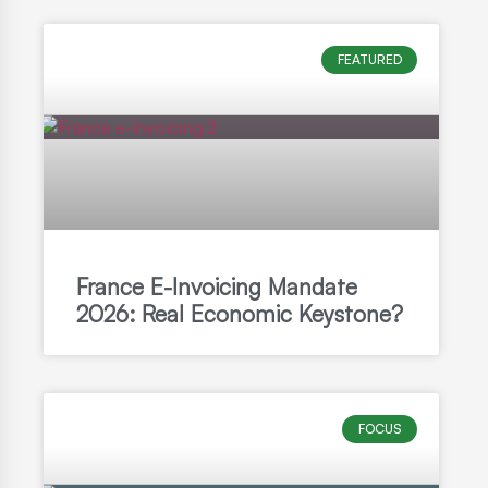
FEATURED
France E-Invoicing Mandate
2026: Real Economic Keystone?
FOCUS