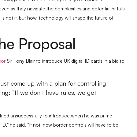
technology can have on society and governance. It
en as they navigate the complexities and potential pitfalls
 is not if, but how, technology will shape the future of
he Proposal
sor
Sir Tony Blair to introduce UK digital ID cards in a bid to
ust come up with a plan for controlling
ing: “If we don’t have rules, we get
he tried unsuccessfully to introduce when he was prime
ID,” he said. “If not, new border controls will have to be