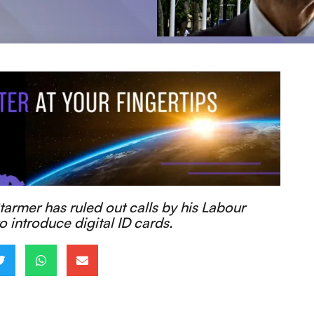
tarmer has ruled out calls by his Labour
o introduce digital ID cards.