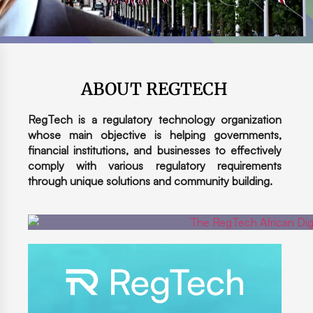
ABOUT REGTECH
RegTech is a regulatory technology organization
whose main objective is helping governments,
financial institutions, and businesses to effectively
comply with various regulatory requirements
through unique solutions and community building.