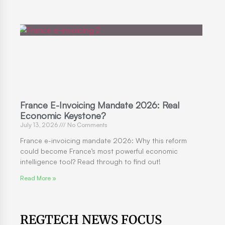
France E-Invoicing Mandate 2026: Real
Economic Keystone?
July 13, 2026
No Comments
France e-invoicing mandate 2026: Why this reform
could become France’s most powerful economic
intelligence tool? Read through to find out!
Read More »
REGTECH NEWS FOCUS