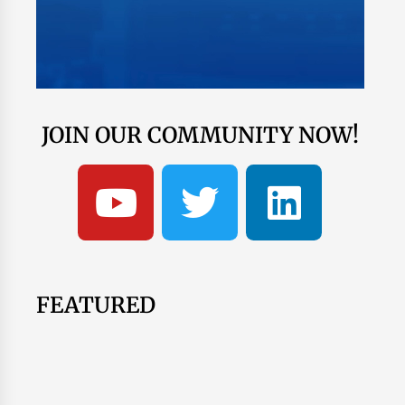
JOIN OUR COMMUNITY NOW!
FEATURED