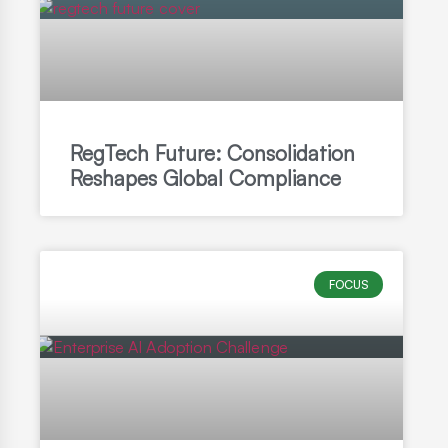
RegTech Future: Consolidation
Reshapes Global Compliance
FOCUS