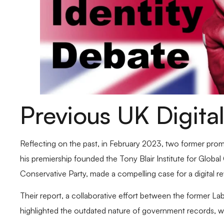
Previous UK Digital
Reflecting on the past, in February 2023, two former promin
his premiership founded the Tony Blair Institute for Glob
Conservative Party, made a compelling case for a digital rev
Their report, a collaborative effort between the former La
highlighted the outdated nature of government records, w