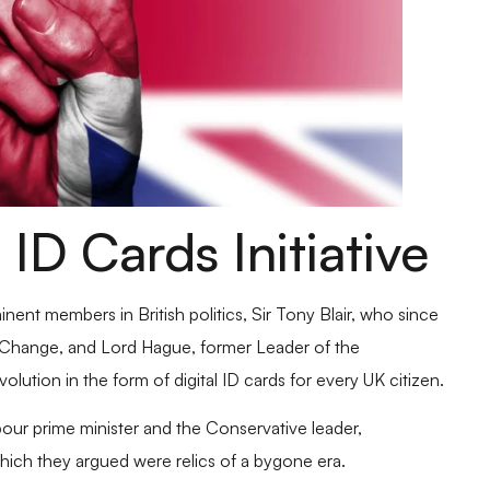
 ID Cards Initiative
ent members in British politics, Sir Tony Blair, who since
al Change, and Lord Hague, former Leader of the
olution in the form of digital ID cards for every UK citizen.
bour prime minister and the Conservative leader,
hich they argued were relics of a bygone era.