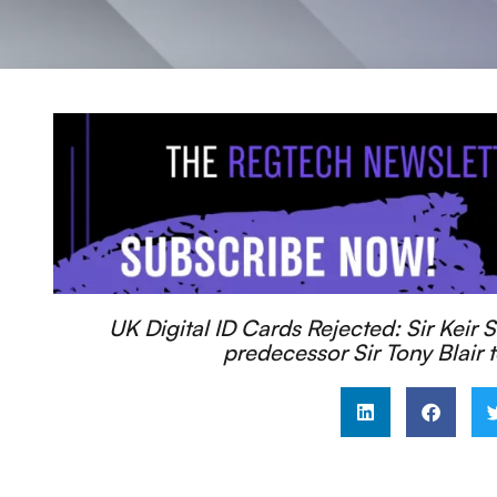
UK Digital ID Cards Rejected: Sir Keir S
predecessor Sir Tony Blair t