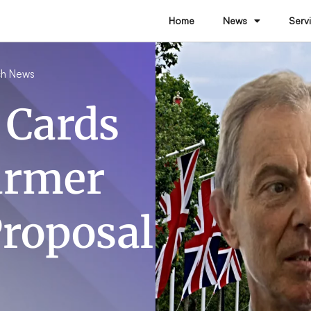
Home
News
Serv
h News
 Cards
armer
Proposal