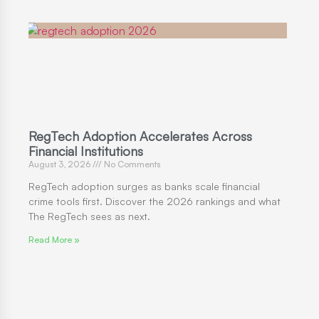
RegTech Adoption Accelerates Across
Financial Institutions
August 3, 2026
No Comments
RegTech adoption surges as banks scale financial
crime tools first. Discover the 2026 rankings and what
The RegTech sees as next.
Read More »