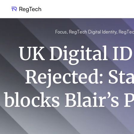
Focus
,
RegTech Digital Identity
,
RegTec
UK Digital ID
Rejected: St
blocks Blair’s 