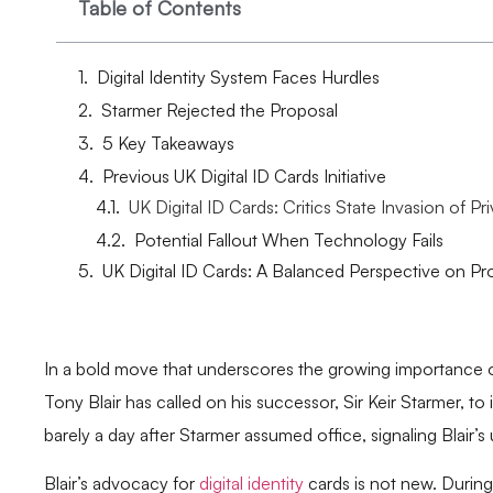
Table of Contents
Digital Identity System Faces Hurdles
Starmer Rejected the Proposal
5 Key Takeaways
Previous UK Digital ID Cards Initiative
UK Digital ID Cards: Critics State Invasion of Pr
Potential Fallout When Technology Fails
UK Digital ID Cards: A Balanced Perspective on P
In a bold move that underscores the growing importance o
Tony Blair has called on his successor, Sir Keir Starmer, to
barely a day after Starmer assumed office, signaling Blair’s
Blair’s advocacy for
digital identity
cards is not new. During