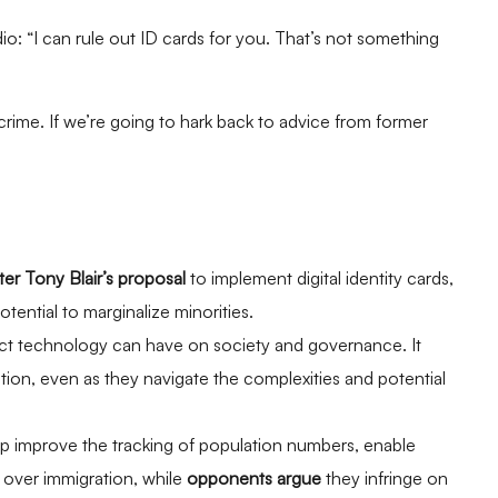
o: “I can rule out ID cards for you. That’s not something
crime. If we’re going to hark back to advice from former
er Tony Blair’s proposal
to implement digital identity cards,
otential to marginalize minorities.
ct technology can have on society and governance. It
ion, even as they navigate the complexities and potential
help improve the tracking of population numbers, enable
l over immigration, while
opponents argue
they infringe on