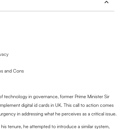
ivacy
ros and Cons
f technology in governance, former Prime Minister Sir
 implement digital id cards in UK. This call to action comes
 urgency in addressing what he perceives as a critical issue.
 his tenure, he attempted to introduce a similar system,