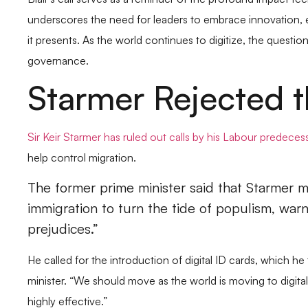
Blair’s call serves as a reminder of the profound impact 
underscores the need for leaders to embrace innovation, ev
it presents. As the world continues to digitize, the question
governance.
Starmer Rejected t
Sir Keir Starmer has ruled out calls by his Labour predeces
help control migration.
The former prime minister said that Starmer m
immigration to turn the tide of populism, warn
prejudices.”
He called for the introduction of digital ID cards, which 
minister. “We should move as the world is moving to digital 
highly effective.”