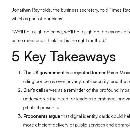
Jonathan Reynolds, the business secretary, told Times Radi
which is part of our plans.
“We’ll be tough on crime, we’ll be tough on the causes of 
prime ministers, I think that is the right method.”
5 Key Takeaways
The UK government has rejected former Prime Minist
citing concerns over privacy, data security, and the p
Blair’s call
serves as a reminder of the profound impa
underscores the need for leaders to embrace innovat
pitfalls it presents.
Proponents argue
that digital identity cards could 
more efficient delivery of public services and contro