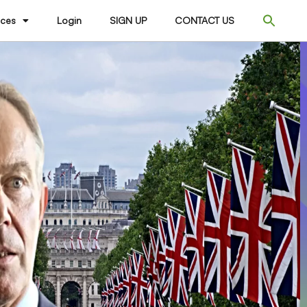
ices
Login
SIGN UP
CONTACT US