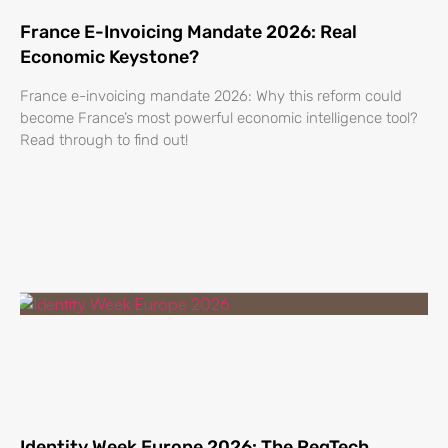
France E-Invoicing Mandate 2026: Real
Economic Keystone?
France e-invoicing mandate 2026: Why this reform could
become France’s most powerful economic intelligence tool?
Read through to find out!
Identity Week Europe 2026: The RegTech