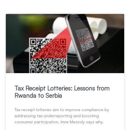
Tax Receipt Lotteries: Lessons from
Rwanda to Serbia
Tax receipt lotteries aim to improve compliance by
addressing tax underreporting and boosting
consumer participation. Imre Meszoly says why.