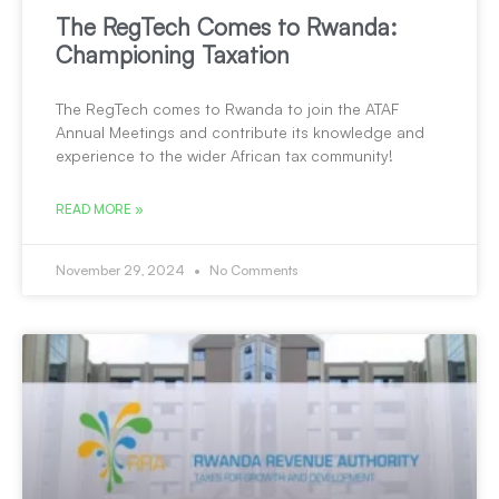
The RegTech Comes to Rwanda:
Championing Taxation
The RegTech comes to Rwanda to join the ATAF
Annual Meetings and contribute its knowledge and
experience to the wider African tax community!
READ MORE »
November 29, 2024
No Comments