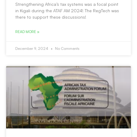
Strengthening Africa’s tax systems was a focal point
in Kigali during the ATAF AM 2024! The RegTech was
there to support these discussions!
READ MORE »
December 9, 2024
No Comments