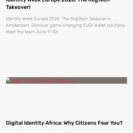
Takeover!
Identity Week Europe 2026: The RegTech Takeover in
Amsterdam. Discover game-changing EUDI Wallet solutions.
Meet the team June 9-10!
Digital Identity Africa: Why Citizens Fear You?