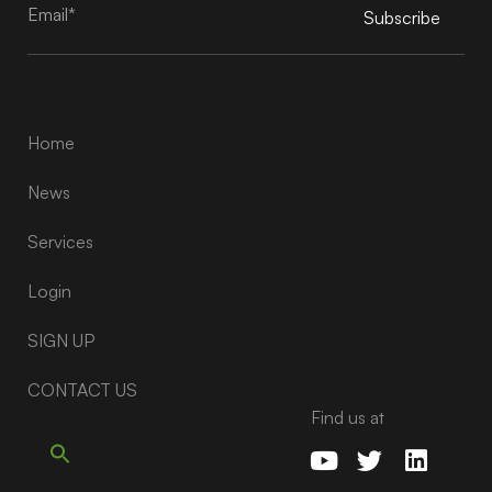
Subscribe
Alternative:
Home
News
Services
Login
SIGN UP
CONTACT US
Find us at