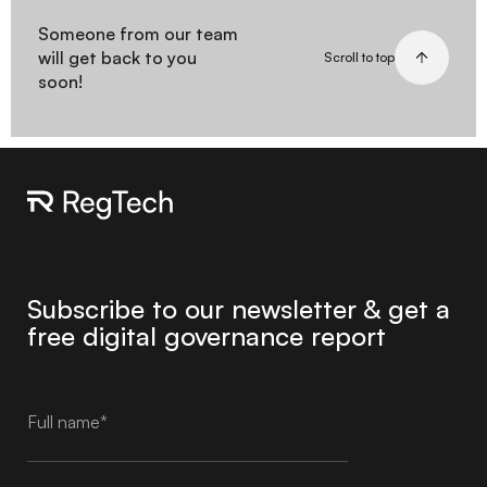
Someone from our team
will get back to you
Scroll to top
soon!
Subscribe to our newsletter & get a
free digital governance report