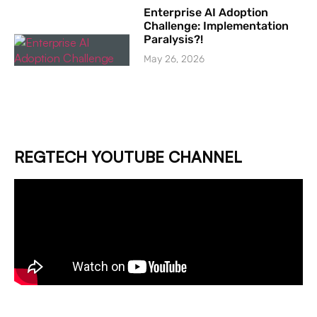
Enterprise AI Adoption
Challenge: Implementation
Paralysis?!
May 26, 2026
REGTECH YOUTUBE CHANNEL