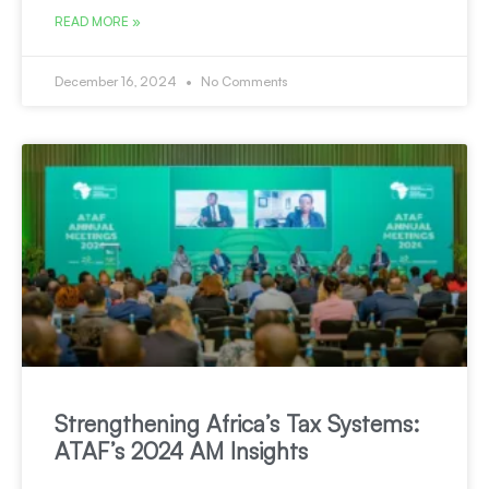
READ MORE »
December 16, 2024
No Comments
Strengthening Africa’s Tax Systems:
ATAF’s 2024 AM Insights