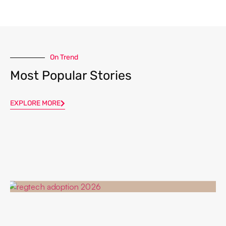
On Trend
Most Popular Stories
EXPLORE MORE