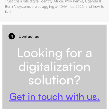
Trust crisis hits digital identity Africa: Why Kenya, Uganda &
Benin’s systems are struggling at ID4Africa 2026, and how to
fix it.
4
Contact us
Looking for a
digitalization
solution?
Get in touch with us.