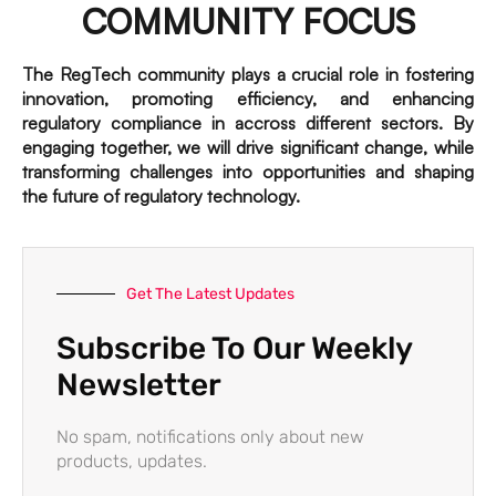
COMMUNITY FOCUS
The RegTech community plays a crucial role in fostering
innovation, promoting efficiency, and enhancing
regulatory compliance in accross different sectors. By
engaging together, we will drive significant change, while
transforming challenges into opportunities and shaping
the future of regulatory technology.
Get The Latest Updates
Subscribe To Our Weekly
Newsletter
No spam, notifications only about new
products, updates.