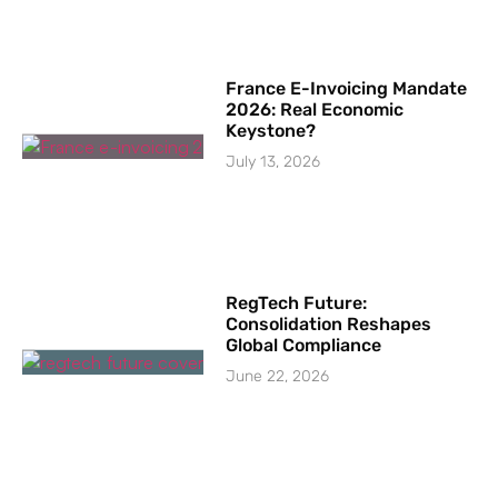
France E-Invoicing Mandate
2026: Real Economic
Keystone?
July 13, 2026
RegTech Future:
Consolidation Reshapes
Global Compliance
June 22, 2026