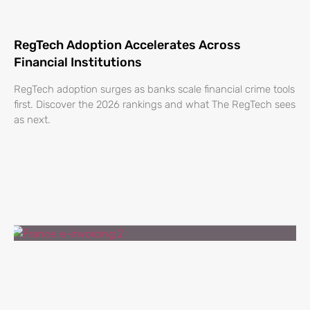
RegTech Adoption Accelerates Across
Financial Institutions
RegTech adoption surges as banks scale financial crime tools
first. Discover the 2026 rankings and what The RegTech sees
as next.