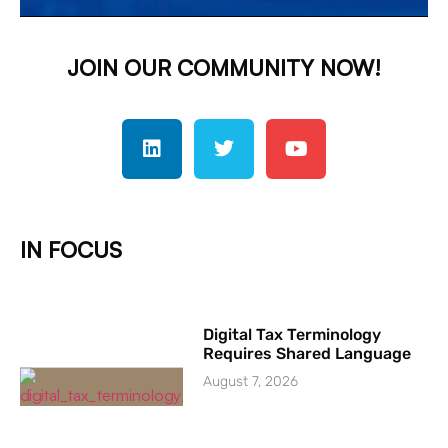
JOIN OUR COMMUNITY NOW!
IN FOCUS
Digital Tax Terminology
Requires Shared Language
August 7, 2026