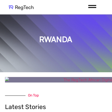
RWANDA
On Top
Latest Stories