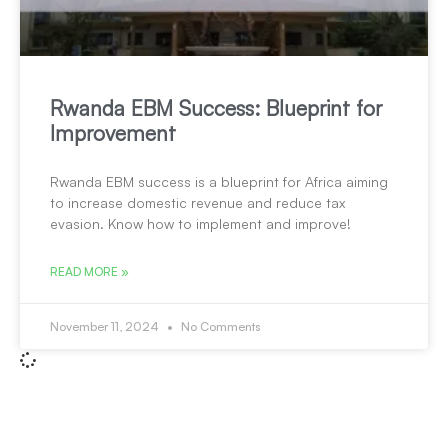
Rwanda EBM Success: Blueprint for
Improvement
Rwanda EBM success is a blueprint for Africa aiming
to increase domestic revenue and reduce tax
evasion. Know how to implement and improve!
READ MORE »
November 11, 2024
No Comments