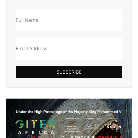
SUBSCRIBE
Alternative: