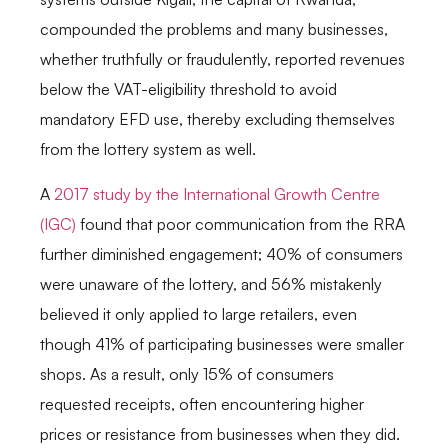
compounded the problems and many businesses,
whether truthfully or fraudulently, reported revenues
below the VAT-eligibility threshold to avoid
mandatory EFD use, thereby excluding themselves
from the lottery system as well.
A
2017 study by the International Growth Centre
(IGC)
found that poor communication from the RRA
further diminished engagement; 40% of consumers
were unaware of the lottery, and 56% mistakenly
believed it only applied to large retailers, even
though 41% of participating businesses were smaller
shops. As a result, only 15% of consumers
requested receipts, often encountering higher
prices or resistance from businesses when they did.