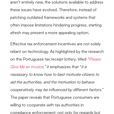
aren’t entirely new, the solutions available to address
these issues have evolved. Therefore, instead of
patching outdated frameworks and systems that
often impose limitations hindering progress, starting
afresh may present a more appealing option.
Effective tax enforcement incentives are not solely
reliant on technology. As highlighted by the research
on the Portuguese tax receipt lottery, titled
“
Please
Give Me an Invoice
,”
it emphasizes that “
it is
necessary to know how to best motivate citizens to
aid the authorities, and the motivation to behave
cooperatively may be influenced by different factors.
”
The paper reveals that Portuguese consumers are
willing to cooperate with tax authorities in
compliance enforcement, not only for rewards but