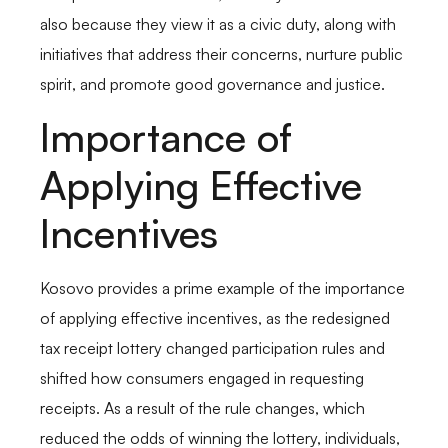
also because they view it as a civic duty, along with
initiatives that address their concerns, nurture public
spirit, and promote good governance and justice.
Importance of
Applying Effective
Incentives
Kosovo provides a prime example of the importance
of applying effective incentives, as the redesigned
tax receipt lottery changed participation rules and
shifted how consumers engaged in requesting
receipts. As a result of the rule changes, which
reduced the odds of winning the lottery, individuals,