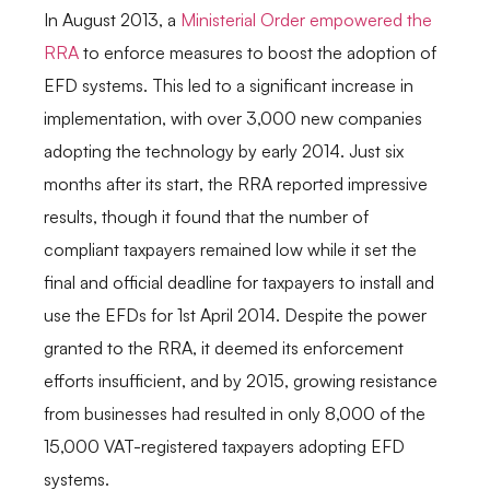
In August 2013, a
Ministerial Order empowered the
RRA
to enforce measures to boost the adoption of
EFD systems. This led to a significant increase in
implementation, with over 3,000 new companies
adopting the technology by early 2014.
Just six
months after its start, the RRA reported impressive
results, though it found that the number of
compliant taxpayers remained low while it set the
final and official deadline for taxpayers to install and
use the EFDs for 1st April 2014. Despite the power
granted to the RRA, it deemed its enforcement
efforts insufficient, and by 2015, growing resistance
from businesses had resulted in only 8,000 of the
15,000 VAT-registered taxpayers adopting EFD
systems.