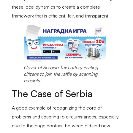
these local dynamics to create a complete
framework that is efficient, fair, and transparent.
Cover of Serbian Tax Lottery inviting
citizens to join the raffle by scanning
receipts.
The Case of Serbia
A good example of recognizing the core of
problems and adapting to circumstances, especially
due to the huge contrast between old and new