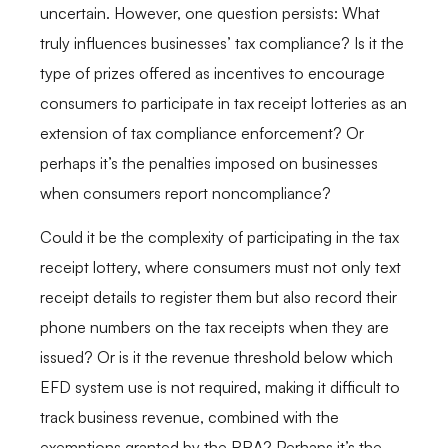
uncertain. However, one question persists: What
truly influences businesses’ tax compliance? Is it the
type of prizes offered as incentives to encourage
consumers to participate in tax receipt lotteries as an
extension of tax compliance enforcement? Or
perhaps it’s the penalties imposed on businesses
when consumers report noncompliance?
Could it be the complexity of participating in the tax
receipt lottery, where consumers must not only text
receipt details to register them but also record their
phone numbers on the tax receipts when they are
issued? Or is it the revenue threshold below which
EFD system use is not required, making it difficult to
track business revenue, combined with the
exemptions granted by the RRA? Perhaps it’s the