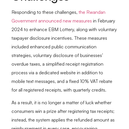
Responding to these challenges,
the Rwandan
Government announced new measures
in February
2024 to enhance EBM Lottery, along with voluntary
taxpayer disclosure incentives. These measures
included enhanced public communication
strategies, voluntary disclosure of businesses’
overdue taxes, a simplified receipt registration
process via a dedicated website in addition to
mobile text messages, and a fixed 10% VAT rebate
for all registered receipts, with quarterly credits.
As a result, it is no longer a matter of luck whether
consumers win a prize after registering tax receipts;
instead, the system applies the refunded amount as
reimbursement in every case, encouraging