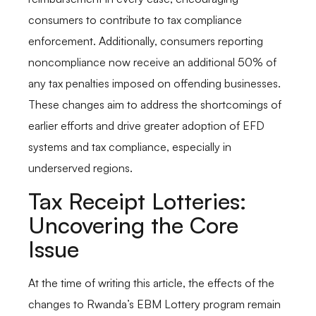
consumers to contribute to tax compliance
enforcement. Additionally, consumers reporting
noncompliance now receive an additional 50% of
any tax penalties imposed on offending businesses.
These changes aim to address the shortcomings of
earlier efforts and drive greater adoption of EFD
systems and tax compliance, especially in
underserved regions.
Tax Receipt Lotteries:
Uncovering the Core
Issue
At the time of writing this article, the effects of the
changes to Rwanda’s EBM Lottery program remain