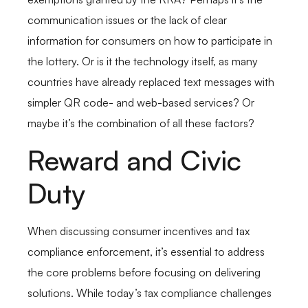
communication issues or the lack of clear
information for consumers on how to participate in
the lottery. Or is it the technology itself, as many
countries have already replaced text messages with
simpler QR code- and web-based services? Or
maybe it’s the combination of all these factors?
Reward and Civic
Duty
When discussing consumer incentives and tax
compliance enforcement, it’s essential to address
the core problems before focusing on delivering
solutions. While today’s tax compliance challenges