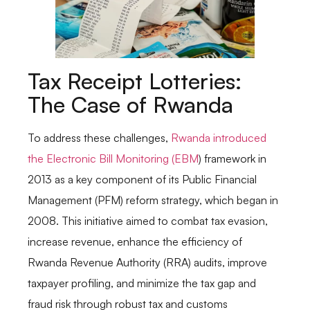
Tax Receipt Lotteries:
The Case of Rwanda
To address these challenges,
Rwanda introduced
the Electronic Bill Monitoring (EBM
) framework in
2013 as a key component of its Public Financial
Management (PFM) reform strategy, which began in
2008. This initiative aimed to combat tax evasion,
increase revenue, enhance the efficiency of
Rwanda Revenue Authority (RRA) audits, improve
taxpayer profiling, and minimize the tax gap and
fraud risk through robust tax and customs