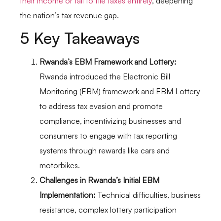
their income or fail to file taxes entirely
, deepening
the nation’s tax revenue gap.
5 Key Takeaways
Rwanda’s EBM Framework and Lottery:
Rwanda introduced the Electronic Bill
Monitoring (EBM) framework and EBM Lottery
to address tax evasion and promote
compliance, incentivizing businesses and
consumers to engage with tax reporting
systems through rewards like cars and
motorbikes.
Challenges in Rwanda’s Initial EBM
Implementation:
Technical difficulties, business
resistance, complex lottery participation