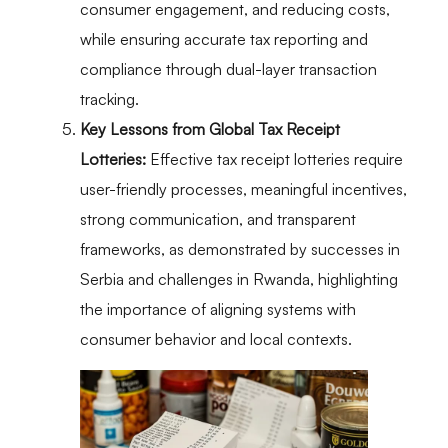
consumer engagement, and reducing costs,
while ensuring accurate tax reporting and
compliance through dual-layer transaction
tracking.
Key Lessons from Global Tax Receipt
Lotteries:
Effective tax receipt lotteries require
user-friendly processes, meaningful incentives,
strong communication, and transparent
frameworks, as demonstrated by successes in
Serbia and challenges in Rwanda, highlighting
the importance of aligning systems with
consumer behavior and local contexts.