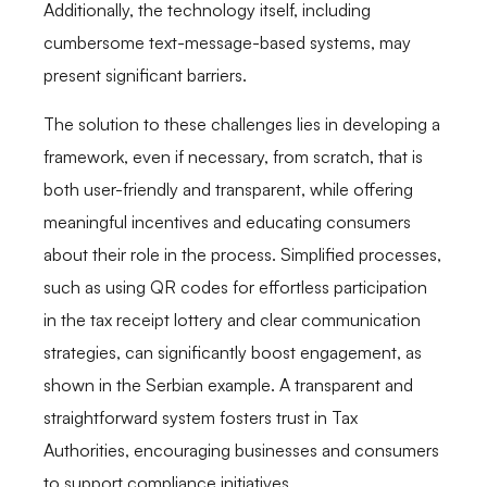
Additionally, the technology itself, including
cumbersome text-message-based systems, may
present significant barriers.
The solution to these challenges lies in developing a
framework, even if necessary, from scratch, that is
both user-friendly and transparent, while offering
meaningful incentives and educating consumers
about their role in the process. Simplified processes,
such as using QR codes for effortless participation
in the tax receipt lottery and clear communication
strategies, can significantly boost engagement, as
shown in the Serbian example. A transparent and
straightforward system fosters trust in Tax
Authorities, encouraging businesses and consumers
to support compliance initiatives.