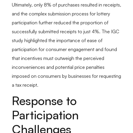
Ultimately, only 8% of purchases resulted in receipts,
and the complex submission process for lottery
participation further reduced the proportion of
successfully submitted receipts to just 4%. The IGC
study highlighted the importance of ease of
participation for consumer engagement and found
that incentives must outweigh the perceived
inconveniences and potential price penalties
imposed on consumers by businesses for requesting
a tax receipt.
Response to
Participation
Challenges