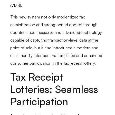
(VMS).
This new system not only modernized tax
administration and strengthened control through
counter-fraud measures and advanced technology
capable of capturing transaction-level data at the
point of sale, but it also introduced a modern and
user-friendly interface that simplified and enhanced
consumer participation in the tax receipt lottery.
Tax Receipt
Lotteries: Seamless
Participation