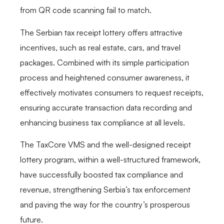
from QR code scanning fail to match.
The Serbian tax receipt lottery offers attractive
incentives, such as real estate, cars, and travel
packages. Combined with its simple participation
process and heightened consumer awareness, it
effectively motivates consumers to request receipts,
ensuring accurate transaction data recording and
enhancing business tax compliance at all levels.
The TaxCore VMS and the well-designed receipt
lottery program, within a well-structured framework,
have successfully boosted tax compliance and
revenue, strengthening Serbia’s tax enforcement
and paving the way for the country’s prosperous
future.