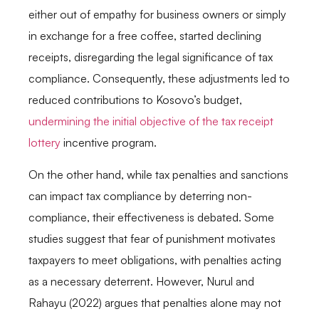
either out of empathy for business owners or simply
in exchange for a free coffee, started declining
receipts, disregarding the legal significance of tax
compliance. Consequently, these adjustments led to
reduced contributions to Kosovo’s budget,
undermining the initial objective of the tax receipt
lottery
incentive program.
On the other hand, while tax penalties and sanctions
can impact tax compliance by deterring non-
compliance, their effectiveness is debated. Some
studies suggest that fear of punishment motivates
taxpayers to meet obligations, with penalties acting
as a necessary deterrent. However, Nurul and
Rahayu (2022) argues that penalties alone may not