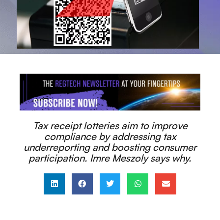
Tax receipt lotteries aim to improve
compliance by addressing tax
underreporting and boosting consumer
participation. Imre Meszoly says why.