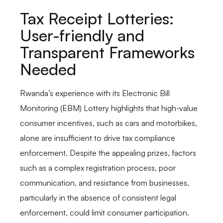
Tax Receipt Lotteries:
User-friendly and
Transparent Frameworks
Needed
Rwanda’s experience with its Electronic Bill
Monitoring (EBM) Lottery highlights that high-value
consumer incentives, such as cars and motorbikes,
alone are insufficient to drive tax compliance
enforcement. Despite the appealing prizes, factors
such as a complex registration process, poor
communication, and resistance from businesses,
particularly in the absence of consistent legal
enforcement, could limit consumer participation.