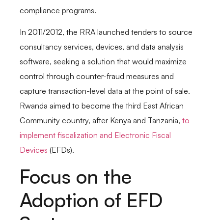
compliance programs.
In 2011/2012, the RRA launched tenders to source
consultancy services, devices, and data analysis
software, seeking a solution that would maximize
control through counter-fraud measures and
capture transaction-level data at the point of sale.
Rwanda aimed to become the third East African
Community country, after Kenya and Tanzania,
to
implement fiscalization and Electronic Fiscal
Devices
(EFDs).
Focus on the
Adoption of EFD