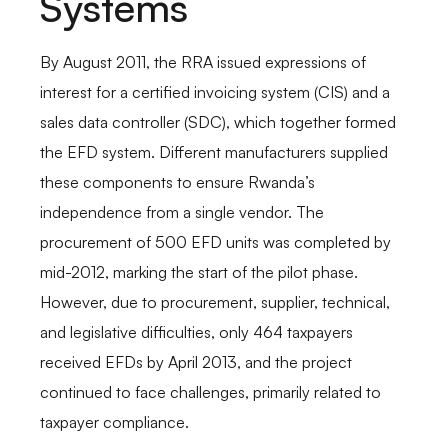
Systems
By August 2011, the RRA issued expressions of
interest for a certified invoicing system (CIS) and a
sales data controller (SDC), which together formed
the EFD system. Different manufacturers supplied
these components to ensure Rwanda’s
independence from a single vendor. The
procurement of 500 EFD units was completed by
mid-2012, marking the start of the pilot phase.
However, due to procurement, supplier, technical,
and legislative difficulties, only 464 taxpayers
received EFDs by April 2013, and the project
continued to face challenges, primarily related to
taxpayer compliance.