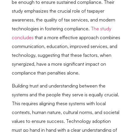
be enough to ensure sustained compliance. Their
study emphasizes the crucial role of taxpayer
awareness, the quality of tax services, and modern
technologies in fostering compliance.
The study
concludes
that a more effective approach combines
communication, education, improved services, and
technology, suggesting that these factors, when
synergized, have a more significant impact on
compliance than penalties alone.
Building trust and understanding between the
systems and the people they serve is equally crucial.
This requires aligning these systems with local
contexts, human nature, cultural norms, and societal
values to ensure success. Technology adoption
must go hand in hand with a clear understanding of