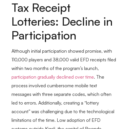
Tax Receipt
Lotteries: Decline in
Participation
Although initial participation showed promise, with
110,000 players and 38,000 valid EFD receipts filed
within two months of the program’s launch,
participation gradually declined over time
. The
process involved cumbersome mobile text
messages with three separate codes, which often
led to errors. Additionally, creating a “lottery
account” was challenging due to the technological
limitations of the time. Low adoption of EFD
systems outside Kigali, the capital of Rwanda,