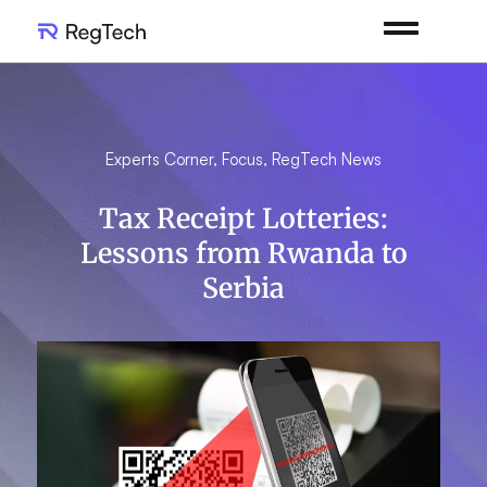
Experts Corner
,
Focus
,
RegTech News
Tax Receipt Lotteries:
Lessons from Rwanda to
Serbia