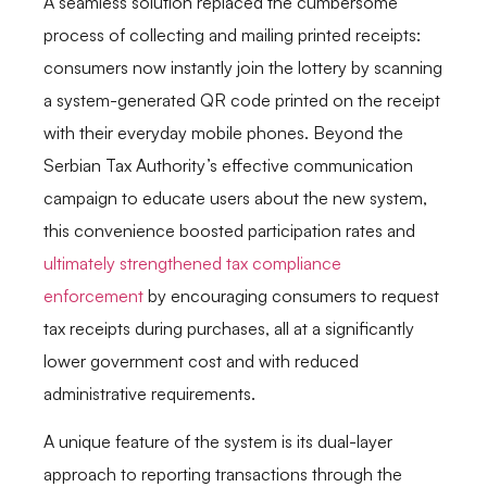
A seamless solution replaced the cumbersome
process of collecting and mailing printed receipts:
consumers now instantly join the lottery by scanning
a system-generated QR code printed on the receipt
with their everyday mobile phones. Beyond the
Serbian Tax Authority’s effective communication
campaign to educate users about the new system,
this convenience boosted participation rates and
ultimately strengthened tax compliance
enforcement
by encouraging consumers to request
tax receipts during purchases, all at a significantly
lower government cost and with reduced
administrative requirements.
A unique feature of the system is its dual-layer
approach to reporting transactions through the