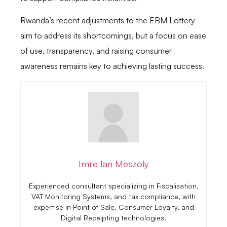
Rwanda’s recent adjustments to the EBM Lottery
aim to address its shortcomings, but a focus on ease
of use, transparency, and raising consumer
awareness remains key to achieving lasting success.
Imre Ian Meszoly
Experienced consultant specializing in Fiscalisation,
VAT Monitoring Systems, and tax compliance, with
expertise in Point of Sale, Consumer Loyalty, and
Digital Receipting technologies.