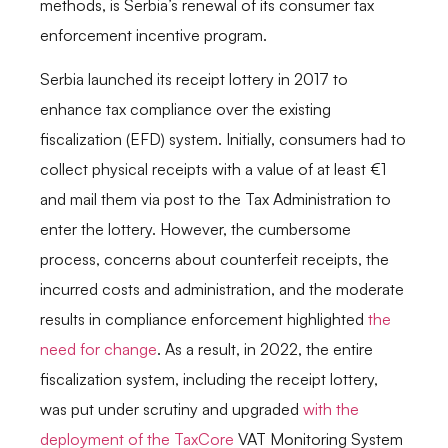
methods, is Serbia’s renewal of its consumer tax
enforcement incentive program.
Serbia launched its receipt lottery in 2017 to
enhance tax compliance over the existing
fiscalization (EFD) system. Initially, consumers had to
collect physical receipts with a value of at least €1
and mail them via post to the Tax Administration to
enter the lottery. However, the cumbersome
process, concerns about counterfeit receipts, the
incurred costs and administration, and the moderate
results in compliance enforcement highlighted
the
need for c
h
ange
. As a result, in 2022, the entire
fiscalization system, including the receipt lottery,
was put under scrutiny and upgraded
with the
deployment of the TaxCore
VAT Monitoring System