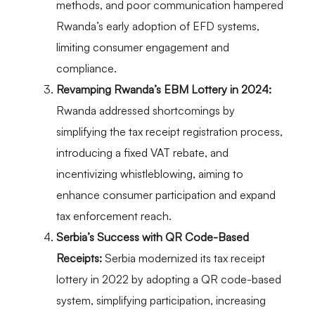
methods, and poor communication hampered
Rwanda’s early adoption of EFD systems,
limiting consumer engagement and
compliance.
Revamping Rwanda’s EBM Lottery in 2024:
Rwanda addressed shortcomings by
simplifying the tax receipt registration process,
introducing a fixed VAT rebate, and
incentivizing whistleblowing, aiming to
enhance consumer participation and expand
tax enforcement reach.
Serbia’s Success with QR Code-Based
Receipts:
Serbia modernized its tax receipt
lottery in 2022 by adopting a QR code-based
system, simplifying participation, increasing