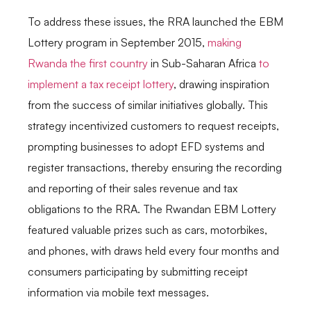
To address these issues, the RRA launched the EBM
Lottery program in September 2015,
making
Rwanda the first country
in Sub-Saharan Africa
to
implement a tax receipt lottery
, drawing inspiration
from the success of similar initiatives globally. This
strategy incentivized customers to request receipts,
prompting businesses to adopt EFD systems and
register transactions, thereby ensuring the recording
and reporting of their sales revenue and tax
obligations to the RRA. The Rwandan EBM Lottery
featured valuable prizes such as cars, motorbikes,
and phones, with draws held every four months and
consumers participating by submitting receipt
information via mobile text messages.