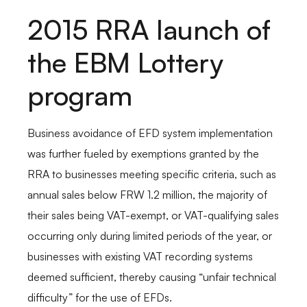
2015 RRA launch of
the EBM Lottery
program
Business avoidance of EFD system implementation
was further fueled by exemptions granted by the
RRA to businesses meeting specific criteria, such as
annual sales below FRW 1.2 million, the majority of
their sales being VAT-exempt, or VAT-qualifying sales
occurring only during limited periods of the year, or
businesses with existing VAT recording systems
deemed sufficient, thereby causing “unfair technical
difficulty” for the use of EFDs.