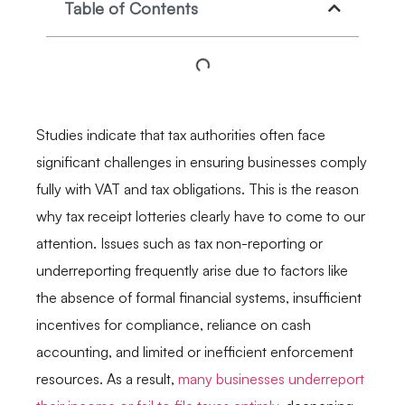
Table of Contents
Studies indicate that tax authorities often face
significant challenges in ensuring businesses comply
fully with VAT and tax obligations. This is the reason
why tax receipt lotteries clearly have to come to our
attention. Issues such as tax non-reporting or
underreporting frequently arise due to factors like
the absence of formal financial systems, insufficient
incentives for compliance, reliance on cash
accounting, and limited or inefficient enforcement
resources. As a result,
many businesses underreport