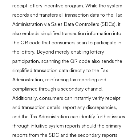
receipt lottery incentive program. While the system
records and transfers all transaction data to the Tax
Administration via Sales Data Controllers (SDCs), it
also embeds simplified transaction information into
the QR code that consumers scan to participate in
the lottery. Beyond merely enabling lottery
participation, scanning the QR code also sends the
simplified transaction data directly to the Tax
Administration, reinforcing tax reporting and
compliance through a secondary channel.
Additionally, consumers can instantly verify receipt
and transaction details, report any discrepancies,
and the Tax Administration can identify further issues
through intuitive system reports should the primary
reports from the SDC and the secondary reports