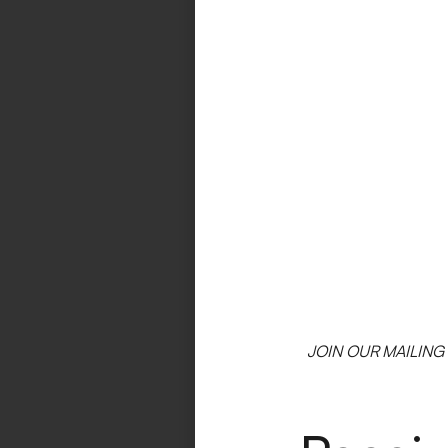
JOIN OUR MAILING 