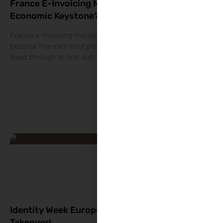
France E-Invoicing Mandate 2026: Real
Economic Keystone?
France e-invoicing mandate 2026: Why this reform could
become France’s most powerful economic intelligence tool?
Read through to find out!
Identity Week Europe 2026: The RegTech
Takeover!