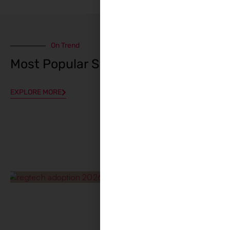
On Trend
Most Popular Stories
EXPLORE MORE