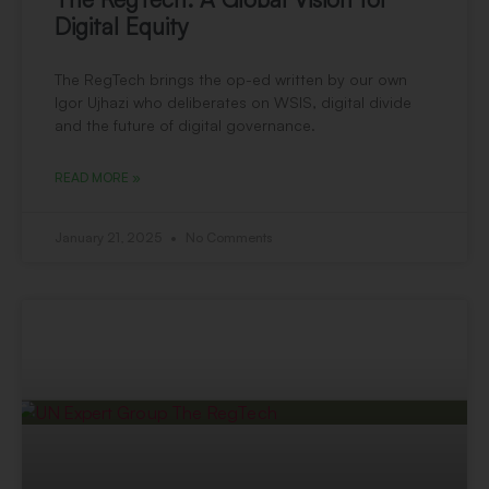
Digital Equity
The RegTech brings the op-ed written by our own
Igor Ujhazi who deliberates on WSIS, digital divide
and the future of digital governance.
READ MORE »
January 21, 2025
No Comments