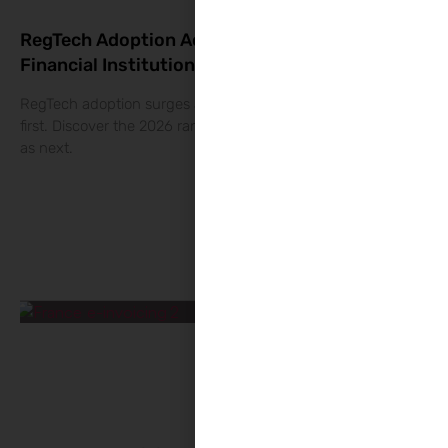
RegTech Adoption Accelerates Across
Financial Institutions
RegTech adoption surges as banks scale financial crime tools
first. Discover the 2026 rankings and what The RegTech sees
as next.