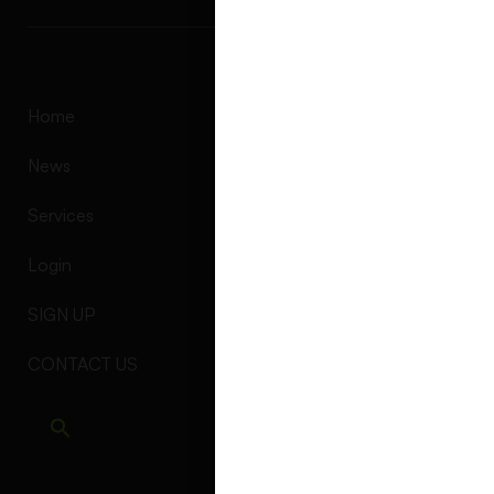
Alternative:
Home
News
Services
Login
SIGN UP
CONTACT US
Find us at