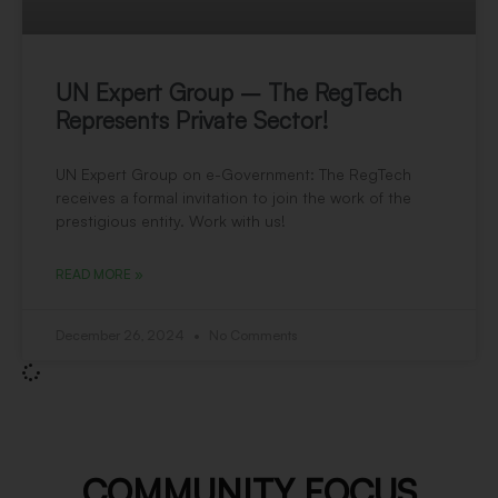
UN Expert Group – The RegTech
Represents Private Sector!
UN Expert Group on e-Government: The RegTech
receives a formal invitation to join the work of the
prestigious entity. Work with us!
READ MORE »
December 26, 2024
No Comments
COMMUNITY FOCUS