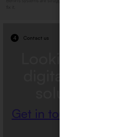
Benin’s systems are struggling at ID4Africa 2026, and how to
fix it.
4
Contact us
Looking for a
digitalization
solution?
Get in touch with us.