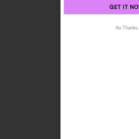
GET IT NO
Alternative:
No Thanks.