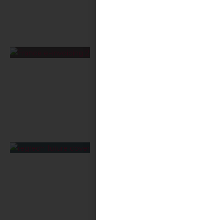
France E-Invoicing Mandate
2026: Real Economic
Keystone?
July 13, 2026
RegTech Future:
Consolidation Reshapes
Global Compliance
June 22, 2026
Enterprise AI Adoption