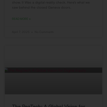
show. It Was a digital reality check. Here’s what we
saw behind the closed Geneva doors.
READ MORE »
April 7, 2025
No Comments
The RegTech: A Global Vision for