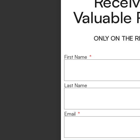
Receiv
Valuable 
ONLY ON THE 
First Name
Last Name
Email