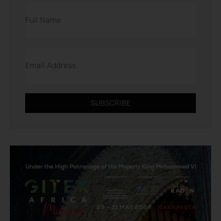
SUBSCRIBE
Alternative: