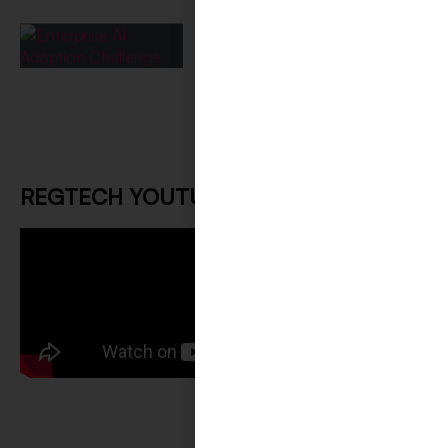
Challenge: Implementation
Paralysis?!
May 26, 2026
REGTECH YOUTUBE CHANNEL