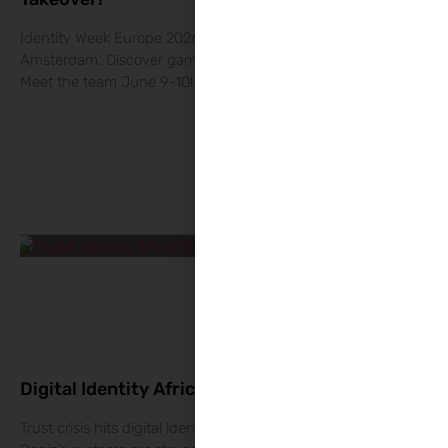
Identity Week Europe 2026: The RegTech Takeover in
Amsterdam. Discover game-changing EUDI Wallet solutions.
Meet the team June 9-10!
Digital Identity Africa: Why Citizens Fear You?
Trust crisis hits digital identity Africa: Why Kenya, Uganda &