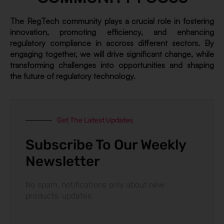
The RegTech community plays a crucial role in fostering
innovation, promoting efficiency, and enhancing
regulatory compliance in accross different sectors. By
engaging together, we will drive significant change, while
transforming challenges into opportunities and shaping
the future of regulatory technology.
Get The Latest Updates
Subscribe To Our Weekly
Newsletter
No spam, notifications only about new
products, updates.