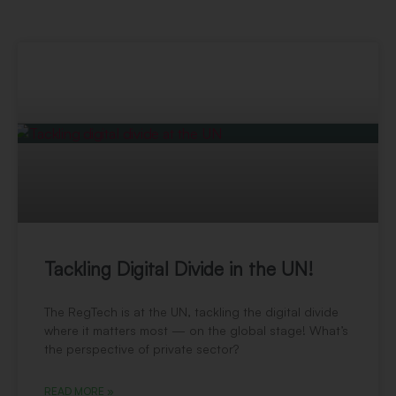
Tackling Digital Divide in the UN!
The RegTech is at the UN, tackling the digital divide
where it matters most — on the global stage! What’s
the perspective of private sector?
READ MORE »