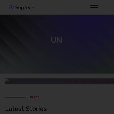
UN
On Top
Latest Stories