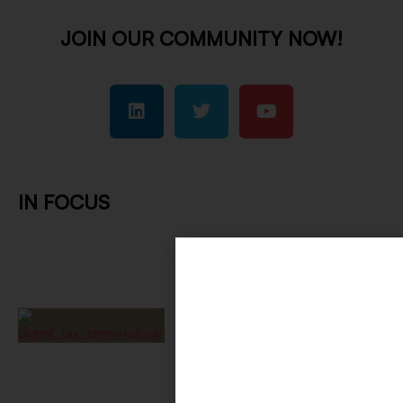
JOIN OUR COMMUNITY NOW!
IN FOCUS
Digital Tax Terminology
Requires Shared Language
August 7, 2026