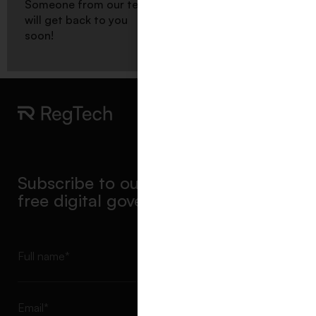
Someone from our team
will get back to you
Scroll to top
soon!
Subscribe to our newsletter & get a
free digital governance report
Subscribe