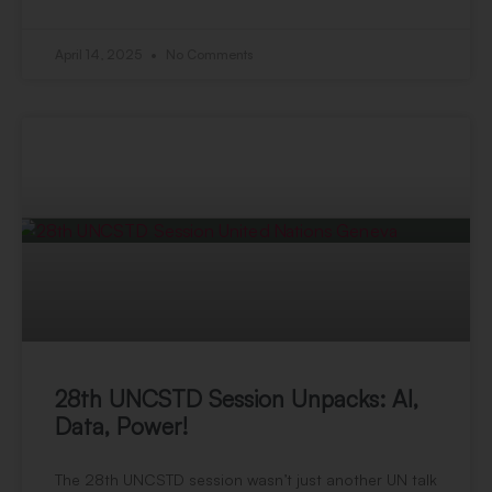
April 14, 2025
No Comments
28th UNCSTD Session Unpacks: AI,
Data, Power!
The 28th UNCSTD session wasn’t just another UN talk