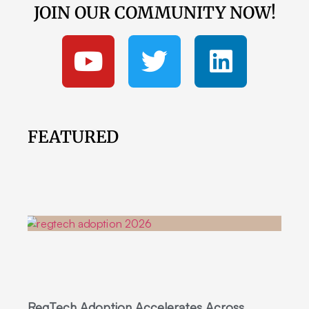
JOIN OUR COMMUNITY NOW!
FEATURED
RegTech Adoption Accelerates Across