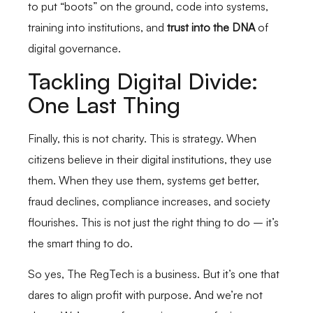
to put “boots” on the ground, code into systems,
training into institutions, and
trust into the DNA
of
digital governance.
Tackling Digital Divide:
One Last Thing
Finally, this is not charity. This is strategy. When
citizens believe in their digital institutions, they use
them. When they use them, systems get better,
fraud declines, compliance increases, and society
flourishes. This is not just the right thing to do – it’s
the smart thing to do.
So yes, The RegTech is a business. But it’s one that
dares to align profit with purpose. And we’re not