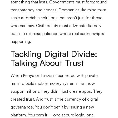
something that lasts. Governments must foreground
transparency and access. Companies like mine must
scale affordable solutions that aren’t just for those
who can pay. Civil society must advocate fiercely
but also exercise patience where real partnership is
happening.
Tackling Digital Divide:
Talking About Trust
When Kenya or Tanzania partnered with private
firms to build mobile money systems that now
support millions, they didn’t just create apps. They
created trust. And trust is the currency of digital
governance. You don’t get it by issuing a new
platform. You earn it – one secure login, one