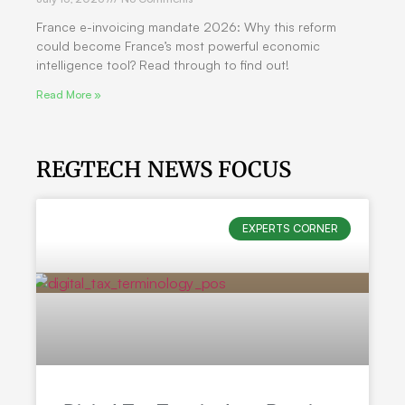
France e-invoicing mandate 2026: Why this reform
could become France’s most powerful economic
intelligence tool? Read through to find out!
Read More »
REGTECH NEWS FOCUS
EXPERTS CORNER