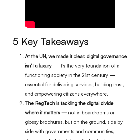
5 Key Takeaways
At the UN, we made it clear: digital governance
isn’t a luxury
— it’s the very foundation of a
functioning society in the 21st century —
essential for delivering services, building trust,
and empowering citizens everywhere.
The RegTech is tackling the digital divide
where it matters —
not in boardrooms or
glossy brochures, but on the ground, side by
side with governments and communities,