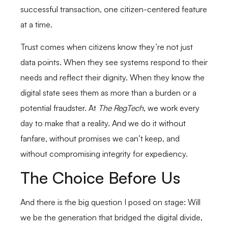
successful transaction, one citizen-centered feature
at a time.
Trust comes when citizens know they’re not just
data points. When they see systems respond to their
needs and reflect their dignity. When they know the
digital state sees them as more than a burden or a
potential fraudster. At
The RegTech
, we work every
day to make that a reality. And we do it without
fanfare, without promises we can’t keep, and
without compromising integrity for expediency.
The Choice Before Us
And there is the big question I posed on stage: Will
we be the generation that bridged the digital divide,