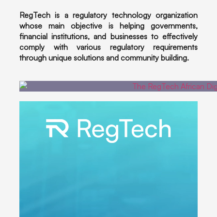
RegTech is a regulatory technology organization
whose main objective is helping governments,
financial institutions, and businesses to effectively
comply with various regulatory requirements
through unique solutions and community building.