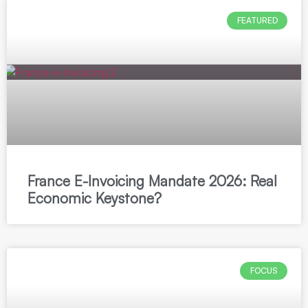
FEATURED
France E-Invoicing Mandate 2026: Real
Economic Keystone?
FOCUS