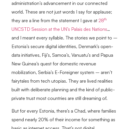
administration’s advancement in our connected
world. These are not just words I say for applause;
th
they are a line from the statement I gave at
28
UNCSTD Session at the UN’s Palais des Nations
…
and I meant every syllable. The stories we point to –
Estonia’s secure digital identities, Denmark’s open-
data initiatives, Fiji’s, Samoa’s, Vanuatu’s and Papua
New Guinea’s quest for domestic revenue
mobilization, Serbia’s E-Foreigner system – aren’t
fairytales from tech utopias. They are lived realities
built with deliberate planning and the kind of public-
private trust most countries are still dreaming of.
But for every Estonia, there’s a Chad, where families
spend nearly 20% of their income for something as
basic as internet access. That’s not digital