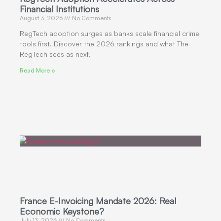
Financial Institutions
August 3, 2026
No Comments
RegTech adoption surges as banks scale financial crime
tools first. Discover the 2026 rankings and what The
RegTech sees as next.
Read More »
France E-Invoicing Mandate 2026: Real
Economic Keystone?
July 13, 2026
No Comments