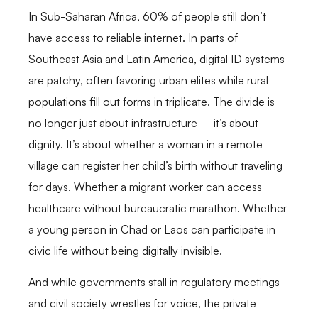
In Sub-Saharan Africa, 60% of people still don’t
have access to reliable internet. In parts of
Southeast Asia and Latin America, digital ID systems
are patchy, often favoring urban elites while rural
populations fill out forms in triplicate. The divide is
no longer just about infrastructure – it’s about
dignity. It’s about whether a woman in a remote
village can register her child’s birth without traveling
for days. Whether a migrant worker can access
healthcare without bureaucratic marathon. Whether
a young person in Chad or Laos can participate in
civic life without being digitally invisible.
And while governments stall in regulatory meetings
and civil society wrestles for voice, the private