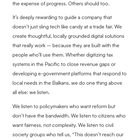
the expense of progress. Others should too.
It’s deeply rewarding to guide a company that
doesn’t just sling tech like candy at a trade fair. We
create thoughtful, locally grounded digital solutions
that really work – because they are built with the
people who’ll use them. Whether digitizing tax
systems in the Pacific to close revenue gaps or
developing e-government platforms that respond to
local needs in the Balkans, we do one thing above
all else: we listen.
We listen to policymakers who want reform but
don’t have the bandwidth. We listen to citizens who
want fairness, not complexity. We listen to civil
society groups who tell us, “This doesn’t reach our