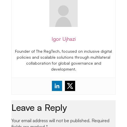
Igor Ujhazi
Founder of The RegTech, focused on inclusive digital
policies and scalable solutions through multilateral
collaboration for global governance and
development.
Leave a Reply
Your email address will not be published.
Required
fields are marked
*