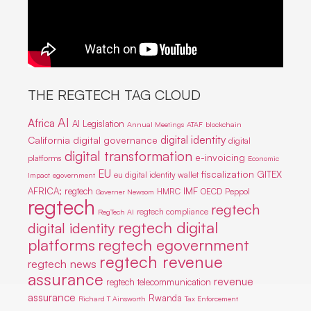
THE REGTECH TAG CLOUD
AI
Africa
AI Legislation
Annual Meetings
ATAF
blockchain
digital identity
California
digital governance
digital
digital transformation
e-invoicing
platforms
Economic
EU
fiscalization
GITEX
eu digital identity wallet
Impact
egovernment
IMF
AFRICA; regtech
HMRC
OECD
Peppol
Governer Newsom
regtech
regtech
regtech compliance
RegTech AI
regtech digital
digital identity
platforms
regtech egovernment
regtech revenue
regtech news
assurance
revenue
regtech telecommunication
assurance
Rwanda
Richard T Ainsworth
Tax Enforcement