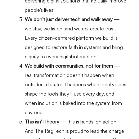
delivering digital solutions that actually improve
people’s lives.
We don’t just deliver tech and walk away —
we stay, we listen, and we co-create trust.
Every citizen-centered platform we build is
designed to restore faith in systems and bring
dignity to every digital interaction.
We build with communities, not for them —
real transformation doesn’t happen when
outsiders dictate. It happens when local voices
shape the tools they’ll use every day, and
when inclusion is baked into the system from
day one.
This isn’t theory
—
this is hands-on action.
And The RegTech is proud to lead the charge