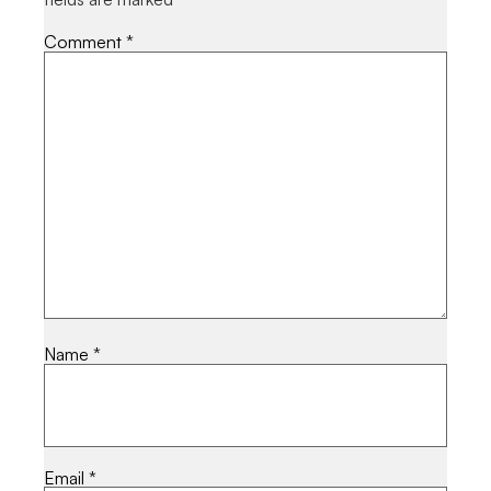
Comment
*
Name
*
Email
*