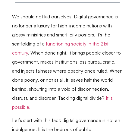
We should not kid ourselves! Digital governance is
no longer a luxury for high-income nations with
glossy ministries and smart-city posters. It’s the
scaffolding of a
functioning society in the 21st
century
. When done right, it brings people closer to
government, makes institutions less bureaucratic,
and injects fairness where opacity once ruled. When
done poorly, or not at all. it leaves half the world
behind, shouting into a void of disconnection,
distrust, and disorder. Tackling digital divide?
It is
possible!
Let’s start with this fact: digital governance is not an
indulgence. It is the bedrock of public