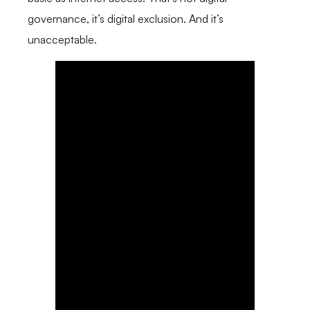
governance, it’s digital exclusion. And it’s
unacceptable.