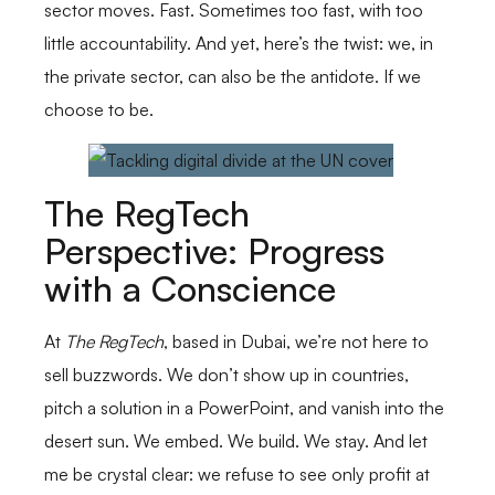
sector moves. Fast. Sometimes too fast, with too
little accountability. And yet, here’s the twist: we, in
the private sector, can also be the antidote. If we
choose to be.
The RegTech
Perspective: Progress
with a Conscience
At
The RegTech
, based in Dubai, we’re not here to
sell buzzwords. We don’t show up in countries,
pitch a solution in a PowerPoint, and vanish into the
desert sun. We embed. We build. We stay. And let
me be crystal clear: we refuse to see only profit at