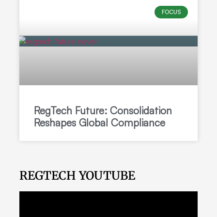
FOCUS
RegTech Future: Consolidation
Reshapes Global Compliance
REGTECH YOUTUBE