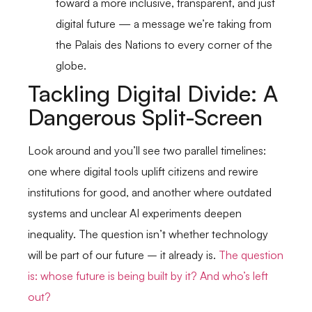
toward a more inclusive, transparent, and just
digital future — a message we’re taking from
the Palais des Nations to every corner of the
globe.
Tackling Digital Divide: A
Dangerous Split-Screen
Look around and you’ll see two parallel timelines:
one where digital tools uplift citizens and rewire
institutions for good, and another where outdated
systems and unclear AI experiments deepen
inequality. The question isn’t whether technology
will be part of our future – it already is.
The question
is: whose future is being built by it? And who’s left
out?