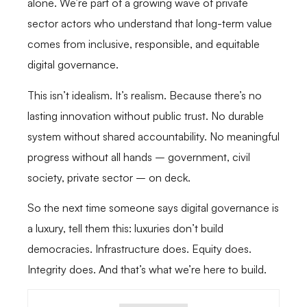
alone. We’re part of a growing wave of private
sector actors who understand that long-term value
comes from inclusive, responsible, and equitable
digital governance.
This isn’t idealism. It’s realism. Because there’s no
lasting innovation without public trust. No durable
system without shared accountability. No meaningful
progress without all hands – government, civil
society, private sector – on deck.
So the next time someone says digital governance is
a luxury, tell them this: luxuries don’t build
democracies. Infrastructure does. Equity does.
Integrity does. And that’s what we’re here to build.