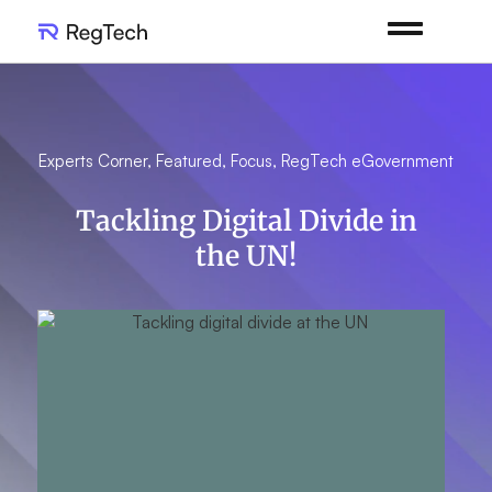
Experts Corner
,
Featured
,
Focus
,
RegTech eGovernment
Tackling Digital Divide in
the UN!