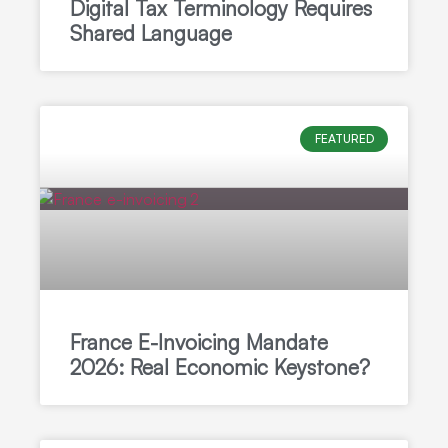
Digital Tax Terminology Requires
Shared Language
FEATURED
France E-Invoicing Mandate
2026: Real Economic Keystone?