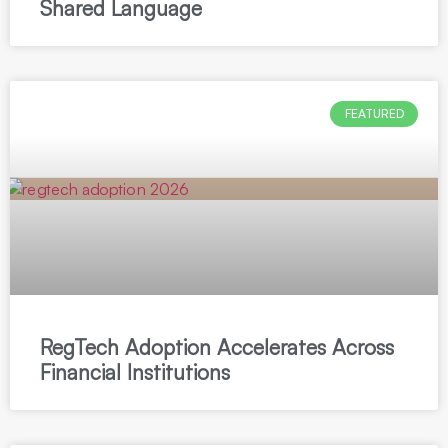
Shared Language
FEATURED
RegTech Adoption Accelerates Across
Financial Institutions