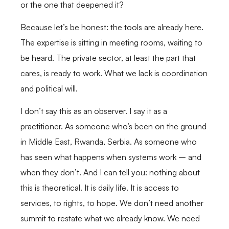
or the one that deepened it?
Because let’s be honest: the tools are already here.
The expertise is sitting in meeting rooms, waiting to
be heard. The private sector, at least the part that
cares, is ready to work. What we lack is coordination
and political will.
I don’t say this as an observer. I say it as a
practitioner. As someone who’s been on the ground
in Middle East, Rwanda, Serbia. As someone who
has seen what happens when systems work – and
when they don’t. And I can tell you: nothing about
this is theoretical. It is daily life. It is access to
services, to rights, to hope. We don’t need another
summit to restate what we already know. We need