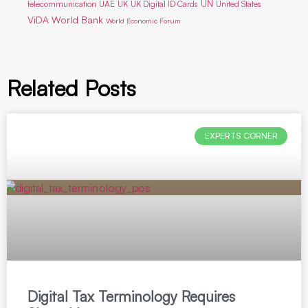
UN
telecommunication
UAE
UK
UK Digital ID Cards
United States
ViDA
World Bank
World Economic Forum
Related Posts
EXPERTS CORNER
Digital Tax Terminology Requires