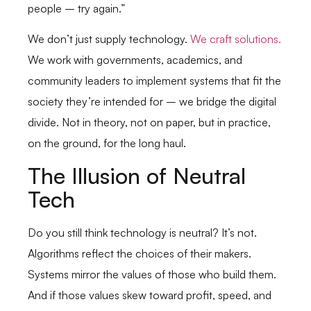
people – try again.”
We don’t just supply technology.
We craft solutions.
We work with governments, academics, and
community leaders to implement systems that fit the
society they’re intended for – we bridge the digital
divide. Not in theory, not on paper, but in practice,
on the ground, for the long haul.
The Illusion of Neutral
Tech
Do you still think technology is neutral? It’s not.
Algorithms reflect the choices of their makers.
Systems mirror the values of those who build them.
And if those values skew toward profit, speed, and