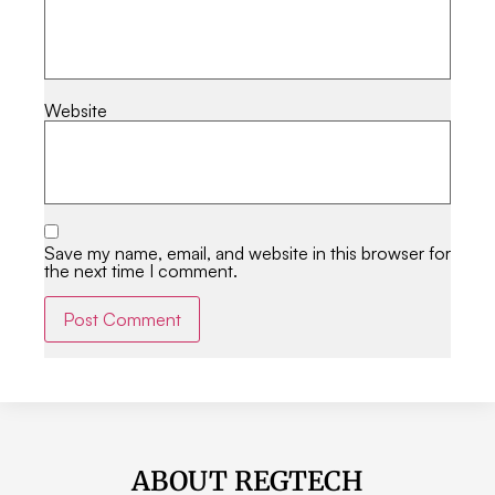
Website
Save my name, email, and website in this browser for
the next time I comment.
Alternative:
ABOUT REGTECH