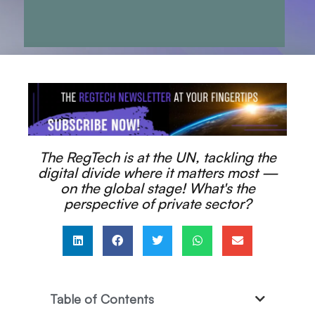
The RegTech is at the UN, tackling the
digital divide where it matters most —
on the global stage! What's the
perspective of private sector?
Table of Contents