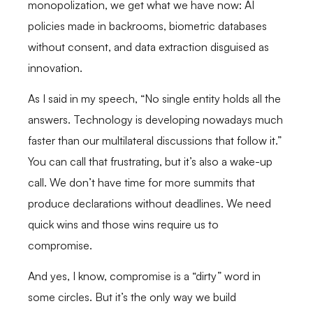
monopolization, we get what we have now: AI
policies made in backrooms, biometric databases
without consent, and data extraction disguised as
innovation.
As I said in my speech, “No single entity holds all the
answers. Technology is developing nowadays much
faster than our multilateral discussions that follow it.”
You can call that frustrating, but it’s also a wake-up
call. We don’t have time for more summits that
produce declarations without deadlines. We need
quick wins and those wins require us to
compromise.
And yes, I know, compromise is a “dirty” word in
some circles. But it’s the only way we build