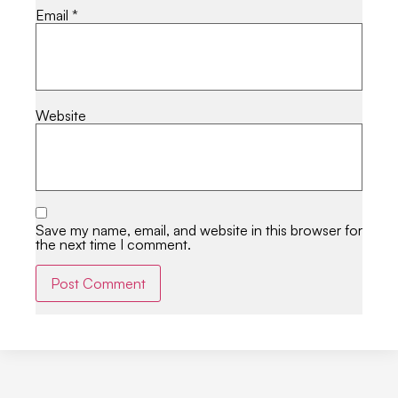
Email
*
Website
Save my name, email, and website in this browser for
the next time I comment.
Alternative: