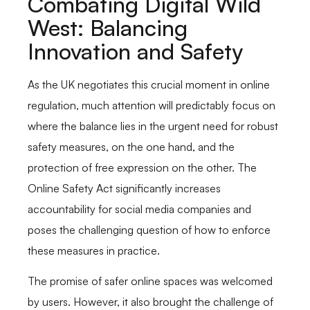
Combating Digital Wild
West: Balancing
Innovation and Safety
As the UK negotiates this crucial moment in online
regulation, much attention will predictably focus on
where the balance lies in the urgent need for robust
safety measures, on the one hand, and the
protection of free expression on the other. The
Online Safety Act significantly increases
accountability for social media companies and
poses the challenging question of how to enforce
these measures in practice.
The promise of safer online spaces was welcomed
by users. However, it also brought the challenge of