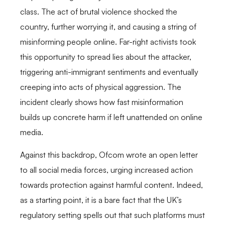
class. The act of brutal violence shocked the
country, further worrying it, and causing a string of
misinforming people online. Far-right activists took
this opportunity to spread lies about the attacker,
triggering anti-immigrant sentiments and eventually
creeping into acts of physical aggression. The
incident clearly shows how fast misinformation
builds up concrete harm if left unattended on online
media.
Against this backdrop, Ofcom wrote an open letter
to all social media forces, urging increased action
towards protection against harmful content. Indeed,
as a starting point, it is a bare fact that the UK’s
regulatory setting spells out that such platforms must