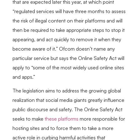
that are expected later this year, at which point
“regulated services will have three months to assess
the risk of illegal content on their platforms and will
then be required to take appropriate steps to stop it
appearing, and act quickly to remove it when they
become aware of it.” Ofcom doesn’t name any
particular service but says the Online Safety Act will
apply to “some of the most widely used online sites
and apps.”
The legislation aims to address the growing global
realization that social media giants greatly influence
public discourse and safety. The Online Safety Act
seeks to make
these platforms
more responsible for
hosting sites and to force them to take a more
active role in curbing harmful activities that