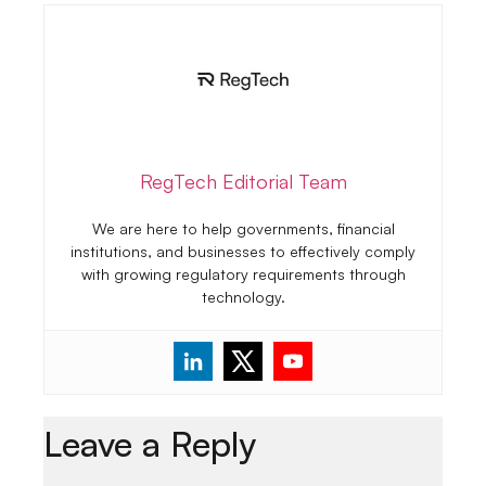
RegTech Editorial Team
We are here to help governments, financial
institutions, and businesses to effectively comply
with growing regulatory requirements through
technology.
Leave a Reply