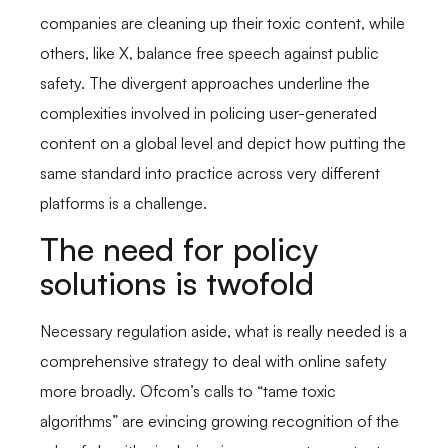
companies are cleaning up their toxic content, while
others, like X, balance free speech against public
safety. The divergent approaches underline the
complexities involved in policing user-generated
content on a global level and depict how putting the
same standard into practice across very different
platforms is a challenge.
The need for policy
solutions is twofold
Necessary regulation aside, what is really needed is a
comprehensive strategy to deal with online safety
more broadly. Ofcom’s calls to “tame toxic
algorithms” are evincing growing recognition of the