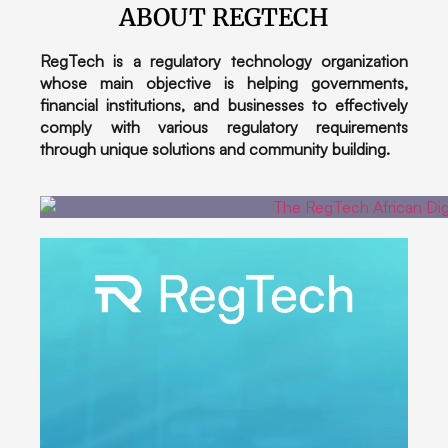
ABOUT REGTECH
RegTech is a regulatory technology organization
whose main objective is helping governments,
financial institutions, and businesses to effectively
comply with various regulatory requirements
through unique solutions and community building.