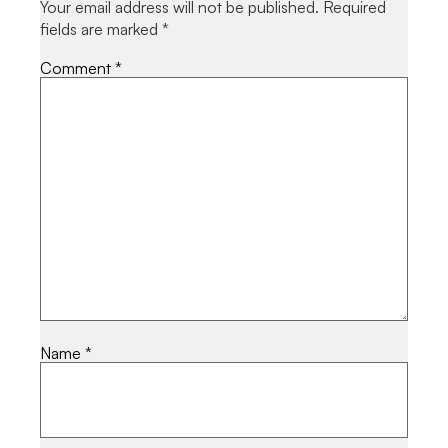
Your email address will not be published.
Required
fields are marked
*
Comment
*
Name
*