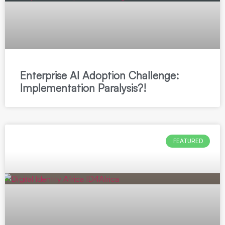
Enterprise AI Adoption Challenge:
Implementation Paralysis?!
FEATURED