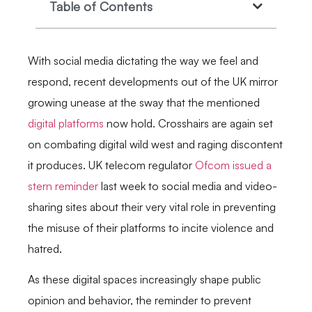
Table of Contents
With social media dictating the way we feel and
respond, recent developments out of the UK mirror
growing unease at the sway that the mentioned
digital platforms
now hold. Crosshairs are again set
on combating digital wild west and raging discontent
it produces. UK telecom regulator
Ofcom issued a
stern reminder
last week to social media and video-
sharing sites about their very vital role in preventing
the misuse of their platforms to incite violence and
hatred.
As these digital spaces increasingly shape public
opinion and behavior, the reminder to prevent