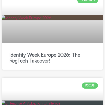
FEATURED
Identity Week Europe 2026: The
RegTech Takeover!
FOCUS