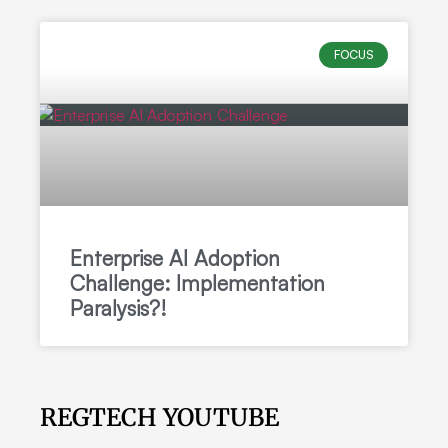
FOCUS
Enterprise AI Adoption
Challenge: Implementation
Paralysis?!
REGTECH YOUTUBE