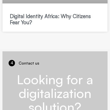
Digital Identity Africa: Why Citizens
Fear You?
4
Contact us
Looking for a
digitalization
solution?