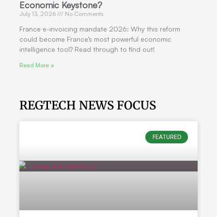
Economic Keystone?
July 13, 2026
No Comments
France e-invoicing mandate 2026: Why this reform
could become France’s most powerful economic
intelligence tool? Read through to find out!
Read More »
REGTECH NEWS FOCUS
FEATURED