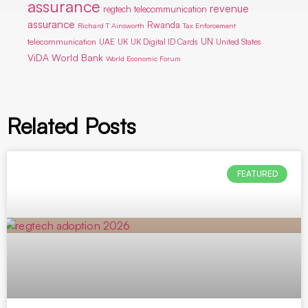
assurance
revenue
regtech telecommunication
assurance
Rwanda
Richard T Ainsworth
Tax Enforcement
UN
telecommunication
UAE
UK
UK Digital ID Cards
United States
ViDA
World Bank
World Economic Forum
Related Posts
FEATURED