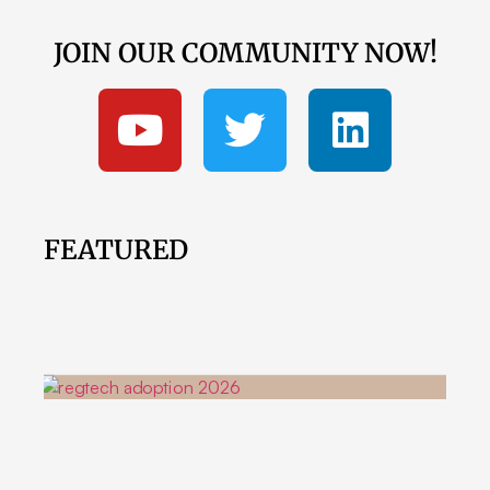
JOIN OUR COMMUNITY NOW!
FEATURED