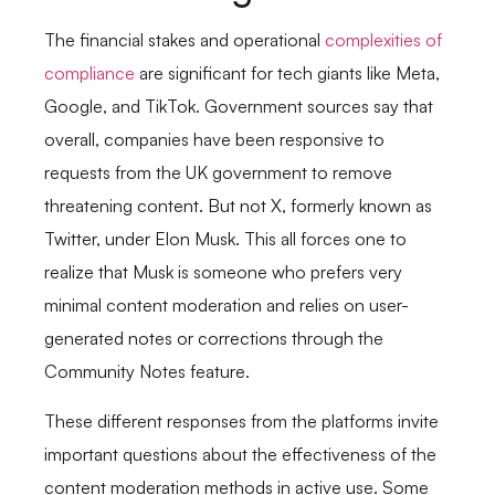
The financial stakes and operational
complexities of
compliance
are significant for tech giants like Meta,
Google, and TikTok. Government sources say that
overall, companies have been responsive to
requests from the UK government to remove
threatening content. But not X, formerly known as
Twitter, under Elon Musk. This all forces one to
realize that Musk is someone who prefers very
minimal content moderation and relies on user-
generated notes or corrections through the
Community Notes feature.
These different responses from the platforms invite
important questions about the effectiveness of the
content moderation methods in active use. Some