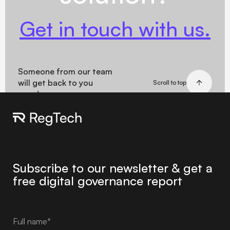
Get in touch with us.
Someone from our team
will get back to you
Scroll to top
soon!
Subscribe to our newsletter & get a
free digital governance report