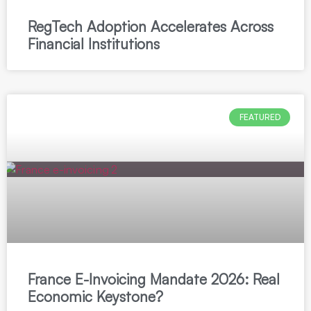
RegTech Adoption Accelerates Across
Financial Institutions
FEATURED
France E-Invoicing Mandate 2026: Real
Economic Keystone?