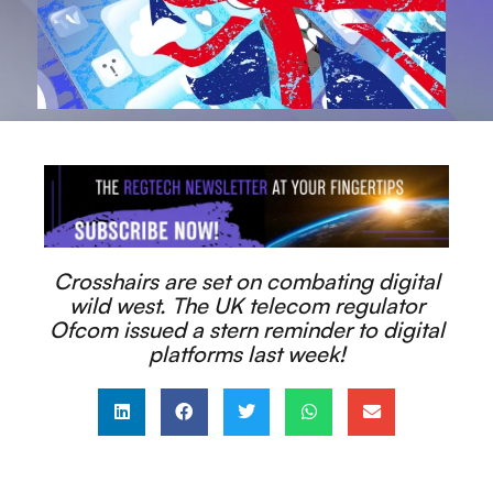
Crosshairs are set on combating digital
wild west. The UK telecom regulator
Ofcom issued a stern reminder to digital
platforms last week!