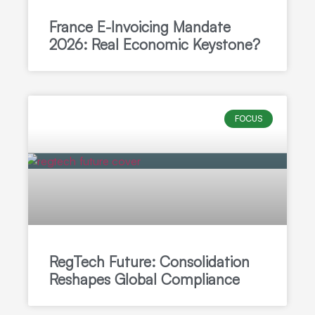
France E-Invoicing Mandate
2026: Real Economic Keystone?
FOCUS
RegTech Future: Consolidation
Reshapes Global Compliance