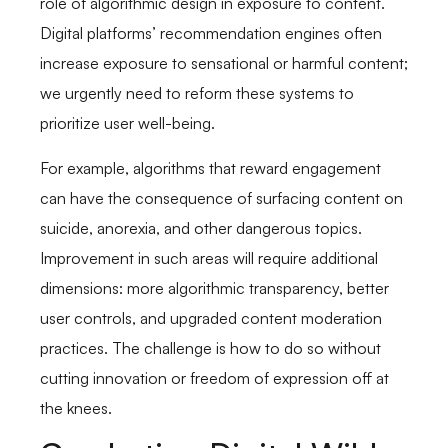
role of algorithmic design in exposure to content.
Digital platforms’ recommendation engines often
increase exposure to sensational or harmful content;
we urgently need to reform these systems to
prioritize user well-being.
For example, algorithms that reward engagement
can have the consequence of surfacing content on
suicide, anorexia, and other dangerous topics.
Improvement in such areas will require additional
dimensions: more algorithmic transparency, better
user controls, and upgraded content moderation
practices. The challenge is how to do so without
cutting innovation or freedom of expression off at
the knees.