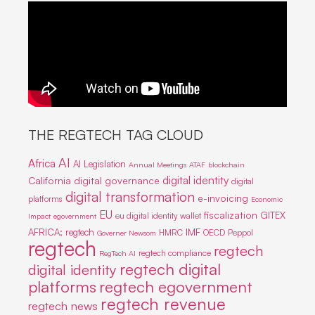
THE REGTECH TAG CLOUD
AI
Africa
AI Legislation
Annual Meetings
ATAF
blockchain
digital identity
California
digital governance
digital
digital transformation
e-invoicing
platforms
Economic
EU
fiscalization
GITEX
eu digital identity wallet
Impact
egovernment
IMF
AFRICA; regtech
HMRC
OECD
Peppol
Governer Newsom
regtech
regtech
regtech compliance
RegTech AI
regtech digital
digital identity
platforms
regtech egovernment
regtech revenue
regtech news