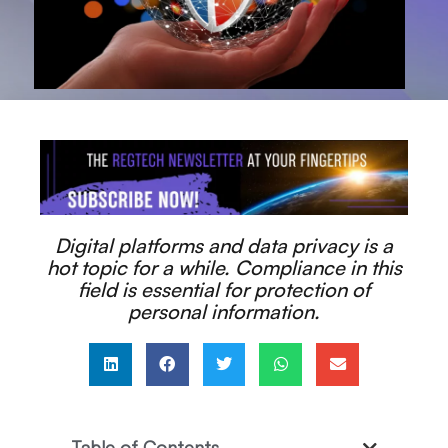
Digital platforms and data privacy is a
hot topic for a while. Compliance in this
field is essential for protection of
personal information.
Table of Contents