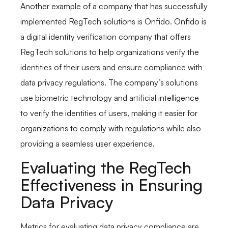
Another example of a company that has successfully
implemented RegTech solutions is Onfido. Onfido is
a digital identity verification company that offers
RegTech solutions to help organizations verify the
identities of their users and ensure compliance with
data privacy regulations. The company’s solutions
use biometric technology and artificial intelligence
to verify the identities of users, making it easier for
organizations to comply with regulations while also
providing a seamless user experience.
Evaluating the RegTech
Effectiveness in Ensuring
Data Privacy
Metrics for evaluating data privacy compliance are