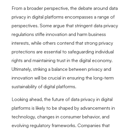
From a broader perspective, the debate around data
privacy in digital platforms encompasses a range of
perspectives. Some argue that stringent data privacy
regulations stifle innovation and harm business
interests, while others contend that strong privacy
protections are essential to safeguarding individual
rights and maintaining trust in the digital economy.
Ultimately, striking a balance between privacy and
innovation will be crucial in ensuring the long-term
sustainability of digital platforms.
Looking ahead, the future of data privacy in digital
platforms is likely to be shaped by advancements in
technology, changes in consumer behavior, and
evolving regulatory frameworks. Companies that