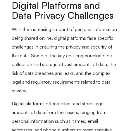
Digital Platforms and
Data Privacy Challenges
With the increasing amount of personal information
being shared online, digital platforms face specific
challenges in ensuring the privacy and security of
this data. Some of the key challenges include the
collection and storage of vast amounts of data, the
risk of data breaches and leaks, and the complex
legal and regulatory requirements related to data
privacy.
Digital platforms often collect and store large
amounts of data from their users, ranging from
personal information such as names, email
addresses, and phone numbers to more sensitive