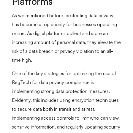
Platforms
As we mentioned before, protecting data privacy
has become a top priority for businesses operating
online. As digital platforms collect and store an
increasing amount of personal data, they elevate the
risk of a data breach or privacy violation to an all-
time high.
One of the key strategies for optimizing the use of
RegTech for data privacy compliance is
implementing strong data protection measures.
Evidently, this includes using encryption techniques
to secure data both in transit and at rest,
implementing access controls to limit who can view
sensitive information, and regularly updating security