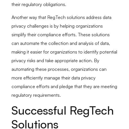
their regulatory obligations.
Another way that RegTech solutions address data
privacy challenges is by helping organizations
simplify their compliance efforts. These solutions
can automate the collection and analysis of data,
making it easier for organizations to identify potential
privacy risks and take appropriate action. By
automating these processes, organizations can
more efficiently manage their data privacy
compliance efforts and pledge that they are meeting
regulatory requirements.
Successful RegTech
Solutions