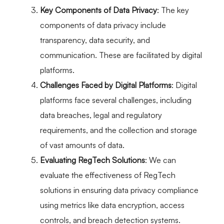
Key Components of Data Privacy
: The key
components of data privacy include
transparency, data security, and
communication. These are facilitated by digital
platforms.
Challenges Faced by Digital Platforms
: Digital
platforms face several challenges, including
data breaches, legal and regulatory
requirements, and the collection and storage
of vast amounts of data.
Evaluating RegTech Solutions
: We can
evaluate the effectiveness of RegTech
solutions in ensuring data privacy compliance
using metrics like data encryption, access
controls, and breach detection systems.