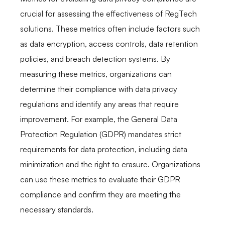
crucial for assessing the effectiveness of RegTech
solutions. These metrics often include factors such
as data encryption, access controls, data retention
policies, and breach detection systems. By
measuring these metrics, organizations can
determine their compliance with data privacy
regulations and identify any areas that require
improvement. For example, the General Data
Protection Regulation (GDPR) mandates strict
requirements for data protection, including data
minimization and the right to erasure. Organizations
can use these metrics to evaluate their GDPR
compliance and confirm they are meeting the
necessary standards.