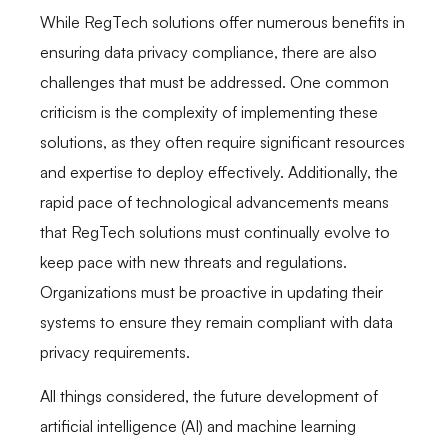
While RegTech solutions offer numerous benefits in
ensuring data privacy compliance, there are also
challenges that must be addressed. One common
criticism is the complexity of implementing these
solutions, as they often require significant resources
and expertise to deploy effectively. Additionally, the
rapid pace of technological advancements means
that RegTech solutions must continually evolve to
keep pace with new threats and regulations.
Organizations must be proactive in updating their
systems to ensure they remain compliant with data
privacy requirements.
All things considered, the future development of
artificial intelligence (AI) and machine learning