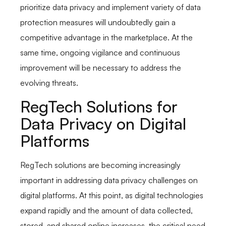
prioritize data privacy and implement variety of data
protection measures will undoubtedly gain a
competitive advantage in the marketplace. At the
same time, ongoing vigilance and continuous
improvement will be necessary to address the
evolving threats.
RegTech Solutions for
Data Privacy on Digital
Platforms
RegTech solutions are becoming increasingly
important in addressing data privacy challenges on
digital platforms. At this point, as digital technologies
expand rapidly and the amount of data collected,
stored, and shared online increases, the critical need