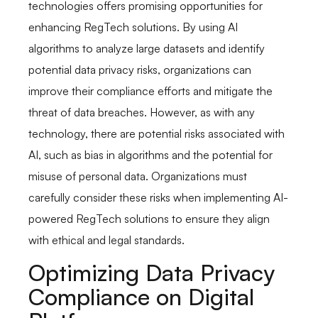
technologies offers promising opportunities for
enhancing RegTech solutions. By using AI
algorithms to analyze large datasets and identify
potential data privacy risks, organizations can
improve their compliance efforts and mitigate the
threat of data breaches. However, as with any
technology, there are potential risks associated with
AI, such as bias in algorithms and the potential for
misuse of personal data. Organizations must
carefully consider these risks when implementing AI-
powered RegTech solutions to ensure they align
with ethical and legal standards.
Optimizing Data Privacy
Compliance on Digital