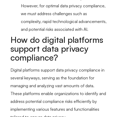
However, for optimal data privacy compliance,
we must address challenges such as
complexity, rapid technological advancements,
and potential risks associated with AI.
How do digital platforms
support data privacy
compliance?
Digital platforms support data privacy compliance in
several keyways, serving as the foundation for
managing and analyzing vast amounts of data.
These platforms enable organizations to identify and
address potential compliance risks efficiently by
implementing various features and functionalities