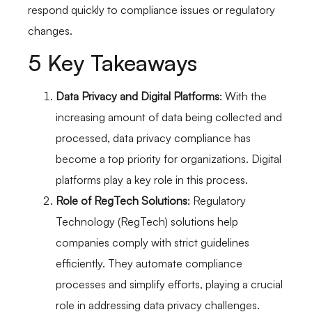
respond quickly to compliance issues or regulatory
changes.
5 Key Takeaways
Data Privacy and Digital Platforms
: With the
increasing amount of data being collected and
processed, data privacy compliance has
become a top priority for organizations. Digital
platforms play a key role in this process.
Role of RegTech Solutions
: Regulatory
Technology (RegTech) solutions help
companies comply with strict guidelines
efficiently. They automate compliance
processes and simplify efforts, playing a crucial
role in addressing data privacy challenges.