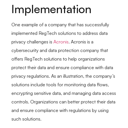
Implementation
One example of a company that has successfully
implemented RegTech solutions to address data
privacy challenges is
Acronis
. Acronis is a
cybersecurity and data protection company that
offers RegTech solutions to help organizations
protect their data and ensure compliance with data
privacy regulations. As an illustration, the company’s
solutions include tools for monitoring data flows,
encrypting sensitive data, and managing data access
controls. Organizations can better protect their data
and ensure compliance with regulations by using
such solutions.