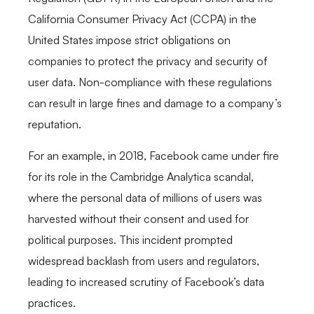
California Consumer Privacy Act (CCPA) in the
United States impose strict obligations on
companies to protect the privacy and security of
user data. Non-compliance with these regulations
can result in large fines and damage to a company’s
reputation.
For an example, in 2018, Facebook came under fire
for its role in the Cambridge Analytica scandal,
where the personal data of millions of users was
harvested without their consent and used for
political purposes. This incident prompted
widespread backlash from users and regulators,
leading to increased scrutiny of Facebook’s data
practices.