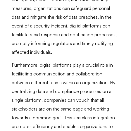
measures, organizations can safeguard personal
data and mitigate the risk of data breaches. In the
event of a security incident, digital platforms can
facilitate rapid response and notification processes,
promptly informing regulators and timely notifying
affected individuals.
Furthermore, digital platforms play a crucial role in
facilitating communication and collaboration
between different teams within an organization. By
centralizing data and compliance processes on a
single platform, companies can vouch that all
stakeholders are on the same page and working
towards a common goal. This seamless integration
promotes efficiency and enables organizations to