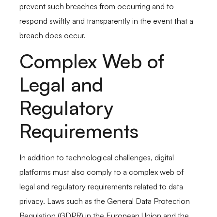
prevent such breaches from occurring and to
respond swiftly and transparently in the event that a
breach does occur.
Complex Web of
Legal and
Regulatory
Requirements
In addition to technological challenges, digital
platforms must also comply to a complex web of
legal and regulatory requirements related to data
privacy. Laws such as the General Data Protection
Regulation (GDPR) in the European Union and the