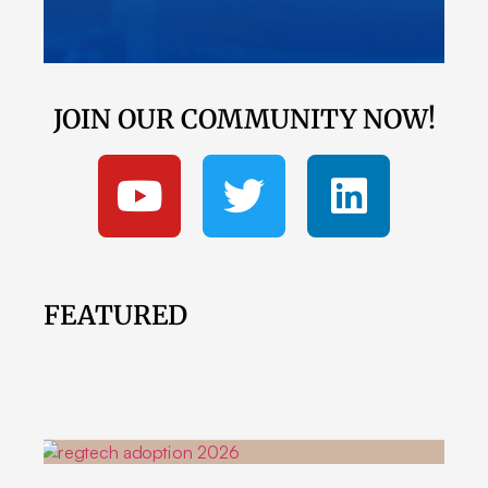
JOIN OUR COMMUNITY NOW!
FEATURED