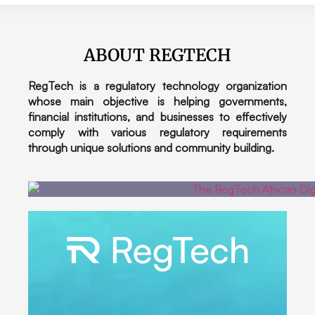
ABOUT REGTECH
RegTech is a regulatory technology organization
whose main objective is helping governments,
financial institutions, and businesses to effectively
comply with various regulatory requirements
through unique solutions and community building.