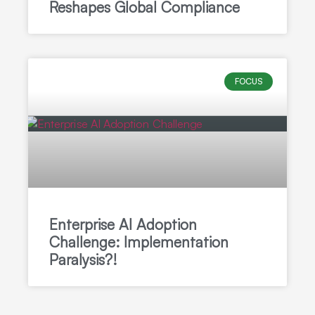
Reshapes Global Compliance
FOCUS
Enterprise AI Adoption
Challenge: Implementation
Paralysis?!