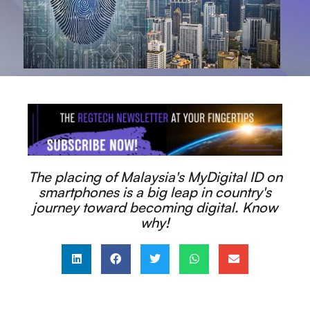
The placing of Malaysia's MyDigital ID on
smartphones is a big leap in country's
journey toward becoming digital. Know
why!