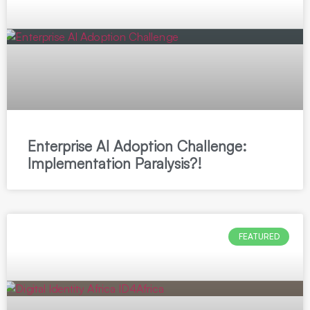
Enterprise AI Adoption Challenge:
Implementation Paralysis?!
FEATURED