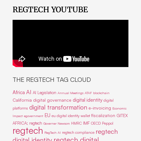
REGTECH YOUTUBE
THE REGTECH TAG CLOUD
AI
Africa
AI Legislation
Annual Meetings
ATAF
blockchain
digital identity
California
digital governance
digital
digital transformation
e-invoicing
platforms
Economic
EU
fiscalization
GITEX
eu digital identity wallet
Impact
egovernment
IMF
AFRICA; regtech
HMRC
OECD
Peppol
Governer Newsom
regtech
regtech
regtech compliance
RegTech AI
regtech digital
digital identity