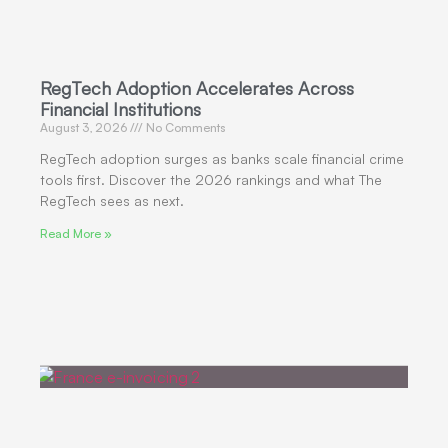
RegTech Adoption Accelerates Across
Financial Institutions
August 3, 2026
No Comments
RegTech adoption surges as banks scale financial crime
tools first. Discover the 2026 rankings and what The
RegTech sees as next.
Read More »