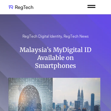
RegTech Digital Identity
,
RegTech News
Malaysia’s MyDigital ID
Available on
Smartphones