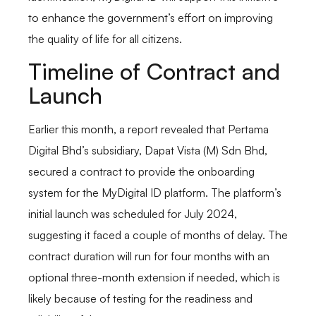
to enhance the government’s effort on improving
the quality of life for all citizens.
Timeline of Contract and
Launch
Earlier this month, a report revealed that Pertama
Digital Bhd’s subsidiary, Dapat Vista (M) Sdn Bhd,
secured a contract to provide the onboarding
system for the MyDigital ID platform. The platform’s
initial launch was scheduled for July 2024,
suggesting it faced a couple of months of delay. The
contract duration will run for four months with an
optional three-month extension if needed, which is
likely because of testing for the readiness and