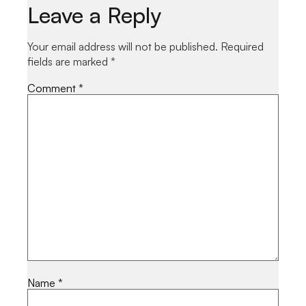
Leave a Reply
Your email address will not be published.
Required
fields are marked
*
Comment
*
Name
*