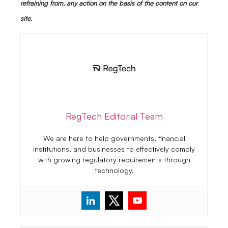
refraining from, any action on the basis of the content on our
site.
RegTech Editorial Team
We are here to help governments, financial
institutions, and businesses to effectively comply
with growing regulatory requirements through
technology.