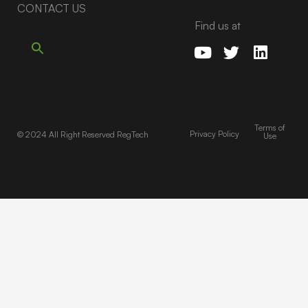
CONTACT US
Find us at
Terms of
Privacy Policy
© 2024 All Right Reserved RegTech
Use