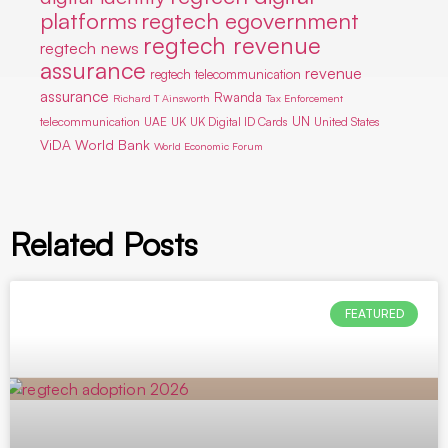
platforms
regtech egovernment
regtech revenue
regtech news
assurance
revenue
regtech telecommunication
assurance
Rwanda
Richard T Ainsworth
Tax Enforcement
UN
telecommunication
UAE
UK
UK Digital ID Cards
United States
ViDA
World Bank
World Economic Forum
Related Posts
FEATURED