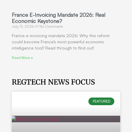
France E-Invoicing Mandate 2026: Real
Economic Keystone?
July 13, 2026
No Comments
France e-invoicing mandate 2026: Why this reform
could become France’s most powerful economic
intelligence tool? Read through to find out!
Read More »
REGTECH NEWS FOCUS
FEATURED