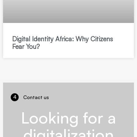
Digital Identity Africa: Why Citizens
Fear You?
4
Contact us
Looking for a
digitalization