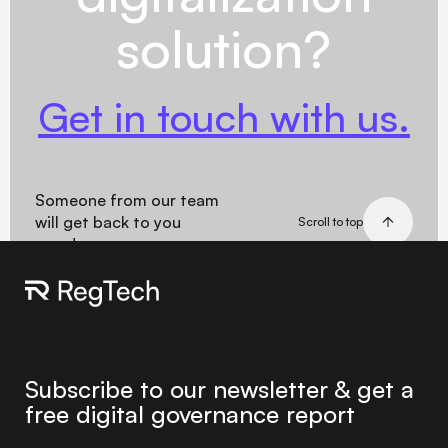
solution?
Get in touch with us.
Someone from our team
will get back to you
Scroll to top
soon!
Subscribe to our newsletter & get a
free digital governance report