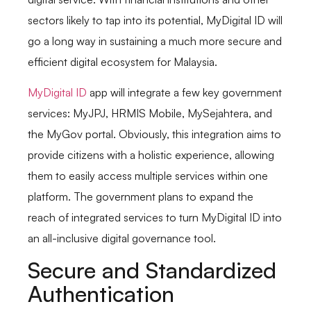
sectors likely to tap into its potential, MyDigital ID will
go a long way in sustaining a much more secure and
efficient digital ecosystem for Malaysia.
MyDigital ID
app will integrate a few key government
services: MyJPJ, HRMIS Mobile, MySejahtera, and
the MyGov portal. Obviously, this integration aims to
provide citizens with a holistic experience, allowing
them to easily access multiple services within one
platform. The government plans to expand the
reach of integrated services to turn MyDigital ID into
an all-inclusive digital governance tool.
Secure and Standardized
Authentication