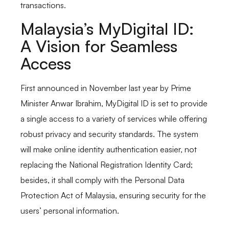
transactions.
Malaysia’s MyDigital ID:
A Vision for Seamless
Access
First announced in November last year by Prime
Minister Anwar Ibrahim, MyDigital ID is set to provide
a single access to a variety of services while offering
robust privacy and security standards. The system
will make online identity authentication easier, not
replacing the National Registration Identity Card;
besides, it shall comply with the Personal Data
Protection Act of Malaysia, ensuring security for the
users’ personal information.