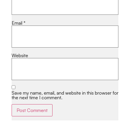
Email
*
Website
Save my name, email, and website in this browser for
the next time I comment.
Alternative: