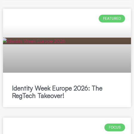
FEATURED
Identity Week Europe 2026: The
RegTech Takeover!
FOCUS