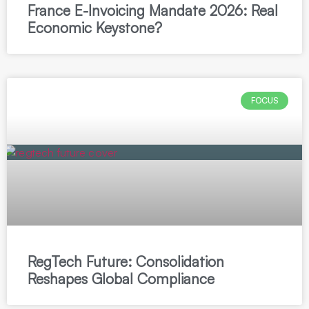
France E-Invoicing Mandate 2026: Real
Economic Keystone?
FOCUS
RegTech Future: Consolidation
Reshapes Global Compliance