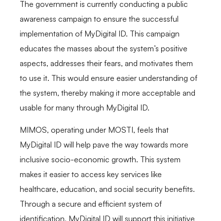
The government is currently conducting a public
awareness campaign to ensure the successful
implementation of MyDigital ID. This campaign
educates the masses about the system’s positive
aspects, addresses their fears, and motivates them
to use it. This would ensure easier understanding of
the system, thereby making it more acceptable and
usable for many through MyDigital ID.
MIMOS, operating under MOSTI, feels that
MyDigital ID will help pave the way towards more
inclusive socio-economic growth. This system
makes it easier to access key services like
healthcare, education, and social security benefits.
Through a secure and efficient system of
identification, MyDigital ID will support this initiative