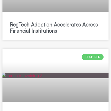
RegTech Adoption Accelerates Across
Financial Institutions
FEATURED