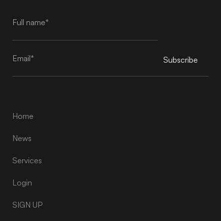
Subscribe
Alternative:
Home
News
Services
Login
SIGN UP