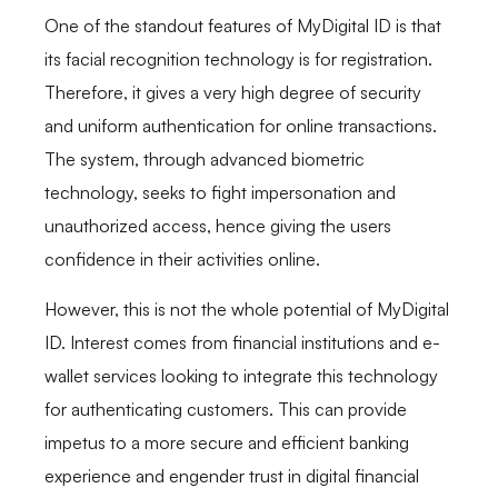
One of the standout features of MyDigital ID is that
its facial recognition technology is for registration.
Therefore, it gives a very high degree of security
and uniform authentication for online transactions.
The system, through advanced biometric
technology, seeks to fight impersonation and
unauthorized access, hence giving the users
confidence in their activities online.
However, this is not the whole potential of MyDigital
ID. Interest comes from financial institutions and e-
wallet services looking to integrate this technology
for authenticating customers. This can provide
impetus to a more secure and efficient banking
experience and engender trust in digital financial