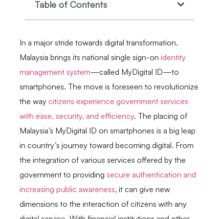
Table of Contents
In a major stride towards digital transformation,
Malaysia brings its national single sign-on
identity
management system
—called MyDigital ID—to
smartphones. The move is foreseen to revolutionize
the way
citizens experience government services
with ease, security, and efficiency
. The placing of
Malaysia’s MyDigital ID on smartphones is a big leap
in country’s journey toward becoming digital. From
the integration of various services offered by the
government to providing
secure authentication and
increasing public awareness
, it can give new
dimensions to the interaction of citizens with any
digital service. With financial institutions and other