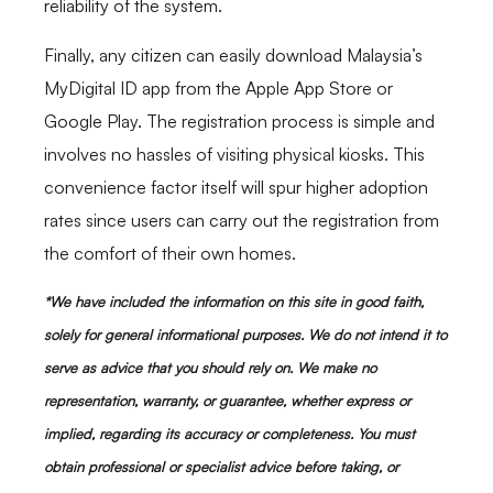
reliability of the system.
Finally, any citizen can easily download Malaysia’s
MyDigital ID app from the Apple App Store or
Google Play. The registration process is simple and
involves no hassles of visiting physical kiosks. This
convenience factor itself will spur higher adoption
rates since users can carry out the registration from
the comfort of their own homes.
*We have included the information on this site in good faith,
solely for general informational purposes. We do not intend it to
serve as advice that you should rely on. We make no
representation, warranty, or guarantee, whether express or
implied, regarding its accuracy or completeness. You must
obtain professional or specialist advice before taking, or