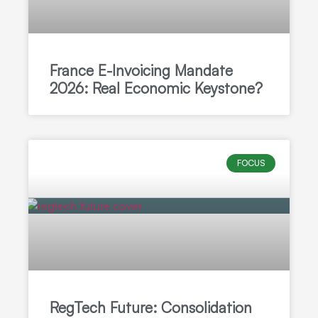
France E-Invoicing Mandate
2026: Real Economic Keystone?
FOCUS
RegTech Future: Consolidation