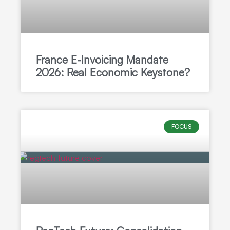
France E-Invoicing Mandate
2026: Real Economic Keystone?
FOCUS