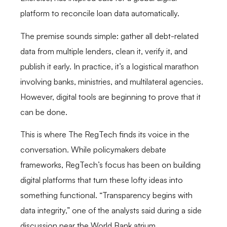
platform to reconcile loan data automatically.
The premise sounds simple: gather all debt-related
data from multiple lenders, clean it, verify it, and
publish it early. In practice, it’s a logistical marathon
involving banks, ministries, and multilateral agencies.
However, digital tools are beginning to prove that it
can be done.
This is where The RegTech finds its voice in the
conversation. While policymakers debate
frameworks, RegTech’s focus has been on building
digital platforms that turn these lofty ideas into
something functional. “Transparency begins with
data integrity,” one of the analysts said during a side
discussion near the World Bank atrium.