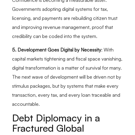
Confidence is becoming a measurable asset.
Governments adopting digital systems for tax,
licensing, and payments are rebuilding citizen trust
and improving revenue management, proof that
credibility can be coded into the system.
5. Development Goes Digital by Necessity
: With
capital markets tightening and fiscal space vanishing,
digital transformation is a matter of survival for many.
The next wave of development will be driven not by
stimulus packages, but by systems that make every
transaction, every tax, and every loan traceable and
accountable.
Debt Diplomacy in a
Fractured Global