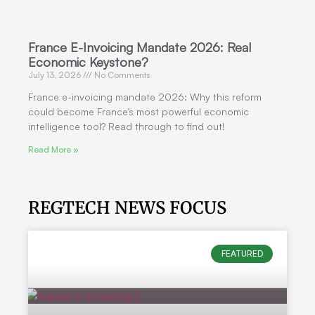
France E-Invoicing Mandate 2026: Real
Economic Keystone?
July 13, 2026
No Comments
France e-invoicing mandate 2026: Why this reform
could become France’s most powerful economic
intelligence tool? Read through to find out!
Read More »
REGTECH NEWS FOCUS
FEATURED