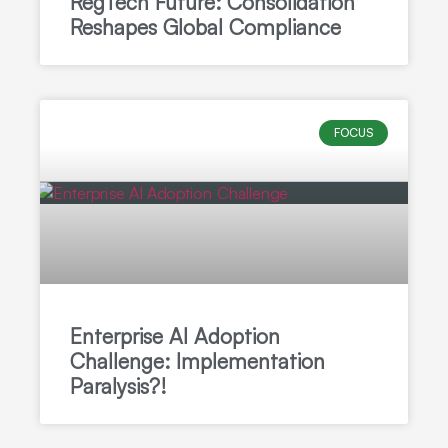
RegTech Future: Consolidation
Reshapes Global Compliance
FOCUS
Enterprise AI Adoption
Challenge: Implementation
Paralysis?!