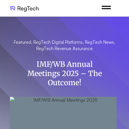
Featured
,
RegTech Digital Platforms
,
RegTech News
,
RegTech Revenue Assurance
IMF/WB Annual
Meetings 2025 – The
Outcome!