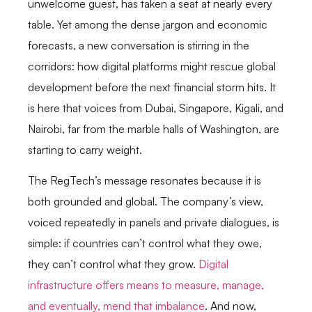
unwelcome guest, has taken a seat at nearly every
table. Yet among the dense jargon and economic
forecasts, a new conversation is stirring in the
corridors: how digital platforms might rescue global
development before the next financial storm hits. It
is here that voices from Dubai, Singapore, Kigali, and
Nairobi, far from the marble halls of Washington, are
starting to carry weight.
The RegTech’s message resonates because it is
both grounded and global. The company’s view,
voiced repeatedly in panels and private dialogues, is
simple: if countries can’t control what they owe,
they can’t control what they grow.
Digital
infrastructure offers means to measure, manage,
and eventually, mend that imbalance
. And now,