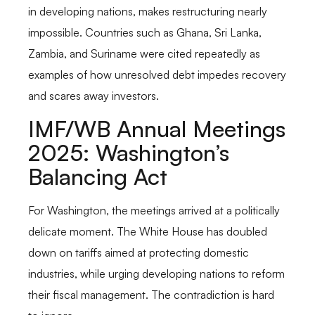
in developing nations, makes restructuring nearly
impossible. Countries such as Ghana, Sri Lanka,
Zambia, and Suriname were cited repeatedly as
examples of how unresolved debt impedes recovery
and scares away investors.
IMF/WB Annual Meetings
2025: Washington’s
Balancing Act
For Washington, the meetings arrived at a politically
delicate moment. The White House has doubled
down on tariffs aimed at protecting domestic
industries, while urging developing nations to reform
their fiscal management. The contradiction is hard