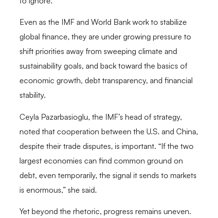
to ignore.
Even as the IMF and World Bank work to stabilize
global finance, they are under growing pressure to
shift priorities away from sweeping climate and
sustainability goals, and back toward the basics of
economic growth, debt transparency, and financial
stability.
Ceyla Pazarbasioglu, the IMF’s head of strategy,
noted that cooperation between the U.S. and China,
despite their trade disputes, is important. “If the two
largest economies can find common ground on
debt, even temporarily, the signal it sends to markets
is enormous,” she said.
Yet beyond the rhetoric, progress remains uneven.