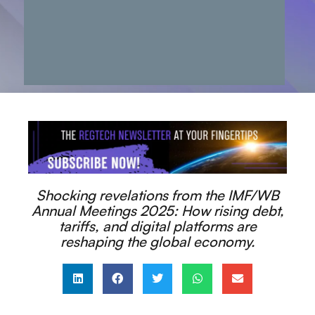
Shocking revelations from the IMF/WB
Annual Meetings 2025: How rising debt,
tariffs, and digital platforms are
reshaping the global economy.