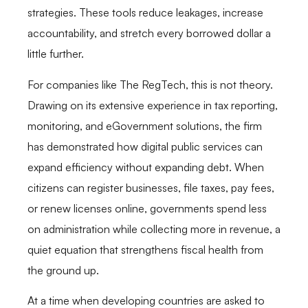
strategies. These tools reduce leakages, increase
accountability, and stretch every borrowed dollar a
little further.
For companies like The RegTech, this is not theory.
Drawing on its extensive experience in tax reporting,
monitoring, and eGovernment solutions, the firm
has demonstrated how digital public services can
expand efficiency without expanding debt. When
citizens can register businesses, file taxes, pay fees,
or renew licenses online, governments spend less
on administration while collecting more in revenue, a
quiet equation that strengthens fiscal health from
the ground up.
At a time when developing countries are asked to