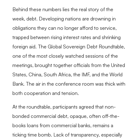
Behind these numbers lies the real story of the
week, debt. Developing nations are drowning in
obligations they can no longer afford to service,
trapped between rising interest rates and shrinking
foreign aid. The Global Sovereign Debt Roundtable,
one of the most closely watched sessions of the
meetings, brought together officials from the United
States, China, South Africa, the IMF, and the World
Bank. The air in the conference room was thick with
both cooperation and tension.
At the roundtable, participants agreed that non-
bonded commercial debt, opaque, often off-the-
books loans from commercial banks, remains a
ticking time bomb. Lack of transparency, especially