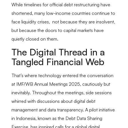
While timelines for official debt restructuring have
shortened, many low-income countries continue to
face liquidity crises, not because they are insolvent,
but because the doors to capital markets have
quietly closed on them.
The Digital Thread in a
Tangled Financial Web
That’s where technology entered the conversation
at IMF/WB Annual Meetings 2025, cautiously but
inevitably. Throughout the meetings, side sessions
whirred with discussions about digital debt
management and data transparency. A pilot initiative
in Indonesia, known as the Debt Data Sharing
Exercise, has inspired calls for a global digital