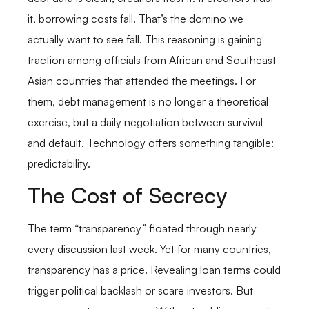
it, borrowing costs fall. That’s the domino we
actually want to see fall. This reasoning is gaining
traction among officials from African and Southeast
Asian countries that attended the meetings. For
them, debt management is no longer a theoretical
exercise, but a daily negotiation between survival
and default. Technology offers something tangible:
predictability.
The Cost of Secrecy
The term “transparency” floated through nearly
every discussion last week. Yet for many countries,
transparency has a price. Revealing loan terms could
trigger political backlash or scare investors. But