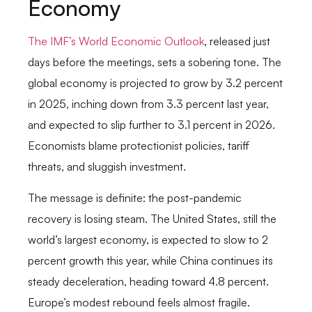
Economy
The IMF’s World Economic Outlook
, released just
days before the meetings, sets a sobering tone. The
global economy is projected to grow by 3.2 percent
in 2025, inching down from 3.3 percent last year,
and expected to slip further to 3.1 percent in 2026.
Economists blame protectionist policies, tariff
threats, and sluggish investment.
The message is definite: the post-pandemic
recovery is losing steam. The United States, still the
world’s largest economy, is expected to slow to 2
percent growth this year, while China continues its
steady deceleration, heading toward 4.8 percent.
Europe’s modest rebound feels almost fragile.