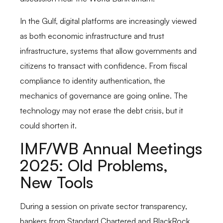
In the Gulf, digital platforms are increasingly viewed
as both economic infrastructure and trust
infrastructure, systems that allow governments and
citizens to transact with confidence. From fiscal
compliance to identity authentication, the
mechanics of governance are going online. The
technology may not erase the debt crisis, but it
could shorten it.
IMF/WB Annual Meetings
2025: Old Problems,
New Tools
During a session on private sector transparency,
bankers from Standard Chartered and BlackRock