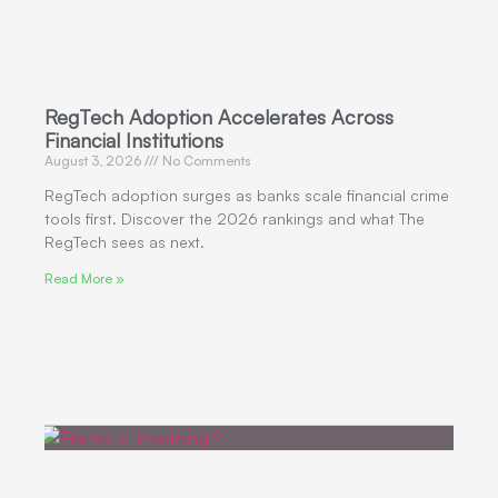
RegTech Adoption Accelerates Across
Financial Institutions
August 3, 2026
No Comments
RegTech adoption surges as banks scale financial crime
tools first. Discover the 2026 rankings and what The
RegTech sees as next.
Read More »