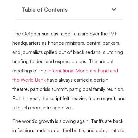
Table of Contents
The October sun cast a polite glare over the IMF
headquarters as finance ministers, central bankers,
and journalists spilled out of black sedans, clutching
briefing folders and espresso cups. The annual
meetings of the
International Monetary Fund and
the World Bank
have always carried a certain
theatre, part crisis summit, part global family reunion.
But this year, the script felt heavier, more urgent, and
a touch more introspective.
The world’s growth is slowing again. Tariffs are back
in fashion, trade routes feel brittle, and debt, that old,