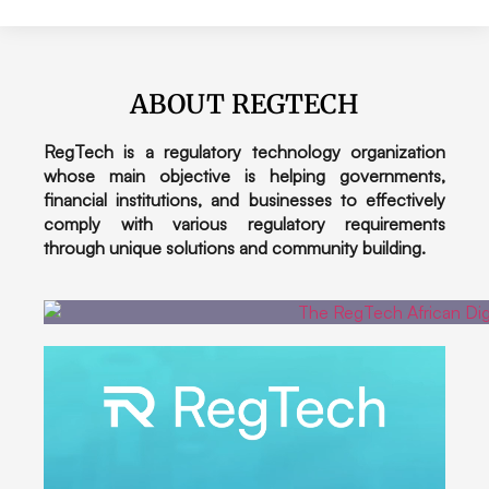
ABOUT REGTECH
RegTech is a regulatory technology organization
whose main objective is helping governments,
financial institutions, and businesses to effectively
comply with various regulatory requirements
through unique solutions and community building.