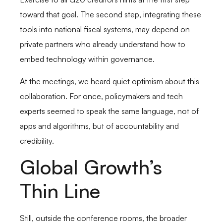
toward that goal. The second step, integrating these
tools into national fiscal systems, may depend on
private partners who already understand how to
embed technology within governance.
At the meetings, we heard quiet optimism about this
collaboration. For once, policymakers and tech
experts seemed to speak the same language, not of
apps and algorithms, but of accountability and
credibility.
Global Growth’s
Thin Line
Still, outside the conference rooms, the broader