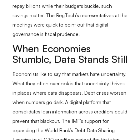
repay billions while their budgets buckle, such
savings matter. The RegTech’s representatives at the
meetings were quick to point out that digital
governance is fiscal prudence.
When Economies
Stumble, Data Stands Still
Economists like to say that markets hate uncertainty.
What they often overlook is that uncertainty thrives
in places where data disappears. Debt crises worsen
when numbers go dark. A digital platform that
consolidates loan information across creditors could
prevent that blackout. The IMF’s support for
expanding the World Bank’s Debt Data Sharing
Exercise to all G20 creditors hints at the first step