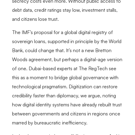
secrecy costs even more. Without public access to
debt data, credit ratings stay low, investment stalls,
and citizens lose trust.
The IMF’s proposal for a global digital registry of
sovereign loans, supported in principle by the World
Bank, could change that. It’s not a new Bretton
Woods agreement, but perhaps a digital-age version
of one. Dubai-based experts at The RegTech see
this as a moment to bridge global governance with
technological pragmatism. Digitization can restore
credibility faster than diplomacy, we argue, noting
how digital identity systems have already rebuilt trust
between governments and citizens in regions once
marred by bureaucratic inefficiency.