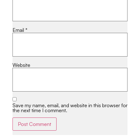
Email
*
Website
Save my name, email, and website in this browser for
the next time I comment.
Alternative: