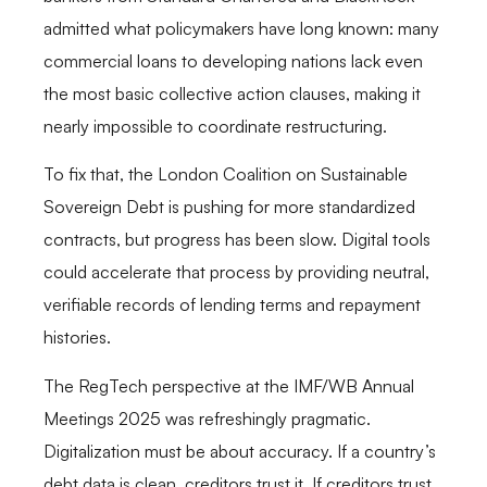
admitted what policymakers have long known: many
commercial loans to developing nations lack even
the most basic collective action clauses, making it
nearly impossible to coordinate restructuring.
To fix that, the London Coalition on Sustainable
Sovereign Debt is pushing for more standardized
contracts, but progress has been slow. Digital tools
could accelerate that process by providing neutral,
verifiable records of lending terms and repayment
histories.
The RegTech perspective at the IMF/WB Annual
Meetings 2025 was refreshingly pragmatic.
Digitalization must be about accuracy. If a country’s
debt data is clean, creditors trust it. If creditors trust