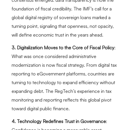
foundation of fiscal credibility. The IMF’s call for a
global digital registry of sovereign loans marked a
turning point, signaling that openness, not opacity,
will define economic trust in the years ahead.
3. Digitalization Moves to the Core of Fiscal Policy
:
What was once considered administrative
modernization is now fiscal strategy. From digital tax
reporting to eGovernment platforms, countries are
turning to technology to expand efficiency without
expanding debt. The RegTech’s experience in tax
monitoring and reporting reflects this global pivot
toward digital public finance.
4. Technology Redefines Trust in Governance
: