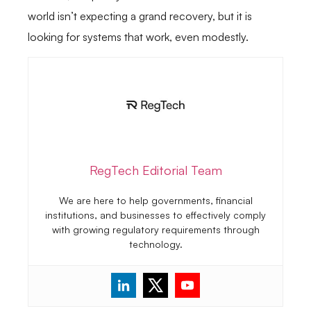
world isn’t expecting a grand recovery, but it is
looking for systems that work, even modestly.
RegTech Editorial Team
We are here to help governments, financial
institutions, and businesses to effectively comply
with growing regulatory requirements through
technology.