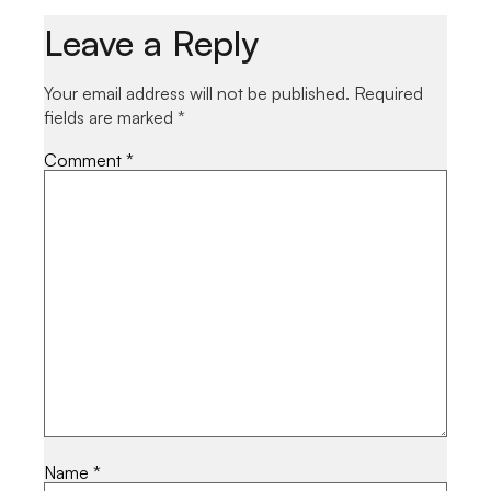
Leave a Reply
Your email address will not be published.
Required
fields are marked
*
Comment
*
Name
*