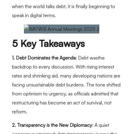
when the world talks debt, it is finally beginning to
speak in digital terms.
5 Key Takeaways
1. Debt Dominates the Agenda
: Debt wasthe
backdrop to every discussion. With rising interest
rates and shrinking aid, many developing nations are
facing unsustainable debt burdens. The tone shifted
from optimism to urgency, as officials admitted that
restructuring has become an act of survival, not
reform.
2. Transparency is the New Diplomacy
: A quiet
consensus emerged: data transparency is now the