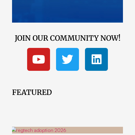
JOIN OUR COMMUNITY NOW!
FEATURED