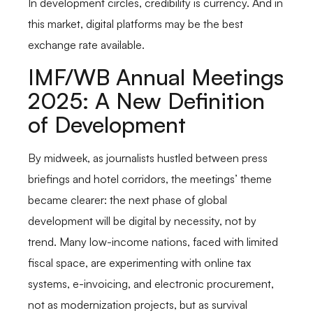
In development circles, credibility is currency. And in
this market, digital platforms may be the best
exchange rate available.
IMF/WB Annual Meetings
2025: A New Definition
of Development
By midweek, as journalists hustled between press
briefings and hotel corridors, the meetings’ theme
became clearer: the next phase of global
development will be digital by necessity, not by
trend. Many low-income nations, faced with limited
fiscal space, are experimenting with online tax
systems, e-invoicing, and electronic procurement,
not as modernization projects, but as survival