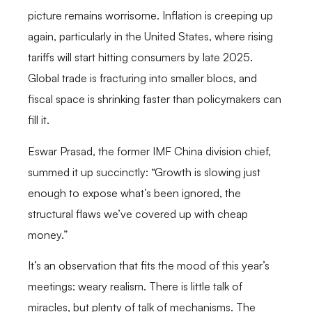
picture remains worrisome. Inflation is creeping up
again, particularly in the United States, where rising
tariffs will start hitting consumers by late 2025.
Global trade is fracturing into smaller blocs, and
fiscal space is shrinking faster than policymakers can
fill it.
Eswar Prasad, the former IMF China division chief,
summed it up succinctly: “Growth is slowing just
enough to expose what’s been ignored, the
structural flaws we’ve covered up with cheap
money.”
It’s an observation that fits the mood of this year’s
meetings: weary realism. There is little talk of
miracles, but plenty of talk of mechanisms. The