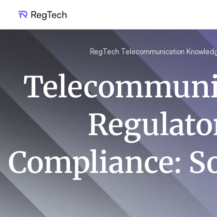
RegTech Telecommunication Knowled
Telecommuni
Regulato
Compliance: S