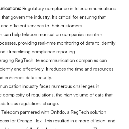
nications:
Regulatory compliance in telecommunications
that govern the industry. It’s critical for ensuring that
and efficient services to their customers.
 can help telecommunication companies maintain
esses, providing real-time monitoring of data to identify
 and streamlining compliance reporting.
eraging RegTech, telecommunication companies can
iently and effectively. It reduces the time and resources
nd enhances data security.
nication industry faces numerous challenges in
 complexity of regulations, the high volume of data that
pdates as regulations change.
Telecom partnered with Onfido, a RegTech solution
cess for Orange Flex. This resulted in a more efficient and