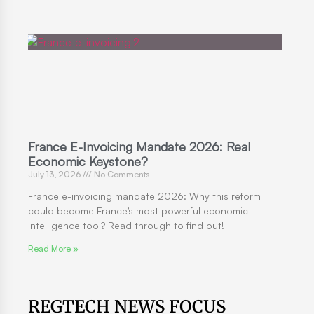
France E-Invoicing Mandate 2026: Real
Economic Keystone?
July 13, 2026
No Comments
France e-invoicing mandate 2026: Why this reform
could become France’s most powerful economic
intelligence tool? Read through to find out!
Read More »
REGTECH NEWS FOCUS