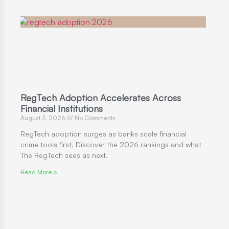
RegTech Adoption Accelerates Across
Financial Institutions
August 3, 2026
No Comments
RegTech adoption surges as banks scale financial
crime tools first. Discover the 2026 rankings and what
The RegTech sees as next.
Read More »