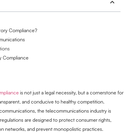
tory Compliance?
munications
tions
ry Compliance
ompliance
is not just a legal necessity, but a cornerstone for
transparent, and conducive to healthy competition.
d communications, the telecommunications industry is
e regulations are designed to protect consumer rights,
ion networks, and prevent monopolistic practices.