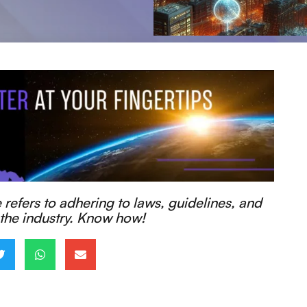
efers to adhering to laws, guidelines, and
 the industry. Know how!