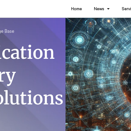
Home
News
Serv
ge Base
cation
ry
olutions