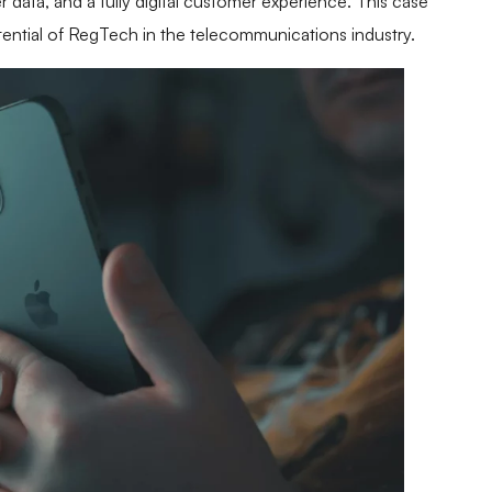
 data, and a fully digital customer experience. This case
tential of RegTech in the telecommunications industry.