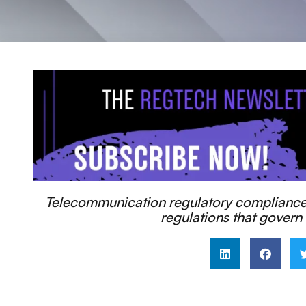
Telecommunication regulatory compliance r
regulations that govern