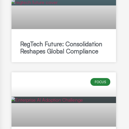
RegTech Future: Consolidation
Reshapes Global Compliance
FOCUS