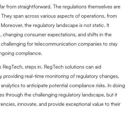
far from straightforward. The regulations themselves are
. They span across various aspects of operations, from
Moreover, the regulatory landscape is not static. It
, changing consumer expectations, and shifts in the
it challenging for telecommunication companies to stay
ongoing compliance.
RegTech, steps in. RegTech solutions can aid
providing real-time monitoring of regulatory changes,
nalytics to anticipate potential compliance risks. In doing
through the challenging regulatory landscape, but it
cies, innovate, and provide exceptional value to their