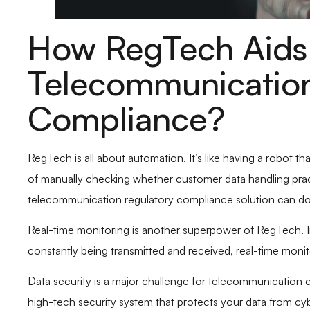
How RegTech Aids 
Telecommunication
Compliance?
RegTech is all about automation. It’s like having a robot th
of manually checking whether customer data handling pract
telecommunication regulatory compliance solution can do th
Real-time monitoring is another superpower of RegTech. I
constantly being transmitted and received, real-time monito
Data security is a major challenge for telecommunication c
high-tech security system that protects your data from cy