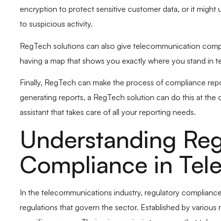
encryption to protect sensitive customer data, or it might
to suspicious activity.
RegTech solutions can also give telecommunication companie
having a map that shows you exactly where you stand in t
Finally, RegTech can make the process of compliance repo
generating reports, a RegTech solution can do this at the c
assistant that takes care of all your reporting needs.
Understanding Reg
Compliance in Tel
In the telecommunications industry, regulatory compliance i
regulations that govern the sector. Established by various 