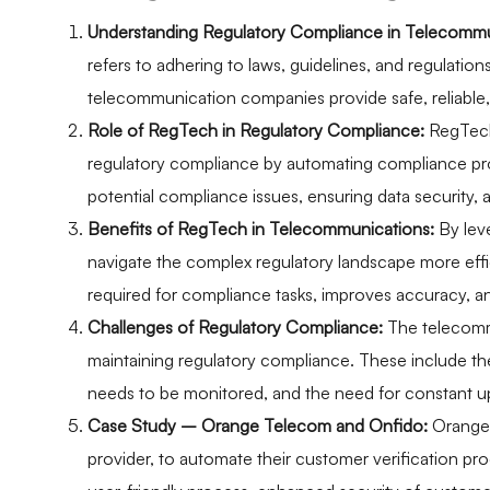
Understanding Regulatory Compliance in Telecommu
refers to adhering to laws, guidelines, and regulations 
telecommunication companies provide safe, reliable, 
Role of RegTech in Regulatory Compliance:
RegTech
regulatory compliance by automating compliance proc
potential compliance issues, ensuring data security,
Benefits of RegTech in Telecommunications:
By lev
navigate the complex regulatory landscape more effic
required for compliance tasks, improves accuracy, a
Challenges of Regulatory Compliance:
The telecommu
maintaining regulatory compliance. These include the
needs to be monitored, and the need for constant u
Case Study – Orange Telecom and Onfido:
Orange 
provider, to automate their customer verification pro