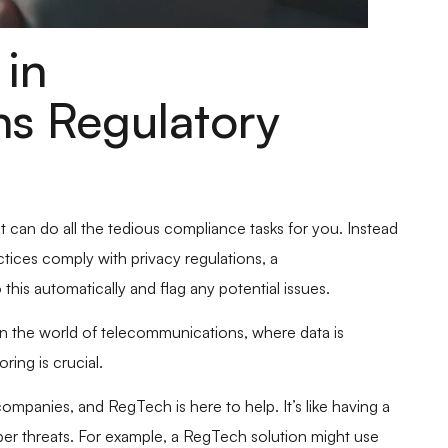
in
s Regulatory
at can do all the tedious compliance tasks for you. Instead
ices comply with privacy regulations, a
is automatically and flag any potential issues.
n the world of telecommunications, where data is
ring is crucial.
ompanies, and RegTech is here to help. It’s like having a
ber threats. For example, a RegTech solution might use