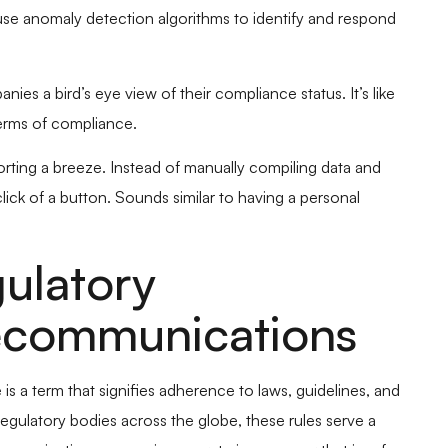
 use anomaly detection algorithms to identify and respond
s a bird’s eye view of their compliance status. It’s like
erms of compliance.
rting a breeze. Instead of manually compiling data and
lick of a button. Sounds similar to having a personal
ulatory
ecommunications
s a term that signifies adherence to laws, guidelines, and
regulatory bodies across the globe, these rules serve a