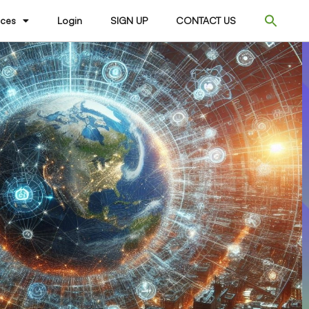
ices
Login
SIGN UP
CONTACT US