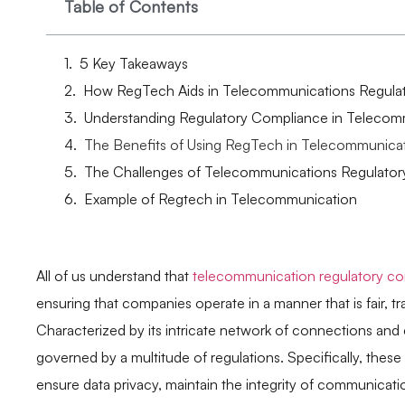
Table of Contents
5 Key Takeaways
How RegTech Aids in Telecommunications Regula
Understanding Regulatory Compliance in Telecom
The Benefits of Using RegTech in Telecommunica
The Challenges of Telecommunications Regulato
Example of Regtech in Telecommunication
All of us understand that
telecommunication regulatory c
ensuring that companies operate in a manner that is fair, 
Characterized by its intricate network of connections an
governed by a multitude of regulations. Specifically, thes
ensure data privacy, maintain the integrity of communicat