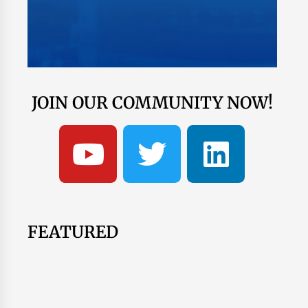
JOIN OUR COMMUNITY NOW!
FEATURED