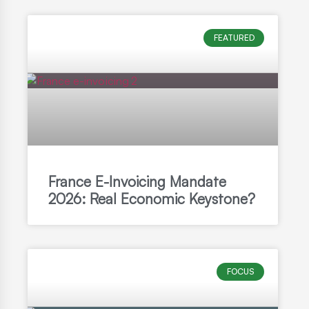
FEATURED
France E-Invoicing Mandate
2026: Real Economic Keystone?
FOCUS