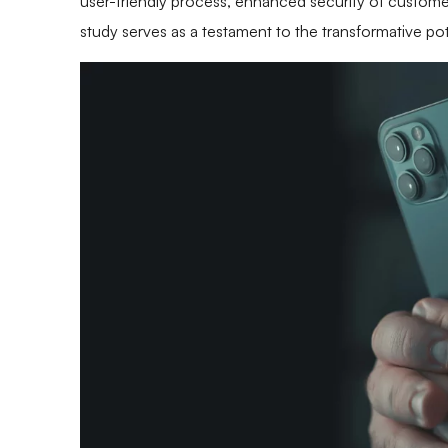
user-friendly process, enhanced security of customer
study serves as a testament to the transformative po