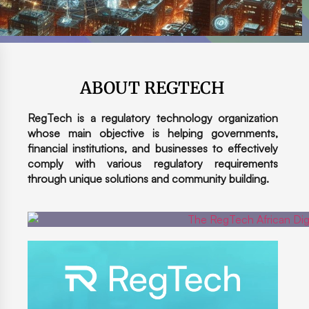
ABOUT REGTECH
RegTech is a regulatory technology organization
whose main objective is helping governments,
financial institutions, and businesses to effectively
comply with various regulatory requirements
through unique solutions and community building.