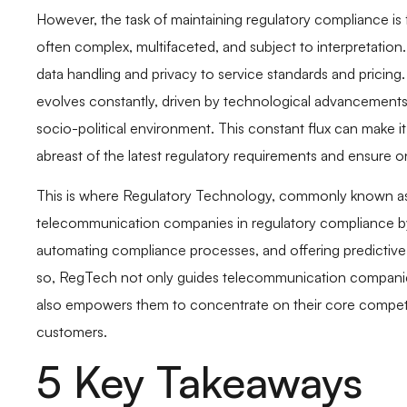
However, the task of maintaining regulatory compliance is 
often complex, multifaceted, and subject to interpretation
data handling and privacy to service standards and pricing. 
evolves constantly, driven by technological advancements
socio-political environment. This constant flux can make 
abreast of the latest regulatory requirements and ensure 
This is where Regulatory Technology, commonly known as 
telecommunication companies in regulatory compliance by 
automating compliance processes, and offering predictive a
so, RegTech not only guides telecommunication companies 
also empowers them to concentrate on their core competen
customers.
5 Key Takeaways