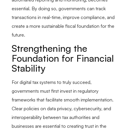
essential. By doing so, governments can track
transactions in real-time, improve compliance, and
create a more sustainable fiscal foundation for the
future.
Strengthening the
Foundation for Financial
Stability
For digital tax systems to truly succeed,
governments must first invest in regulatory
frameworks that facilitate smooth implementation.
Clear policies on data privacy, cybersecurity, and
interoperability between tax authorities and
businesses are essential to creating trust in the