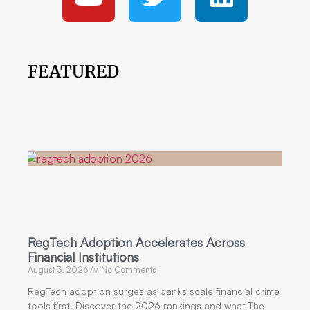
FEATURED
RegTech Adoption Accelerates Across
Financial Institutions
August 3, 2026
No Comments
RegTech adoption surges as banks scale financial crime
tools first. Discover the 2026 rankings and what The