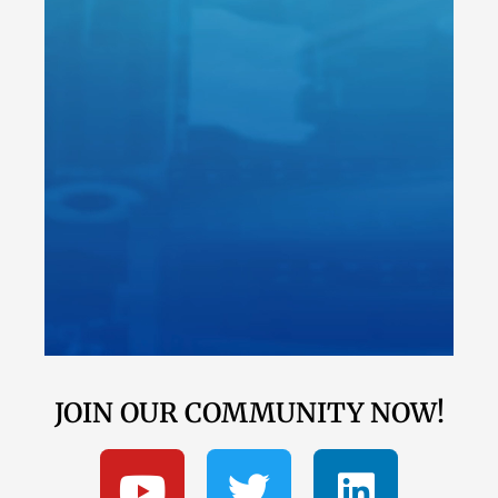
JOIN OUR COMMUNITY NOW!