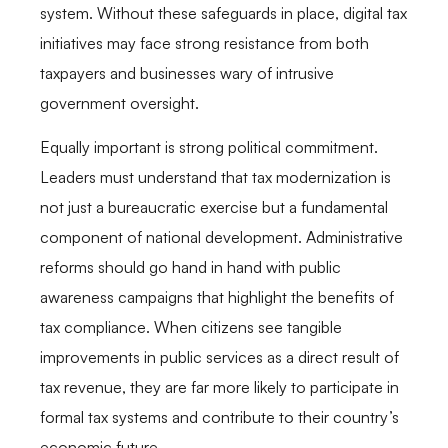
system. Without these safeguards in place, digital tax
initiatives may face strong resistance from both
taxpayers and businesses wary of intrusive
government oversight.
Equally important is strong political commitment.
Leaders must understand that tax modernization is
not just a bureaucratic exercise but a fundamental
component of national development. Administrative
reforms should go hand in hand with public
awareness campaigns that highlight the benefits of
tax compliance. When citizens see tangible
improvements in public services as a direct result of
tax revenue, they are far more likely to participate in
formal tax systems and contribute to their country’s
economic future.