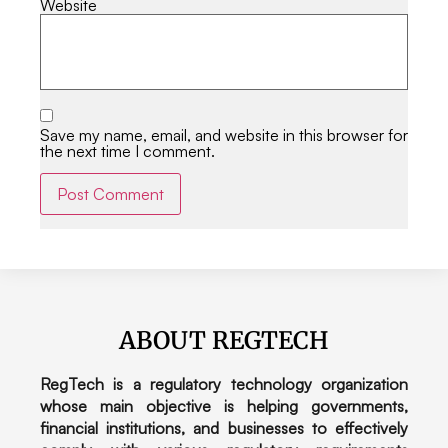
Website
Save my name, email, and website in this browser for
the next time I comment.
Alternative:
ABOUT REGTECH
RegTech is a regulatory technology organization
whose main objective is helping governments,
financial institutions, and businesses to effectively