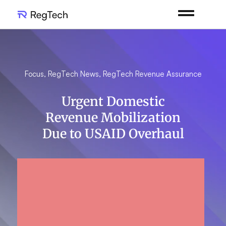
Focus
,
RegTech News
,
RegTech Revenue Assurance
Urgent Domestic
Revenue Mobilization
Due to USAID Overhaul