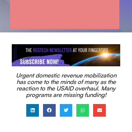
Urgent domestic revenue mobilization
has come to the minds of many as the
reaction to the USAID overhaul. Many
programs are missing funding!