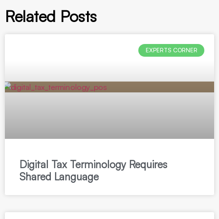
Related Posts
EXPERTS CORNER
Digital Tax Terminology Requires
Shared Language