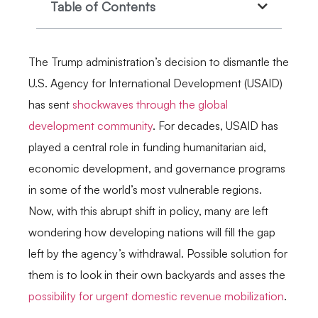
Table of Contents
The Trump administration’s decision to dismantle the
U.S. Agency for International Development (USAID)
has sent
shockwaves through the global
development community
. For decades, USAID has
played a central role in funding humanitarian aid,
economic development, and governance programs
in some of the world’s most vulnerable regions.
Now, with this abrupt shift in policy, many are left
wondering how developing nations will fill the gap
left by the agency’s withdrawal. Possible solution for
them is to look in their own backyards and asses the
possibility for urgent domestic revenue mobilization
.