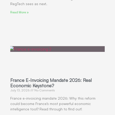
RegTech sees as next.
Read More »
France E-Invoicing Mandate 2026: Real
Economic Keystone?
July 13, 2026
No Comments
France e-invoicing mandate 2026: Why this reform
could become France’s most powerful economic
intelligence tool? Read through to find out!