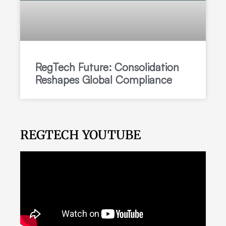
RegTech Future: Consolidation
Reshapes Global Compliance
REGTECH YOUTUBE