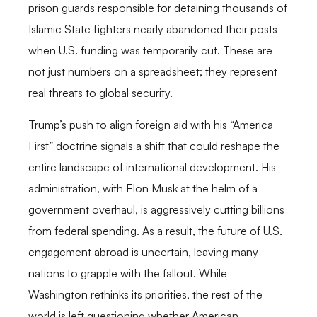
prison guards responsible for detaining thousands of
Islamic State fighters nearly abandoned their posts
when U.S. funding was temporarily cut. These are
not just numbers on a spreadsheet; they represent
real threats to global security.
Trump’s push to align foreign aid with his “America
First” doctrine signals a shift that could reshape the
entire landscape of international development. His
administration, with Elon Musk at the helm of a
government overhaul, is aggressively cutting billions
from federal spending. As a result, the future of U.S.
engagement abroad is uncertain, leaving many
nations to grapple with the fallout. While
Washington rethinks its priorities, the rest of the
world is left questioning whether American