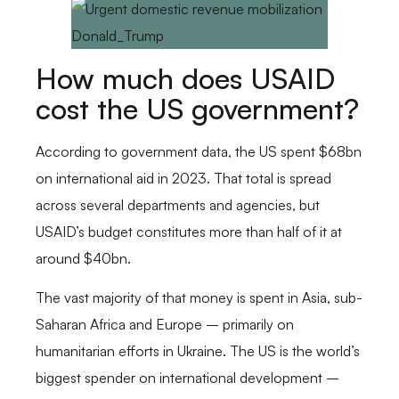
How much does USAID
cost the US government?
According to government data, the US spent $68bn
on international aid in 2023. That total is spread
across several departments and agencies, but
USAID’s budget constitutes more than half of it at
around $40bn.
The vast majority of that money is spent in Asia, sub-
Saharan Africa and Europe – primarily on
humanitarian efforts in Ukraine. The US is the world’s
biggest spender on international development –