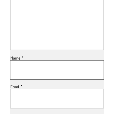
Name
*
Email
*