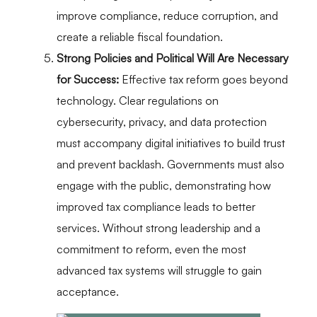
improve compliance, reduce corruption, and
create a reliable fiscal foundation.
Strong Policies and Political Will Are Necessary
for Success:
Effective tax reform goes beyond
technology. Clear regulations on
cybersecurity, privacy, and data protection
must accompany digital initiatives to build trust
and prevent backlash. Governments must also
engage with the public, demonstrating how
improved tax compliance leads to better
services. Without strong leadership and a
commitment to reform, even the most
advanced tax systems will struggle to gain
acceptance.