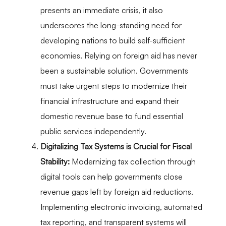
presents an immediate crisis, it also
underscores the long-standing need for
developing nations to build self-sufficient
economies. Relying on foreign aid has never
been a sustainable solution. Governments
must take urgent steps to modernize their
financial infrastructure and expand their
domestic revenue base to fund essential
public services independently.
Digitalizing Tax Systems is Crucial for Fiscal
Stability:
Modernizing tax collection through
digital tools can help governments close
revenue gaps left by foreign aid reductions.
Implementing electronic invoicing, automated
tax reporting, and transparent systems will