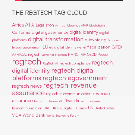
THE REGTECH TAG CLOUD
AI
Africa
AI Legislation
Annual Meetings
ATAF
blockchain
digital identity
California
digital governance
digital
digital transformation
e-invoicing
platforms
Economic
EU
fiscalization
GITEX
eu digital identity wallet
Impact
egovernment
IMF
AFRICA; regtech
HMRC
OECD
Peppol
Governer Newsom
regtech
regtech
regtech compliance
RegTech AI
regtech digital
digital identity
platforms
regtech egovernment
regtech revenue
regtech news
assurance
revenue
regtech telecommunication
assurance
Rwanda
Richard T Ainsworth
Tax Enforcement
UN
telecommunication
UAE
UK
UK Digital ID Cards
United States
ViDA
World Bank
World Economic Forum