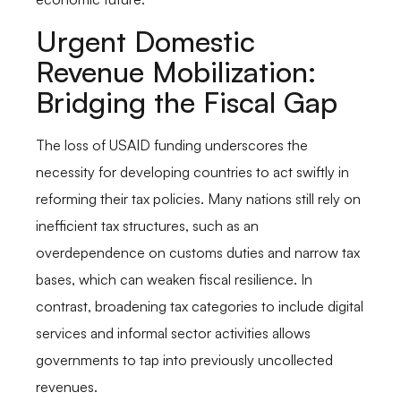
Urgent Domestic
Revenue Mobilization:
Bridging the Fiscal Gap
The loss of USAID funding underscores the
necessity for developing countries to act swiftly in
reforming their tax policies. Many nations still rely on
inefficient tax structures, such as an
overdependence on customs duties and narrow tax
bases, which can weaken fiscal resilience. In
contrast, broadening tax categories to include digital
services and informal sector activities allows
governments to tap into previously uncollected
revenues.