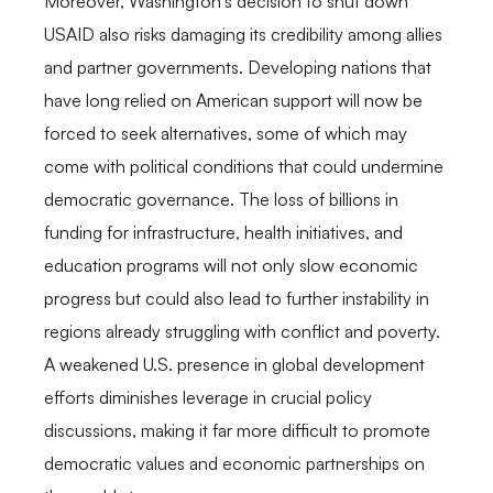
Moreover, Washington’s decision to shut down
USAID also risks damaging its credibility among allies
and partner governments. Developing nations that
have long relied on American support will now be
forced to seek alternatives, some of which may
come with political conditions that could undermine
democratic governance. The loss of billions in
funding for infrastructure, health initiatives, and
education programs will not only slow economic
progress but could also lead to further instability in
regions already struggling with conflict and poverty.
A weakened U.S. presence in global development
efforts diminishes leverage in crucial policy
discussions, making it far more difficult to promote
democratic values and economic partnerships on