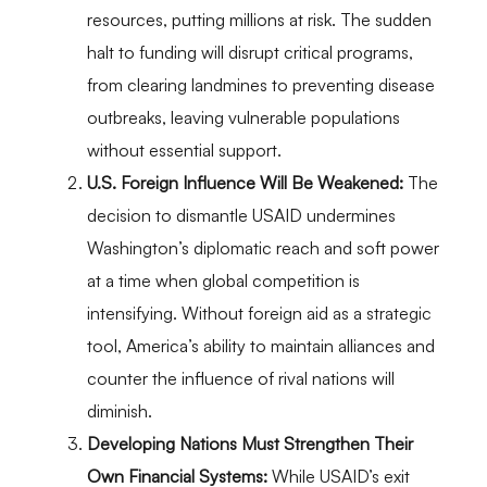
resources, putting millions at risk. The sudden
halt to funding will disrupt critical programs,
from clearing landmines to preventing disease
outbreaks, leaving vulnerable populations
without essential support.
U.S. Foreign Influence Will Be Weakened:
The
decision to dismantle USAID undermines
Washington’s diplomatic reach and soft power
at a time when global competition is
intensifying. Without foreign aid as a strategic
tool, America’s ability to maintain alliances and
counter the influence of rival nations will
diminish.
Developing Nations Must Strengthen Their
Own Financial Systems:
While USAID’s exit