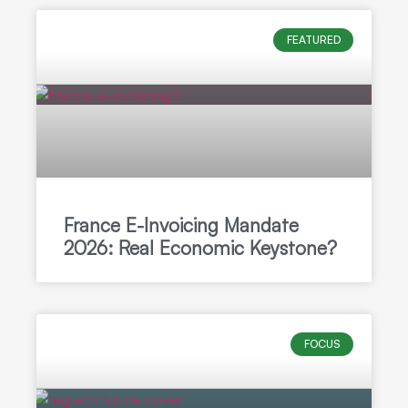
FEATURED
France E-Invoicing Mandate
2026: Real Economic Keystone?
FOCUS