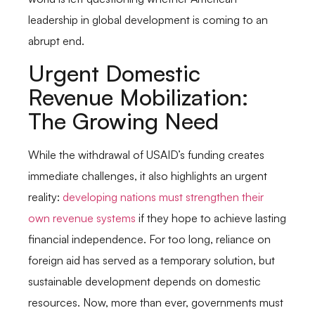
leadership in global development is coming to an
abrupt end.
Urgent Domestic
Revenue Mobilization:
The Growing Need
While the withdrawal of USAID’s funding creates
immediate challenges, it also highlights an urgent
reality:
developing nations must strengthen their
own revenue systems
if they hope to achieve lasting
financial independence. For too long, reliance on
foreign aid has served as a temporary solution, but
sustainable development depends on domestic
resources. Now, more than ever, governments must