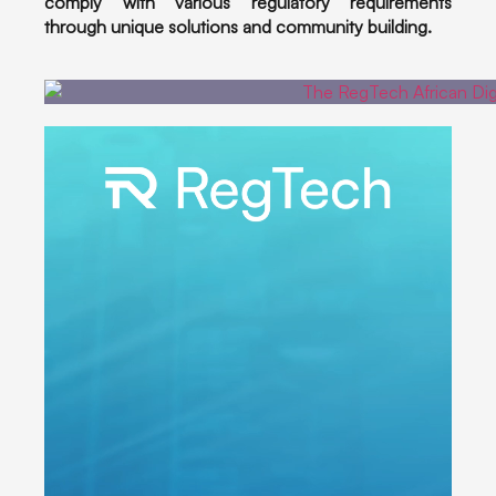
comply with various regulatory requirements
through unique solutions and community building.