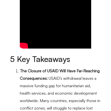
5 Key Takeaways
The Closure of USAID Will Have Far-Reaching
Consequences:
USAID’s withdrawal leaves a
massive funding gap for humanitarian aid,
health services, and economic development
worldwide. Many countries, especially those in
conflict zones, will struggle to replace lost