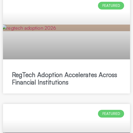
FEATURED
RegTech Adoption Accelerates Across
Financial Institutions
FEATURED