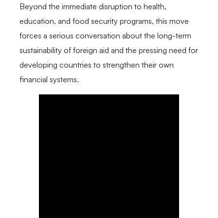
Beyond the immediate disruption to health,
education, and food security programs, this move
forces a serious conversation about the long-term
sustainability of foreign aid and the pressing need for
developing countries to strengthen their own
financial systems.