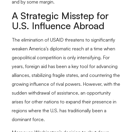
and by some margin.
A Strategic Misstep for
U.S. Influence Abroad
The elimination of USAID threatens to significantly
weaken America’s diplomatic reach at a time when
geopolitical competition is only intensifying. For
years, foreign aid has been a key tool for advancing
alliances, stabilizing fragile states, and countering the
growing influence of rival powers. However, with the
sudden withdrawal of assistance, an opportunity
arises for other nations to expand their presence in
regions where the U.S. has traditionally been a
dominant force.