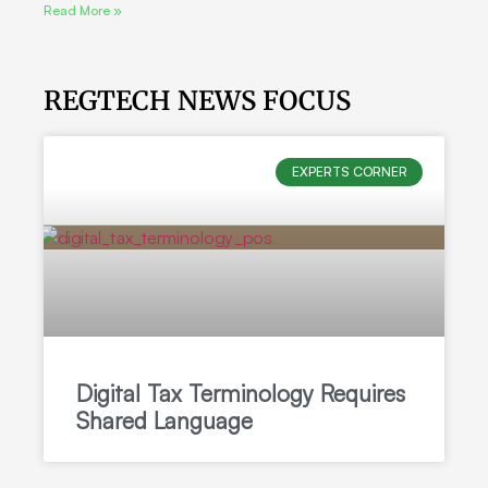
Read More »
REGTECH NEWS FOCUS
EXPERTS CORNER
Digital Tax Terminology Requires
Shared Language