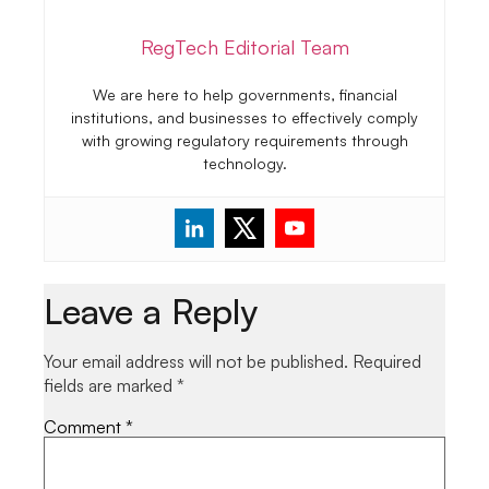
RegTech Editorial Team
We are here to help governments, financial
institutions, and businesses to effectively comply
with growing regulatory requirements through
technology.
Leave a Reply
Your email address will not be published.
Required
fields are marked
*
Comment
*