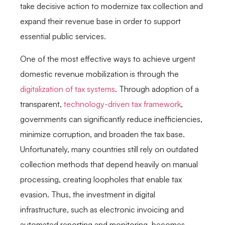
take decisive action to modernize tax collection and
expand their revenue base in order to support
essential public services.
One of the most effective ways to achieve urgent
domestic revenue mobilization is through the
digitalization of tax systems
. Through adoption of a
transparent,
technology-driven tax framework
,
governments can significantly reduce inefficiencies,
minimize corruption, and broaden the tax base.
Unfortunately, many countries still rely on outdated
collection methods that depend heavily on manual
processing, creating loopholes that enable tax
evasion. Thus, the investment in digital
infrastructure, such as electronic invoicing and
automated reporting and monitoring, becomes