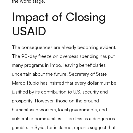
the world stage.
Impact of Closing
USAID
The consequences are already becoming evident.
The 90-day freeze on overseas spending has put
many programs in limbo, leaving beneficiaries
uncertain about the future. Secretary of State
Marco Rubio has insisted that every dollar must be
justified by its contribution to U.S. security and
prosperity. However, those on the ground—
humanitarian workers, local governments, and
vulnerable communities—see this as a dangerous
gamble. In Syria, for instance, reports suggest that