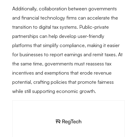
Additionally, collaboration between governments
and financial technology firms can accelerate the
transition to digital tax systems. Public-private
partnerships can help develop user-friendly
platforms that simplify compliance, making it easier
for businesses to report earnings and remit taxes. At
the same time, governments must reassess tax
incentives and exemptions that erode revenue
potential, crafting policies that promote fairness
while still supporting economic growth.